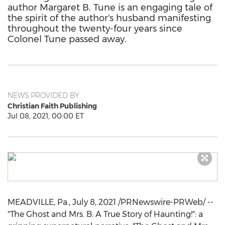
author Margaret B. Tune is an engaging tale of
the spirit of the author's husband manifesting
throughout the twenty-four years since
Colonel Tune passed away.
NEWS PROVIDED BY
Christian Faith Publishing
Jul 08, 2021, 00:00 ET
MEADVILLE, Pa.
,
July 8, 2021
/PRNewswire-PRWeb/ --
"The Ghost and Mrs. B: A True Story of Haunting!": a