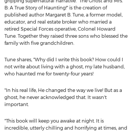
gripping supernatural narrative. "The Ghost and Mrs.
B: A True Story of Haunting!" is the creation of
published author
Margaret B. Tune
, a former model,
educator, and real estate broker who married a
retired Special Forces operative, Colonel
Howard
Tune
. Together they raised three sons who blessed the
family with five grandchildren.
Tune shares, "Why did I write this book? How could I
not write about living with a ghost, my late husband,
who haunted me for twenty-four years!
"In his real life, He changed the way we live! But as a
ghost, he never acknowledged that. It wasn't
important.
"This book will keep you awake at night. It is
incredible, utterly chilling and horrifying at times, and