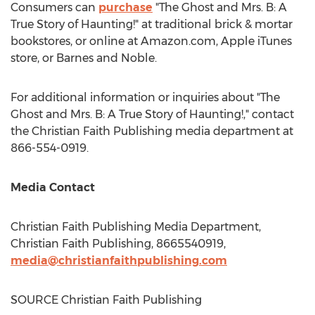
Consumers can
purchase
"The Ghost and Mrs. B: A
True Story of Haunting!" at traditional brick & mortar
bookstores, or online at Amazon.com, Apple iTunes
store, or
Barnes
and Noble.
For additional information or inquiries about "The
Ghost and Mrs. B: A True Story of Haunting!," contact
the Christian Faith Publishing media department at
866-554-0919.
Media Contact
Christian Faith Publishing Media Department,
Christian Faith Publishing, 8665540919,
media@christianfaithpublishing.com
SOURCE Christian Faith Publishing