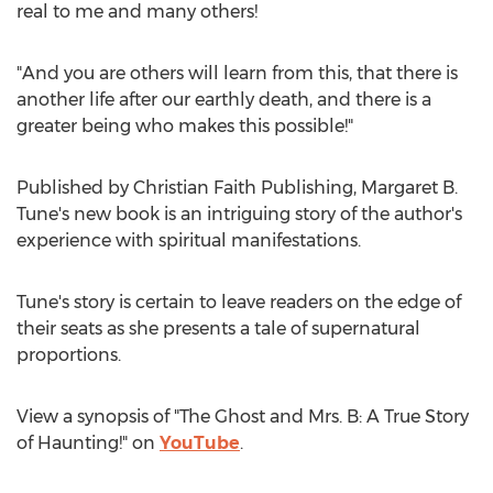
real to me and many others!
"And you are others will learn from this, that there is
another life after our earthly death, and there is a
greater being who makes this possible!"
Published by Christian Faith Publishing,
Margaret B.
Tune's
new book is an intriguing story of the author's
experience with spiritual manifestations.
Tune's story is certain to leave readers on the edge of
their seats as she presents a tale of supernatural
proportions.
View a synopsis of "The Ghost and Mrs. B: A True Story
of Haunting!" on
YouTube
.