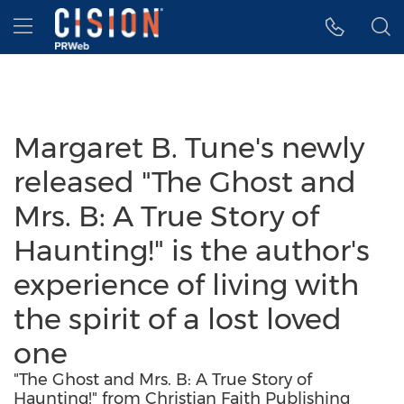
Accessibility Statement
Skip Navigation
Hamburger menu
Margaret B. Tune's newly
released "The Ghost and
Mrs. B: A True Story of
Haunting!" is the author's
experience of living with
the spirit of a lost loved
one
"The Ghost and Mrs. B: A True Story of
Haunting!" from Christian Faith Publishing