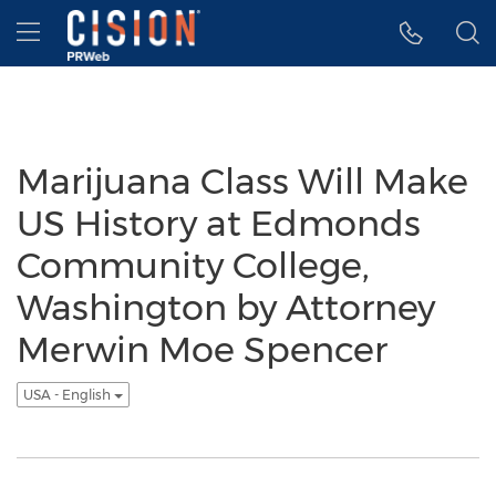
Accessibility Statement
Skip Navigation
Hamburger menu
Marijuana Class Will Make
US History at Edmonds
Community College,
Washington by Attorney
Merwin Moe Spencer
USA - English