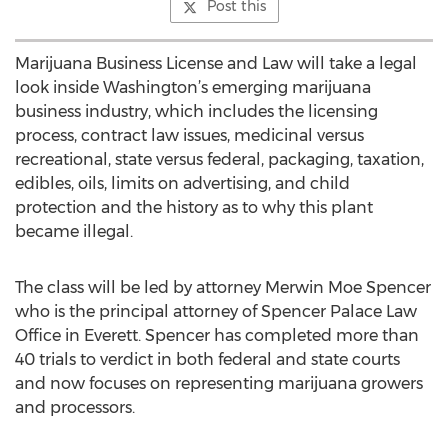
Post this
Marijuana Business License and Law will take a legal
look inside Washington’s emerging marijuana
business industry, which includes the licensing
process, contract law issues, medicinal versus
recreational, state versus federal, packaging, taxation,
edibles, oils, limits on advertising, and child
protection and the history as to why this plant
became illegal.
The class will be led by attorney Merwin Moe Spencer
who is the principal attorney of Spencer Palace Law
Office in Everett. Spencer has completed more than
40 trials to verdict in both federal and state courts
and now focuses on representing marijuana growers
and processors.