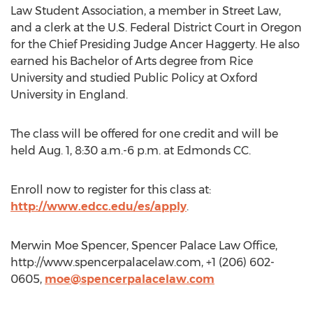
Law Student Association, a member in Street Law,
and a clerk at the U.S. Federal District Court in Oregon
for the Chief Presiding Judge Ancer Haggerty. He also
earned his Bachelor of Arts degree from Rice
University and studied Public Policy at Oxford
University in England.
The class will be offered for one credit and will be
held Aug. 1, 8:30 a.m.-6 p.m. at Edmonds CC.
Enroll now to register for this class at:
http://www.edcc.edu/es/apply
.
Merwin Moe Spencer, Spencer Palace Law Office,
http://www.spencerpalacelaw.com, +1 (206) 602-
0605,
moe@spencerpalacelaw.com