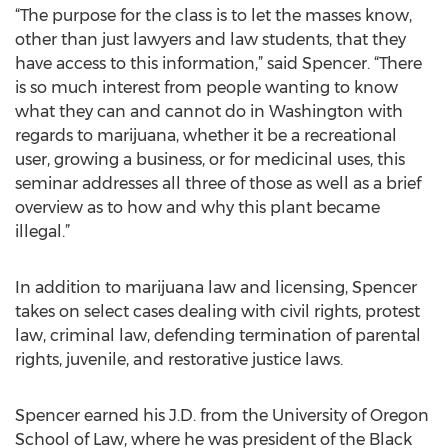
“The purpose for the class is to let the masses know,
other than just lawyers and law students, that they
have access to this information,” said Spencer. “There
is so much interest from people wanting to know
what they can and cannot do in Washington with
regards to marijuana, whether it be a recreational
user, growing a business, or for medicinal uses, this
seminar addresses all three of those as well as a brief
overview as to how and why this plant became
illegal.”
In addition to marijuana law and licensing, Spencer
takes on select cases dealing with civil rights, protest
law, criminal law, defending termination of parental
rights, juvenile, and restorative justice laws.
Spencer earned his J.D. from the University of Oregon
School of Law, where he was president of the Black