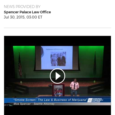
NEWS PROVIDED BY
Spencer Palace Law Office
Jul 30, 2015, 03:00 ET