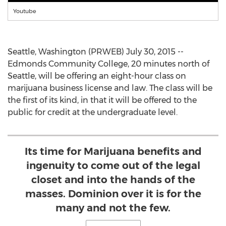
Youtube
Seattle, Washington (PRWEB) July 30, 2015 --
Edmonds Community College, 20 minutes north of
Seattle, will be offering an eight-hour class on
marijuana business license and law. The class will be
the first of its kind, in that it will be offered to the
public for credit at the undergraduate level.
Its time for Marijuana benefits and
ingenuity to come out of the legal
closet and into the hands of the
masses. Dominion over it is for the
many and not the few.