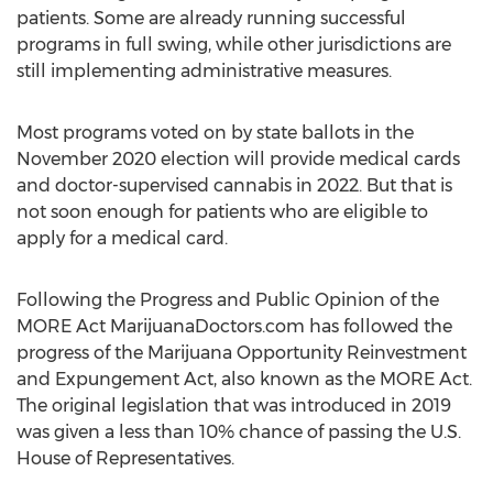
patients. Some are already running successful
programs in full swing, while other jurisdictions are
still implementing administrative measures.
Most programs voted on by state ballots in the
November 2020
election will provide medical cards
and doctor-supervised cannabis in 2022. But that is
not soon enough for patients who are eligible to
apply for a medical card.
Following the Progress and Public Opinion of the
MORE Act MarijuanaDoctors.com has followed the
progress of the Marijuana Opportunity Reinvestment
and Expungement Act, also known as the MORE Act.
The original legislation that was introduced in 2019
was given a less than 10% chance of passing the U.S.
House of Representatives.