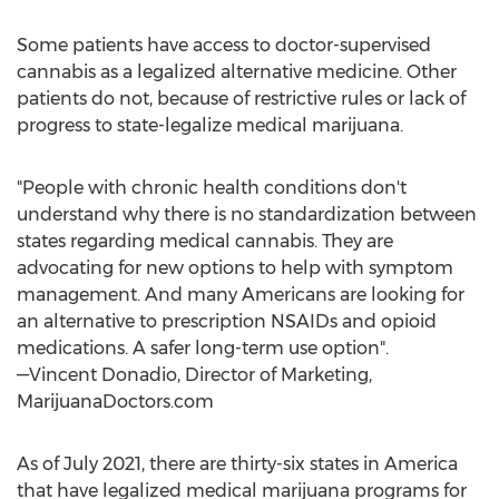
Some patients have access to doctor-supervised
cannabis as a legalized alternative medicine. Other
patients do not, because of restrictive rules or lack of
progress to state-legalize medical marijuana.
"People with chronic health conditions don't
understand why there is no standardization between
states regarding medical cannabis. They are
advocating for new options to help with symptom
management. And many Americans are looking for
an alternative to prescription NSAIDs and opioid
medications. A safer long-term use option".
—Vincent Donadio, Director of Marketing,
MarijuanaDoctors.com
As of
July 2021
, there are thirty-six states in America
that have legalized medical marijuana programs for