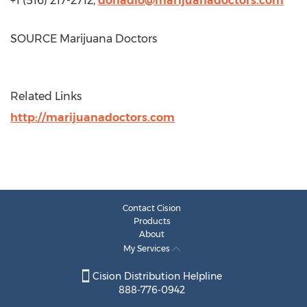
+1 (516) 217-2712,
donadio@marijuanadoctors.com
SOURCE Marijuana Doctors
Related Links
http://marijuanadoctors.com
Contact Cision
Products
About
My Services
Cision Distribution Helpline
888-776-0942