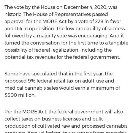
The vote by the House on
December 4, 2020
, was
historic. The House of Representatives passed
approval for the MORE Act by a vote of 228 in favor
and 164 in opposition. The low probability of success
followed by a majority vote was encouraging. And it
turned the conversation for the first time to a tangible
possibility of federal legalization, including the
potential tax revenues for the federal government.
Some have speculated that in the first year, the
proposed 9% federal retail tax on adult-use and
medical cannabis sales would earn a minimum of
$500 million
.
Per the MORE Act, the federal government will also
collect taxes on business licenses and bulk
production of cultivated raw and processed cannabis