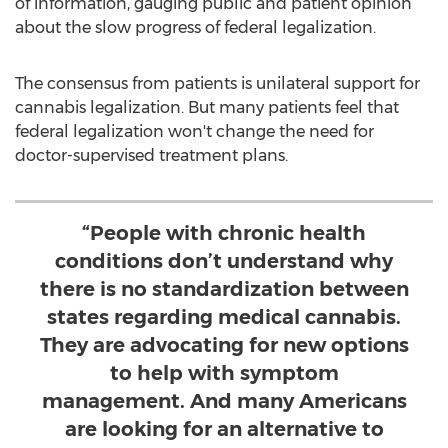
of information, gauging public and patient opinion
about the slow progress of federal legalization.
The consensus from patients is unilateral support for
cannabis legalization. But many patients feel that
federal legalization won't change the need for
doctor-supervised treatment plans.
“People with chronic health
conditions don’t understand why
there is no standardization between
states regarding medical cannabis.
They are advocating for new options
to help with symptom
management. And many Americans
are looking for an alternative to