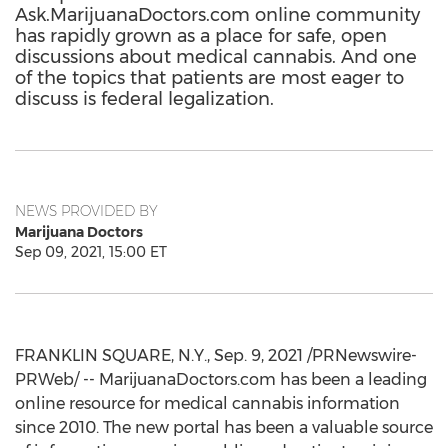
Ask.MarijuanaDoctors.com online community
has rapidly grown as a place for safe, open
discussions about medical cannabis. And one
of the topics that patients are most eager to
discuss is federal legalization.
NEWS PROVIDED BY
Marijuana Doctors
Sep 09, 2021, 15:00 ET
FRANKLIN SQUARE, N.Y.
,
Sep. 9, 2021
/PRNewswire-
PRWeb/ -- MarijuanaDoctors.com has been a leading
online resource for medical cannabis information
since 2010. The new portal has been a valuable source