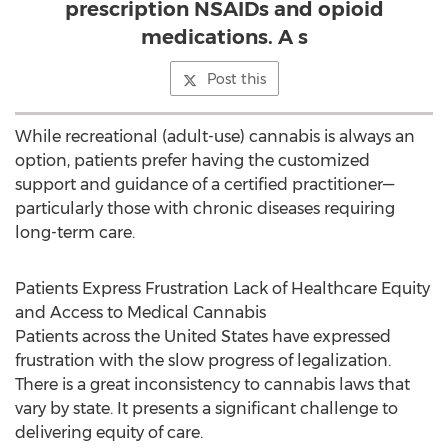
prescription NSAIDs and opioid
medications. A s
Post this
While recreational (adult-use) cannabis is always an
option, patients prefer having the customized
support and guidance of a certified practitioner—
particularly those with chronic diseases requiring
long-term care.
Patients Express Frustration Lack of Healthcare Equity
and Access to Medical Cannabis
Patients across
the United States
have expressed
frustration with the slow progress of legalization.
There is a great inconsistency to cannabis laws that
vary by state. It presents a significant challenge to
delivering equity of care.