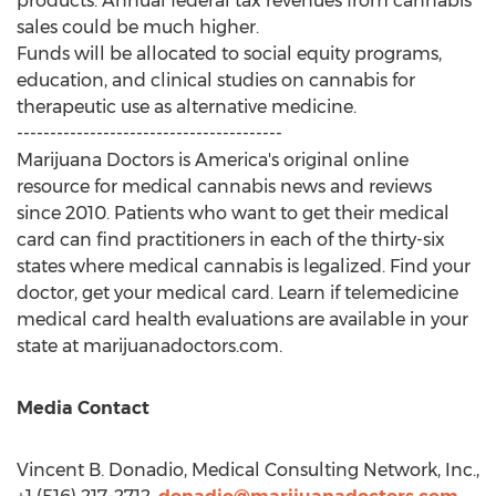
products. Annual federal tax revenues from cannabis
sales could be much higher.
Funds will be allocated to social equity programs,
education, and clinical studies on cannabis for
therapeutic use as alternative medicine.
----------------------------------------
Marijuana Doctors is America's original online
resource for medical cannabis news and reviews
since 2010. Patients who want to get their medical
card can find practitioners in each of the thirty-six
states where medical cannabis is legalized. Find your
doctor, get your medical card. Learn if telemedicine
medical card health evaluations are available in your
state at marijuanadoctors.com.
Media Contact
Vincent B. Donadio
, Medical Consulting Network, Inc.,