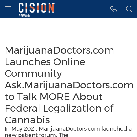
Accessibility Statement
Skip Navigation
Hamburger menu
MarijuanaDoctors.com
Launches Online
Community
Ask.MarijuanaDoctors.com
to Talk MORE About
Federal Legalization of
Cannabis
In May 2021, MarijuanaDoctors.com launched a
new patient forum. The