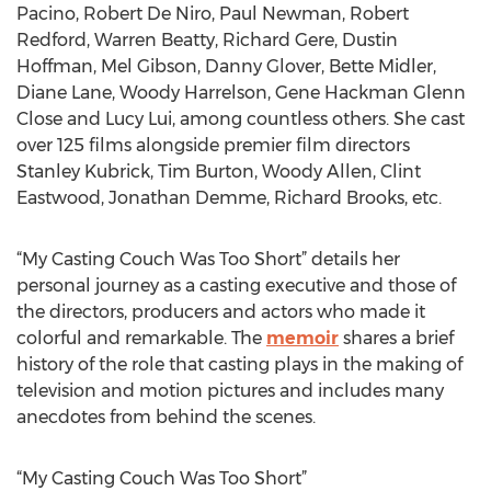
Pacino, Robert De Niro, Paul Newman, Robert
Redford, Warren Beatty, Richard Gere, Dustin
Hoffman, Mel Gibson, Danny Glover, Bette Midler,
Diane Lane, Woody Harrelson, Gene Hackman Glenn
Close and Lucy Lui, among countless others. She cast
over 125 films alongside premier film directors
Stanley Kubrick, Tim Burton, Woody Allen, Clint
Eastwood, Jonathan Demme, Richard Brooks, etc.
“My Casting Couch Was Too Short” details her
personal journey as a casting executive and those of
the directors, producers and actors who made it
colorful and remarkable. The
memoir
shares a brief
history of the role that casting plays in the making of
television and motion pictures and includes many
anecdotes from behind the scenes.
“My Casting Couch Was Too Short”