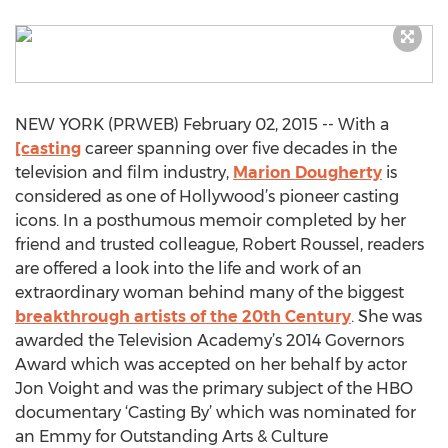
NEW YORK (PRWEB) February 02, 2015 -- With a
[casting
career spanning over five decades in the
television and film industry,
Marion Dougherty
is
considered as one of Hollywood’s pioneer casting
icons. In a posthumous memoir completed by her
friend and trusted colleague, Robert Roussel, readers
are offered a look into the life and work of an
extraordinary woman behind many of the biggest
breakthrough artists of the 20th Century
. She was
awarded the Television Academy’s 2014 Governors
Award which was accepted on her behalf by actor
Jon Voight and was the primary subject of the HBO
documentary ‘Casting By’ which was nominated for
an Emmy for Outstanding Arts & Culture