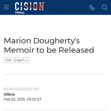
Accessibility Statement
Skip Navigation
Hamburger menu
Marion Dougherty's
Memoir to be Released
USA - English
NEWS PROVIDED BY
Xlibris
Feb 02, 2015, 03:20 ET