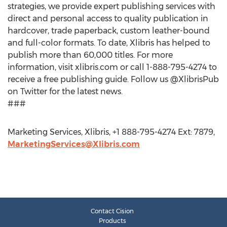
strategies, we provide expert publishing services with
direct and personal access to quality publication in
hardcover, trade paperback, custom leather-bound
and full-color formats. To date, Xlibris has helped to
publish more than 60,000 titles. For more
information, visit xlibris.com or call 1-888-795-4274 to
receive a free publishing guide. Follow us @XlibrisPub
on Twitter for the latest news.
###
Marketing Services, Xlibris, +1 888-795-4274 Ext: 7879,
MarketingServices@Xlibris.com
Contact Cision
Products