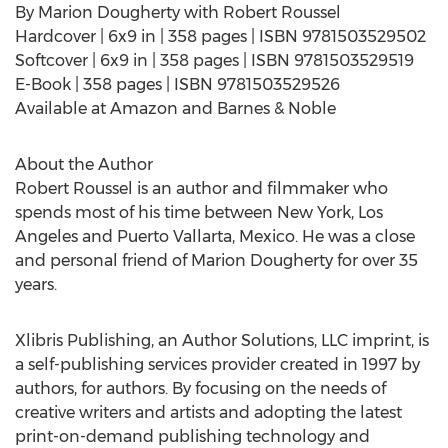
By Marion Dougherty with Robert Roussel
Hardcover | 6x9 in | 358 pages | ISBN 9781503529502
Softcover | 6x9 in | 358 pages | ISBN 9781503529519
E-Book | 358 pages | ISBN 9781503529526
Available at Amazon and Barnes & Noble
About the Author
Robert Roussel is an author and filmmaker who
spends most of his time between New York, Los
Angeles and Puerto Vallarta, Mexico. He was a close
and personal friend of Marion Dougherty for over 35
years.
Xlibris Publishing, an Author Solutions, LLC imprint, is
a self-publishing services provider created in 1997 by
authors, for authors. By focusing on the needs of
creative writers and artists and adopting the latest
print-on-demand publishing technology and