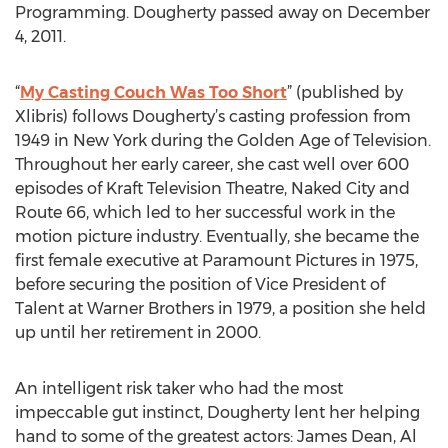
Programming. Dougherty passed away on December
4, 2011.
“
My Casting Couch Was Too Short
” (published by
Xlibris) follows Dougherty’s casting profession from
1949 in New York during the Golden Age of Television.
Throughout her early career, she cast well over 600
episodes of Kraft Television Theatre, Naked City and
Route 66, which led to her successful work in the
motion picture industry. Eventually, she became the
first female executive at Paramount Pictures in 1975,
before securing the position of Vice President of
Talent at Warner Brothers in 1979, a position she held
up until her retirement in 2000.
An intelligent risk taker who had the most
impeccable gut instinct, Dougherty lent her helping
hand to some of the greatest actors: James Dean, Al