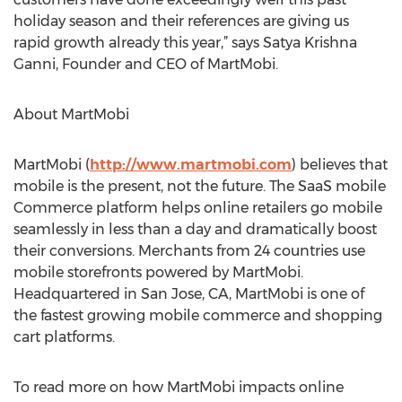
holiday season and their references are giving us
rapid growth already this year,” says Satya Krishna
Ganni, Founder and CEO of MartMobi.
About MartMobi
MartMobi (
http://www.martmobi.com
) believes that
mobile is the present, not the future. The SaaS mobile
Commerce platform helps online retailers go mobile
seamlessly in less than a day and dramatically boost
their conversions. Merchants from 24 countries use
mobile storefronts powered by MartMobi.
Headquartered in San Jose, CA, MartMobi is one of
the fastest growing mobile commerce and shopping
cart platforms.
To read more on how MartMobi impacts online