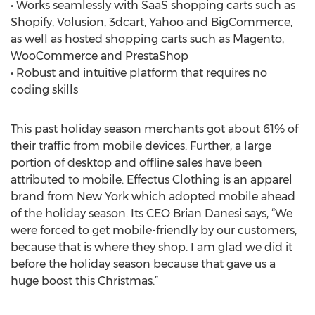
• Works seamlessly with SaaS shopping carts such as
Shopify, Volusion, 3dcart, Yahoo and BigCommerce,
as well as hosted shopping carts such as Magento,
WooCommerce and PrestaShop
• Robust and intuitive platform that requires no
coding skills
This past holiday season merchants got about 61% of
their traffic from mobile devices. Further, a large
portion of desktop and offline sales have been
attributed to mobile. Effectus Clothing is an apparel
brand from New York which adopted mobile ahead
of the holiday season. Its CEO Brian Danesi says, “We
were forced to get mobile-friendly by our customers,
because that is where they shop. I am glad we did it
before the holiday season because that gave us a
huge boost this Christmas.”