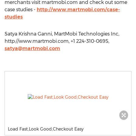
merchants visit martmobi.com and check out some
case studies -
http://www.martmobi.com/case-
studies
Satya Krishna Ganni, MartMobi Technologies Inc,
http://www.martmobi.com, +1 224-310-0695,
satya@martmobi.com
Load Fast,Look Good,Checkout Easy