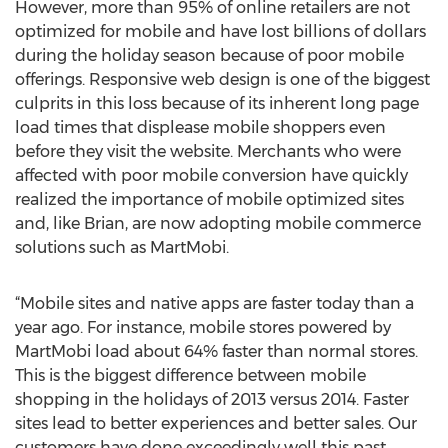
However, more than 95% of online retailers are not
optimized for mobile and have lost billions of dollars
during the holiday season because of poor mobile
offerings. Responsive web design is one of the biggest
culprits in this loss because of its inherent long page
load times that displease mobile shoppers even
before they visit the website. Merchants who were
affected with poor mobile conversion have quickly
realized the importance of mobile optimized sites
and, like Brian, are now adopting mobile commerce
solutions such as MartMobi.
“Mobile sites and native apps are faster today than a
year ago. For instance, mobile stores powered by
MartMobi load about 64% faster than normal stores.
This is the biggest difference between mobile
shopping in the holidays of 2013 versus 2014. Faster
sites lead to better experiences and better sales. Our
customers have done exceedingly well this past