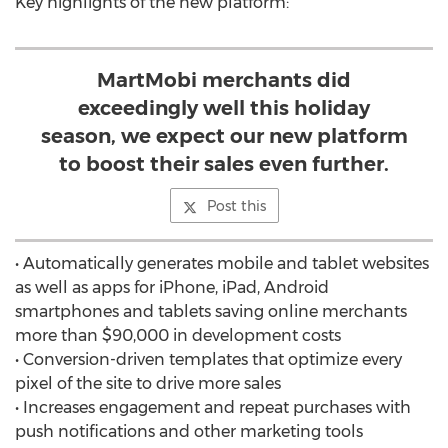
Key highlights of the new platform:
MartMobi merchants did
exceedingly well this holiday
season, we expect our new platform
to boost their sales even further.
Post this
• Automatically generates mobile and tablet websites
as well as apps for iPhone, iPad, Android
smartphones and tablets saving online merchants
more than $90,000 in development costs
• Conversion-driven templates that optimize every
pixel of the site to drive more sales
• Increases engagement and repeat purchases with
push notifications and other marketing tools