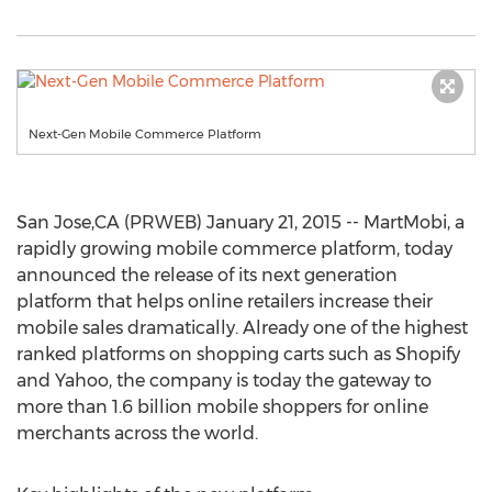
Next-Gen Mobile Commerce Platform
San Jose,CA (PRWEB) January 21, 2015 -- MartMobi, a
rapidly growing mobile commerce platform, today
announced the release of its next generation
platform that helps online retailers increase their
mobile sales dramatically. Already one of the highest
ranked platforms on shopping carts such as Shopify
and Yahoo, the company is today the gateway to
more than 1.6 billion mobile shoppers for online
merchants across the world.