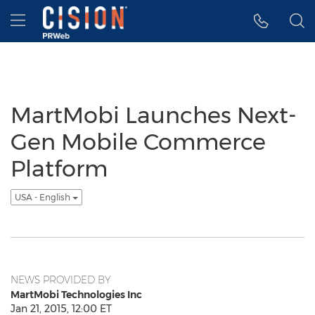
Accessibility Statement
Skip Navigation
Hamburger menu
MartMobi Launches Next-
Gen Mobile Commerce
Platform
USA - English
NEWS PROVIDED BY
MartMobi Technologies Inc
Jan 21, 2015, 12:00 ET