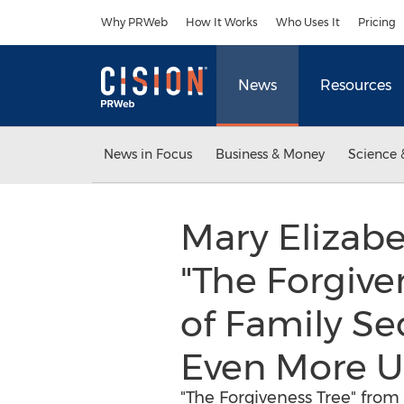
Accessibility Statement
Skip Navigation
Why PRWeb
How It Works
Who Uses It
Pricing
News
Resources
News in Focus
Business & Money
Science 
Mary Elizab
"The Forgiven
of Family Se
Even More 
"The Forgiveness Tree" from