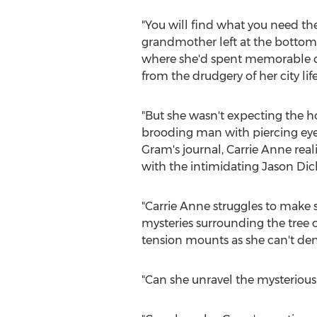
"You will find what you need th
grandmother left at the bottom 
where she'd spent memorable ch
from the drudgery of her city li
"But she wasn't expecting the ho
brooding man with piercing eye
Gram's journal,
Carrie Anne
real
with the intimidating
Jason Dic
"
Carrie Anne
struggles to make 
mysteries surrounding the tree of
tension mounts as she can't den
"Can she unravel the mysterious