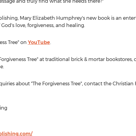
essage and truly find what she needs there?"
blishing,
Mary Elizabeth Humphrey's
new book is an enter
 God's love, forgiveness, and healing.
ess Tree" on
YouTube
.
Forgiveness Tree" at traditional brick & mortar bookstores
e.
quiries about "The Forgiveness Tree", contact the Christia
ing
blishing.com/