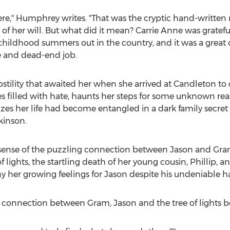
ere," Humphrey writes. "That was the cryptic hand-writte
of her will. But what did it mean?
Carrie Anne
was grateful
ildhood summers out in the country, and it was a great o
fe and dead-end job.
stility that awaited her when she arrived at Candleton to 
s filled with hate, haunts her steps for some unknown re
izes her life had become entangled in a dark family secret
kinson
.
sense of the puzzling connection between Jason and Gram
 lights, the startling death of her young cousin, Phillip, a
y her growing feelings for Jason despite his undeniable 
 connection between Gram, Jason and the tree of lights be