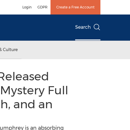
Login
GDPR
Create a Free Account
Search
& Culture
Released
 Mystery Full
h, and an
 Humphrey is an absorbing