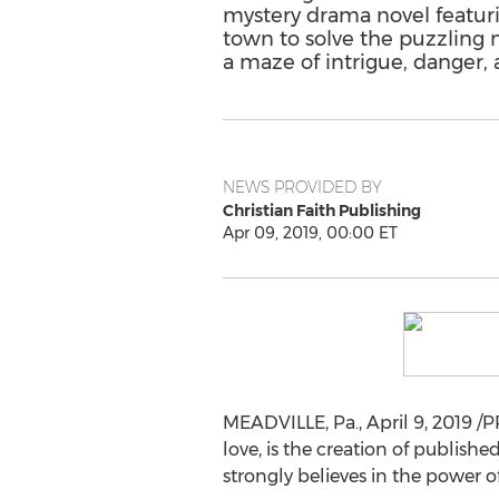
mystery drama novel featur
town to solve the puzzling 
a maze of intrigue, danger, 
NEWS PROVIDED BY
Christian Faith Publishing
Apr 09, 2019, 00:00 ET
MEADVILLE, Pa.
,
April 9, 2019
/PR
love, is the creation of publish
strongly believes in the power of