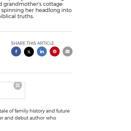
d grandmother's cottage
, spinning her headlong into
blical truths.
SHARE THIS ARTICLE
le of family history and future
er and debut author who