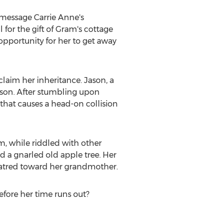
n message
Carrie Anne's
 for the gift of Gram's cottage
pportunity for her to get away
claim her inheritance. Jason, a
ason. After stumbling upon
 that causes a head-on collision
, while riddled with other
nd a gnarled old apple tree. Her
hatred toward her grandmother.
fore her time runs out?