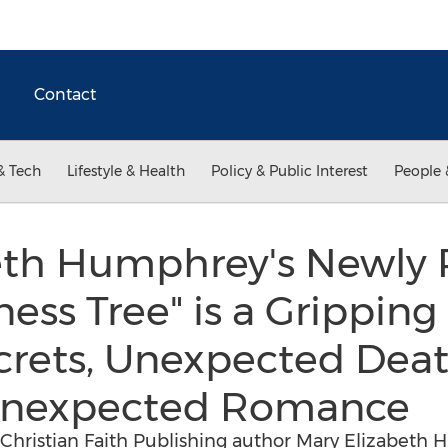
Contact
& Tech
Lifestyle & Health
Policy & Public Interest
People 
eth Humphrey's Newly 
ess Tree" is a Gripping
crets, Unexpected Deat
Unexpected Romance
 Christian Faith Publishing author Mary Elizabeth