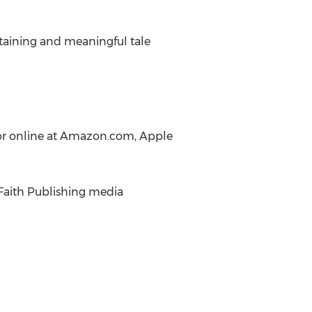
taining and meaningful tale
, or online at Amazon.com, Apple
n Faith Publishing media