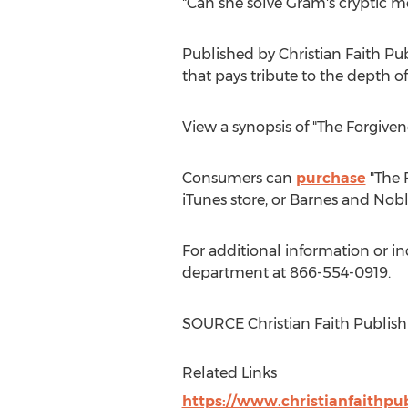
"Can she solve Gram's cryptic m
Published by Christian Faith Pu
that pays tribute to the depth of
View a synopsis of "The Forgiven
Consumers can
purchase
"The 
iTunes store, or
Barnes
and Nobl
For additional information or in
department at 866-554-0919.
SOURCE Christian Faith Publish
Related Links
https://www.christianfaithpu