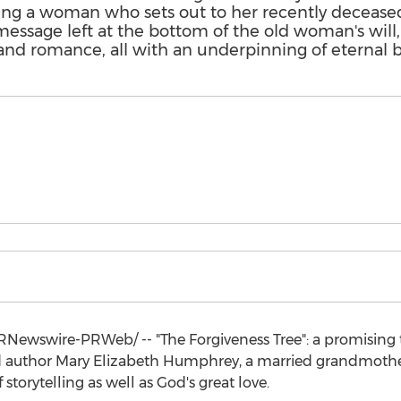
ing a woman who sets out to her recently decease
message left at the bottom of the old woman's will
and romance, all with an underpinning of eternal bi
Newswire-PRWeb/ -- "The Forgiveness Tree": a promising ta
ed author
Mary Elizabeth Humphrey
, a married grandmoth
 storytelling as well as God's great love.