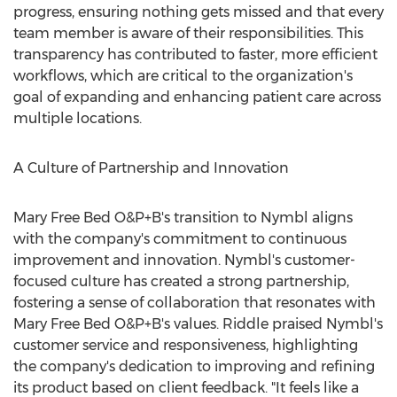
progress, ensuring nothing gets missed and that every
team member is aware of their responsibilities. This
transparency has contributed to faster, more efficient
workflows, which are critical to the organization's
goal of expanding and enhancing patient care across
multiple locations.
A Culture of Partnership and Innovation
Mary Free Bed O&P+B's transition to Nymbl aligns
with the company's commitment to continuous
improvement and innovation. Nymbl's customer-
focused culture has created a strong partnership,
fostering a sense of collaboration that resonates with
Mary Free Bed O&P+B's values. Riddle praised Nymbl's
customer service and responsiveness, highlighting
the company's dedication to improving and refining
its product based on client feedback. "It feels like a