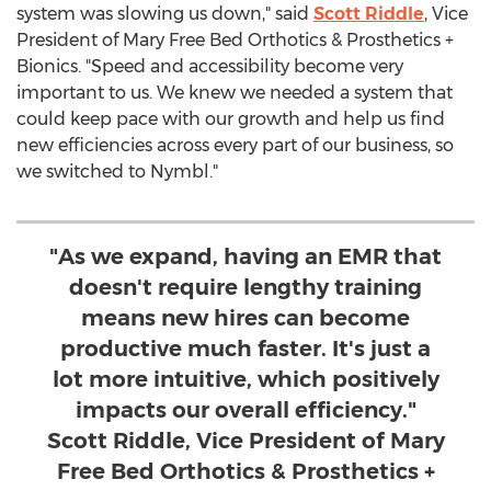
system was slowing us down," said
Scott Riddle
, Vice
President of Mary Free Bed Orthotics & Prosthetics +
Bionics. "Speed and accessibility become very
important to us. We knew we needed a system that
could keep pace with our growth and help us find
new efficiencies across every part of our business, so
we switched to Nymbl."
"As we expand, having an EMR that
doesn't require lengthy training
means new hires can become
productive much faster. It's just a
lot more intuitive, which positively
impacts our overall efficiency."
Scott Riddle, Vice President of Mary
Free Bed Orthotics & Prosthetics +