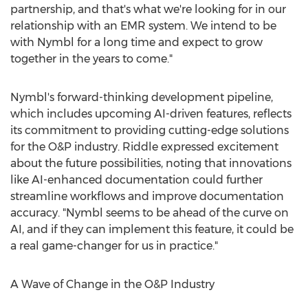
partnership, and that's what we're looking for in our
relationship with an EMR system. We intend to be
with Nymbl for a long time and expect to grow
together in the years to come."
Nymbl's forward-thinking development pipeline,
which includes upcoming AI-driven features, reflects
its commitment to providing cutting-edge solutions
for the O&P industry. Riddle expressed excitement
about the future possibilities, noting that innovations
like AI-enhanced documentation could further
streamline workflows and improve documentation
accuracy. "Nymbl seems to be ahead of the curve on
AI, and if they can implement this feature, it could be
a real game-changer for us in practice."
A Wave of Change in the O&P Industry