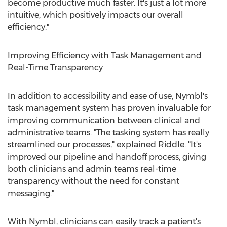
become productive much faster. It's just a lot more
intuitive, which positively impacts our overall
efficiency."
Improving Efficiency with Task Management and
Real-Time Transparency
In addition to accessibility and ease of use, Nymbl's
task management system has proven invaluable for
improving communication between clinical and
administrative teams. "The tasking system has really
streamlined our processes," explained Riddle. "It's
improved our pipeline and handoff process, giving
both clinicians and admin teams real-time
transparency without the need for constant
messaging."
With Nymbl, clinicians can easily track a patient's