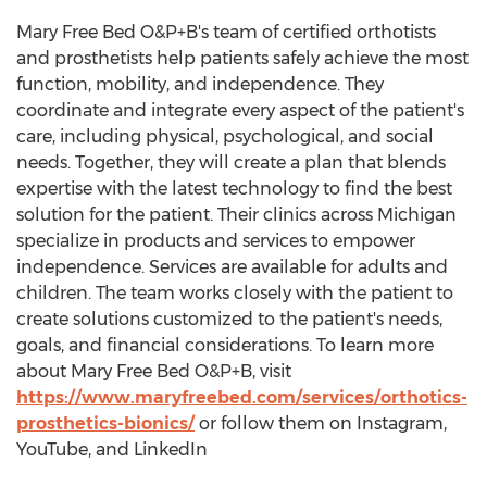
Mary Free Bed O&P+B's team of certified orthotists
and prosthetists help patients safely achieve the most
function, mobility, and independence. They
coordinate and integrate every aspect of the patient's
care, including physical, psychological, and social
needs. Together, they will create a plan that blends
expertise with the latest technology to find the best
solution for the patient. Their clinics across
Michigan
specialize in products and services to empower
independence. Services are available for adults and
children. The team works closely with the patient to
create solutions customized to the patient's needs,
goals, and financial considerations. To learn more
about Mary Free Bed O&P+B, visit
https://www.maryfreebed.com/services/orthotics-
prosthetics-bionics/
or follow them on Instagram,
YouTube, and LinkedIn