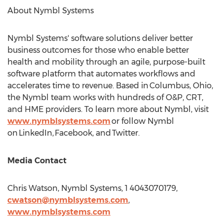
About Nymbl Systems
Nymbl Systems' software solutions deliver better
business outcomes for those who enable better
health and mobility through an agile, purpose-built
software platform that automates workflows and
accelerates time to revenue. Based in Columbus,
Ohio
,
the Nymbl team works with hundreds of O&P, CRT,
and HME providers. To learn more about Nymbl, visit
www.nymblsystems.com
or follow Nymbl
on LinkedIn, Facebook, and Twitter.
Media Contact
Chris Watson
, Nymbl Systems, 1 4043070179,
cwatson@nymblsystems.com
,
www.nymblsystems.com