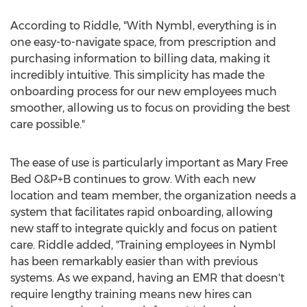
According to Riddle, "With Nymbl, everything is in
one easy-to-navigate space, from prescription and
purchasing information to billing data, making it
incredibly intuitive. This simplicity has made the
onboarding process for our new employees much
smoother, allowing us to focus on providing the best
care possible."
The ease of use is particularly important as Mary Free
Bed O&P+B continues to grow. With each new
location and team member, the organization needs a
system that facilitates rapid onboarding, allowing
new staff to integrate quickly and focus on patient
care. Riddle added, "Training employees in Nymbl
has been remarkably easier than with previous
systems. As we expand, having an EMR that doesn't
require lengthy training means new hires can