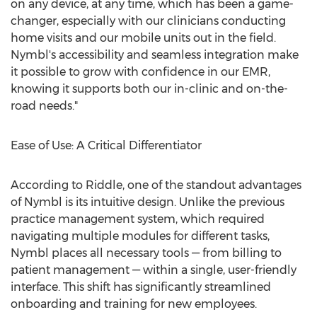
on any device, at any time, which has been a game-
changer, especially with our clinicians conducting
home visits and our mobile units out in the field.
Nymbl's accessibility and seamless integration make
it possible to grow with confidence in our EMR,
knowing it supports both our in-clinic and on-the-
road needs."
Ease of Use: A Critical Differentiator
According to Riddle, one of the standout advantages
of Nymbl is its intuitive design. Unlike the previous
practice management system, which required
navigating multiple modules for different tasks,
Nymbl places all necessary tools — from billing to
patient management — within a single, user-friendly
interface. This shift has significantly streamlined
onboarding and training for new employees.