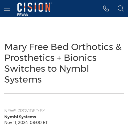
Accessibility Statement
Skip Navigation
Hamburger menu
Mary Free Bed Orthotics &
Prosthetics + Bionics
Switches to Nymbl
Systems
NEWS PROVIDED BY
Nymbl Systems
Nov 11, 2024, 08:00 ET