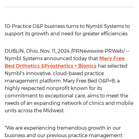
10-Practice O&P business turns to Nymbl Systems to
support its growth and need for greater efficiencies
DUBLIN, Ohio
,
Nov. 11, 2024
/PRNewswire-PRWeb/ --
Nymbl Systems announced today that
Mary Free
Bed Orthotics &Prosthetics + Bionics
has selected
Nymbl's innovative, cloud-based practice
management platform. Mary Free Bed O&P+B, a
highly respected nonprofit known for its
commitment to exceptional care, aims to meet the
needs of an expanding network of clinics and mobile
units across the Midwest.
"We are experiencing tremendous growth in our
business and our previous practice management