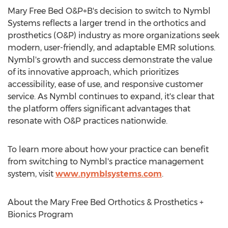
Mary Free Bed O&P+B's decision to switch to Nymbl
Systems reflects a larger trend in the orthotics and
prosthetics (O&P) industry as more organizations seek
modern, user-friendly, and adaptable EMR solutions.
Nymbl's growth and success demonstrate the value
of its innovative approach, which prioritizes
accessibility, ease of use, and responsive customer
service. As Nymbl continues to expand, it's clear that
the platform offers significant advantages that
resonate with O&P practices nationwide.
To learn more about how your practice can benefit
from switching to Nymbl's practice management
system, visit
www.nymblsystems.com
.
About the Mary Free Bed Orthotics & Prosthetics +
Bionics Program