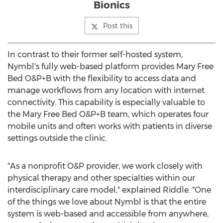
Bionics
Post this
In contrast to their former self-hosted system,
Nymbl's fully web-based platform provides Mary Free
Bed O&P+B with the flexibility to access data and
manage workflows from any location with internet
connectivity. This capability is especially valuable to
the Mary Free Bed O&P+B team, which operates four
mobile units and often works with patients in diverse
settings outside the clinic.
"As a nonprofit O&P provider, we work closely with
physical therapy and other specialties within our
interdisciplinary care model," explained Riddle. "One
of the things we love about Nymbl is that the entire
system is web-based and accessible from anywhere,