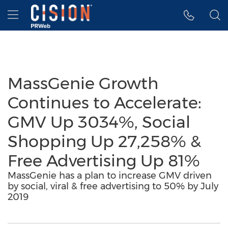
Accessibility Statement
Skip Navigation
Hamburger menu
MassGenie Growth
Continues to Accelerate:
GMV Up 3034%, Social
Shopping Up 27,258% &
Free Advertising Up 81%
MassGenie has a plan to increase GMV driven
by social, viral & free advertising to 50% by July
2019