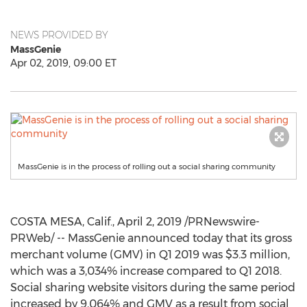
NEWS PROVIDED BY
MassGenie
Apr 02, 2019, 09:00 ET
MassGenie is in the process of rolling out a social sharing community
COSTA MESA, Calif.
,
April 2, 2019
/PRNewswire-
PRWeb/ -- MassGenie announced today that its gross
merchant volume (GMV) in Q1 2019 was
$3.3 million
,
which was a 3,034% increase compared to Q1 2018.
Social sharing website visitors during the same period
increased by 9,064% and GMV as a result from social