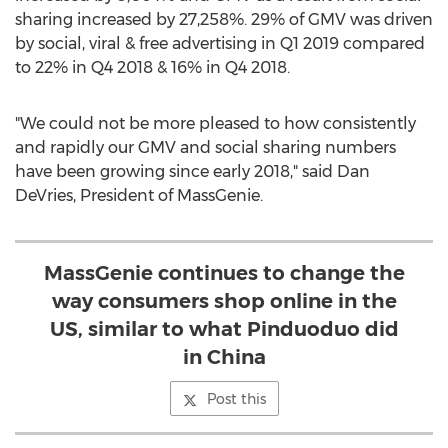
sharing increased by 27,258%. 29% of GMV was driven
by social, viral & free advertising in Q1 2019 compared
to 22% in Q4 2018 & 16% in Q4 2018.
"We could not be more pleased to how consistently
and rapidly our GMV and social sharing numbers
have been growing since early 2018," said
Dan
DeVries
, President of MassGenie.
MassGenie continues to change the
way consumers shop online in the
US, similar to what Pinduoduo did
in China
Post this