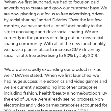
"When we first launched, we had to focus on paid
advertising to create and grow our customer base. We
are now pivoting our focus to free advertising, driven
by social sharing'" added DeVries. "Over the last few
months, we have added a lot of functionality to the
site to encourage and drive social sharing. We are
currently in the process of rolling out our new social
sharing community. With all of the new functionality,
we have a plan in place to increase GMV driven by
social, viral & free advertising to 50% by
July 2019
."
"We are also rapidly expanding our product mix as
well," DeVries stated. "When we first launched, we
had huge success in electronics and video games and
we are currently expanding into other categories
including fashion, health/beauty & home/outdoors. By
the end of Q1, we were already seeing progress. Non-
electronics and video games categories accounted for