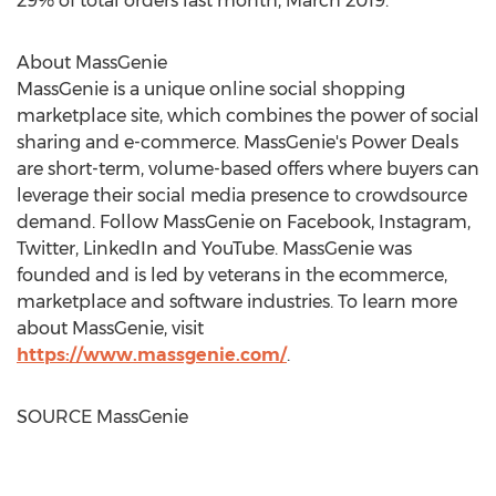
29% of total orders last month,
March 2019
."
About MassGenie
MassGenie is a unique online social shopping
marketplace site, which combines the power of social
sharing and e-commerce. MassGenie's Power Deals
are short-term, volume-based offers where buyers can
leverage their social media presence to crowdsource
demand. Follow MassGenie on Facebook, Instagram,
Twitter, LinkedIn and YouTube. MassGenie was
founded and is led by veterans in the ecommerce,
marketplace and software industries. To learn more
about MassGenie, visit
https://www.massgenie.com/
.
SOURCE MassGenie