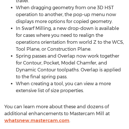
travel.
When dragging geometry from one 3D HST
operation to another, the pop-up menu now
displays more options for copied geometry.
In Swarf Milling, a new drop-down is available
for cases where you need to realign the
operations orientation from world Z to the WCS,
Tool Plane, or Construction Plane.
Spring passes and Overlap now work together
for Contour, Pocket, Model Chamfer, and
Dynamic Contour toolpaths. Overlap is applied
to the final spring pass.
When creating a tool, you can view a more
extensive list of size properties.
You can learn more about these and dozens of
additional enhancements to Mastercam Mill at
whatsnew.mastercam.com
.