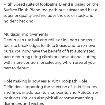
High Speed suite of toolpaths. Blend is based on the
Surface Finish Blend toolpath but is faster and has a
superior quality and includes the use of stock and
holder checking.
Multiaxis Improvements
Deburr can use ball end mills or lollipop undercut
tools to break edges for 3- to 5-axis, and to remove
burrs. You now have the benefit of fast, automated
part deburring using climb or conventional cutting,
with more controls for selecting which area of your
part to deburr.
Hole making is now easier with Toolpath Hole
Definition supporting the selection of solid features
and lines, in addition to arcs, points, and AutoCursor
positions. You can also pick all or some matching
diameters and vectors.