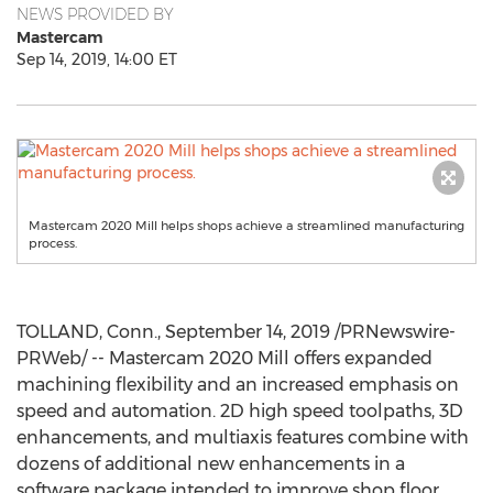
NEWS PROVIDED BY
Mastercam
Sep 14, 2019, 14:00 ET
Mastercam 2020 Mill helps shops achieve a streamlined manufacturing
process.
TOLLAND, Conn.
,
September 14, 2019
/PRNewswire-
PRWeb/ -- Mastercam 2020 Mill offers expanded
machining flexibility and an increased emphasis on
speed and automation. 2D high speed toolpaths, 3D
enhancements, and multiaxis features combine with
dozens of additional new enhancements in a
software package intended to improve shop floor