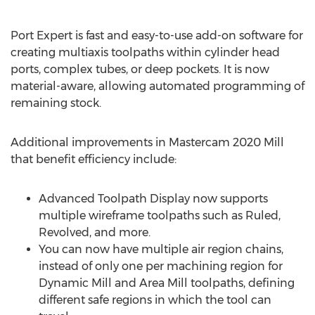
Port Expert is fast and easy-to-use add-on software for
creating multiaxis toolpaths within cylinder head
ports, complex tubes, or deep pockets. It is now
material-aware, allowing automated programming of
remaining stock.
Additional improvements in Mastercam 2020 Mill
that benefit efficiency include:
Advanced Toolpath Display now supports
multiple wireframe toolpaths such as Ruled,
Revolved, and more.
You can now have multiple air region chains,
instead of only one per machining region for
Dynamic Mill and Area Mill toolpaths, defining
different safe regions in which the tool can