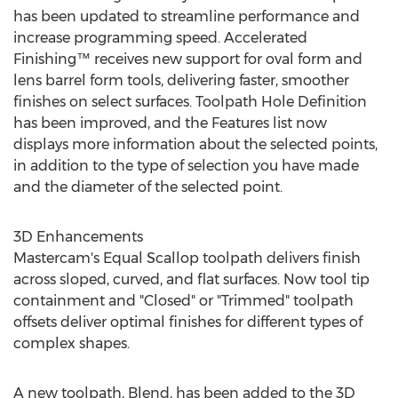
has been updated to streamline performance and
increase programming speed. Accelerated
Finishing™ receives new support for oval form and
lens barrel form tools, delivering faster, smoother
finishes on select surfaces. Toolpath Hole Definition
has been improved, and the Features list now
displays more information about the selected points,
in addition to the type of selection you have made
and the diameter of the selected point.
3D Enhancements
Mastercam's Equal Scallop toolpath delivers finish
across sloped, curved, and flat surfaces. Now tool tip
containment and "Closed" or "Trimmed" toolpath
offsets deliver optimal finishes for different types of
complex shapes.
A new toolpath, Blend, has been added to the 3D