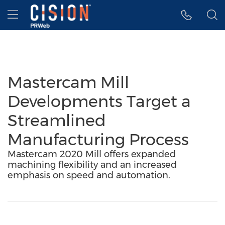
Accessibility Statement
Skip Navigation
Hamburger menu
Mastercam Mill
Developments Target a
Streamlined
Manufacturing Process
Mastercam 2020 Mill offers expanded
machining flexibility and an increased
emphasis on speed and automation.