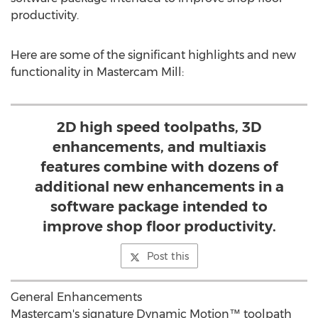
productivity.
Here are some of the significant highlights and new
functionality in Mastercam Mill:
2D high speed toolpaths, 3D
enhancements, and multiaxis
features combine with dozens of
additional new enhancements in a
software package intended to
improve shop floor productivity.
Post this
General Enhancements
Mastercam's signature Dynamic Motion™ toolpath