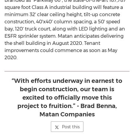
Branded as "Parkway 66", the state-of-the-art 187,787
square foot Class A industrial building will feature a
minimum 32' clear ceiling height, tilt-up concrete
construction, 40'x40' column spacing, a 50' speed
bay, 120' truck court, along with LED lighting and an
ESFR sprinkler system. Matan anticipates delivering
the shell building in
August 2020
. Tenant
improvements could commence as soon as
May
2020
.
“With efforts underway in earnest to
begin construction, our team is
excited to officially move this
project to fruition.” - Brad Benna,
Matan Companies
Post this