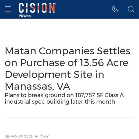
Accessibility Statement
Skip Navigation
Hamburger menu
Matan Companies Settles
on Purchase of 13.56 Acre
Development Site in
Manassas, VA
Plans to break ground on 187,787 SF Class A
industrial spec building later this month
NEWS PROVIDED BY