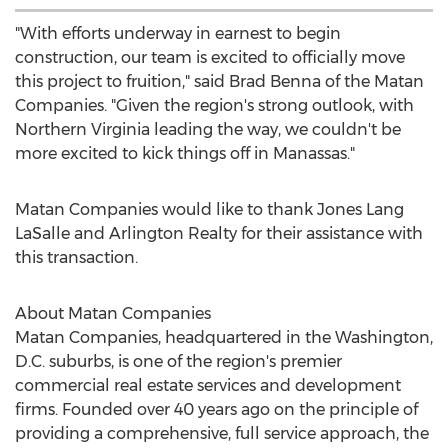
"With efforts underway in earnest to begin
construction, our team is excited to officially move
this project to fruition," said
Brad Benna
of the Matan
Companies. "Given the region's strong outlook, with
Northern Virginia
leading the way, we couldn't be
more excited to kick things off in
Manassas
."
Matan Companies would like to thank
Jones Lang
LaSalle
and Arlington Realty for their assistance with
this transaction.
About Matan Companies
Matan Companies, headquartered in the
Washington,
D.C.
suburbs, is one of the region's premier
commercial real estate services and development
firms. Founded over 40 years ago on the principle of
providing a comprehensive, full service approach, the