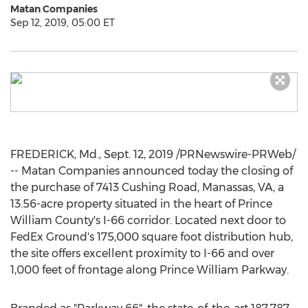
Matan Companies
Sep 12, 2019, 05:00 ET
FREDERICK, Md.
,
Sept. 12, 2019
/PRNewswire-PRWeb/
-- Matan Companies announced today the closing of
the purchase of 7413 Cushing Road,
Manassas, VA
, a
13.56-acre property situated in the heart of
Prince
William County's
I-66 corridor. Located next door to
FedEx Ground's 175,000 square foot distribution hub,
the site offers excellent proximity to I-66 and over
1,000 feet of frontage along Prince William Parkway.