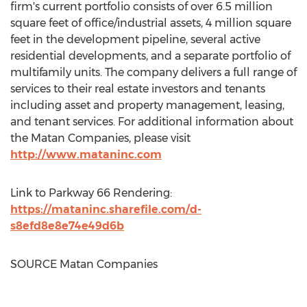
firm's current portfolio consists of over 6.5 million
square feet of office/industrial assets, 4 million square
feet in the development pipeline, several active
residential developments, and a separate portfolio of
multifamily units. The company delivers a full range of
services to their real estate investors and tenants
including asset and property management, leasing,
and tenant services. For additional information about
the Matan Companies, please visit
http://www.mataninc.com
Link to Parkway 66 Rendering:
https://mataninc.sharefile.com/d-
s8efd8e8e74e49d6b
SOURCE Matan Companies