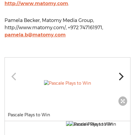
http://www.matomy.com
.
Pamela Becker, Matomy Media Group,
http://www.matomy.com/, +972 747161971,
pamela.b@matomy.com
Pascale Plays to Win