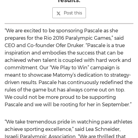
results.
Post this
“We are excited to be sponsoring Pascale as she
prepares for the Rio 2016 Paralympic Games,” said
CEO and Co-founder Ofer Druker. “Pascale is a true
inspiration and embodies the success that can be
achieved when talent is coupled with hard work and
commitment. Our “We Play to Win” campaign is
meant to showcase Matomy’s dedication to strategy-
driven results. Pascale has continuously redefined the
rules of the game but has always come out on top.
We could not be more proud to be supporting
Pascale and we will be rooting for her in September.”
“We take tremendous pride in watching para athletes
achieve sporting excellence,” said Lea Schneider,
Israeli Paralympic Association. “We are thrilled that