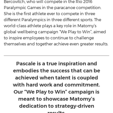
Bercovitch, who will compete in the Rio 2016
Paralympic Games in the paracanoe competition.
She is the first athlete ever to compete in three
different Paralympics in three different sports. The
world-class athlete plays a key role in Matomy’s
global wellbeing campaign “We Play to Win”, aimed
to inspire employees to continue to challenge
themselves and together achieve even greater results.
Pascale is a true inspiration and
embodies the success that can be
achieved when talent is coupled
with hard work and commitment.
Our “We Play to Win” campaign is
meant to showcase Matomy’s
dedication to strategy-driven