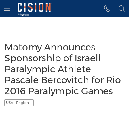
Accessibility Statement
Skip Navigation
Hamburger menu
Matomy Announces
Sponsorship of Israeli
Paralympic Athlete
Pascale Bercovitch for Rio
2016 Paralympic Games
USA - English