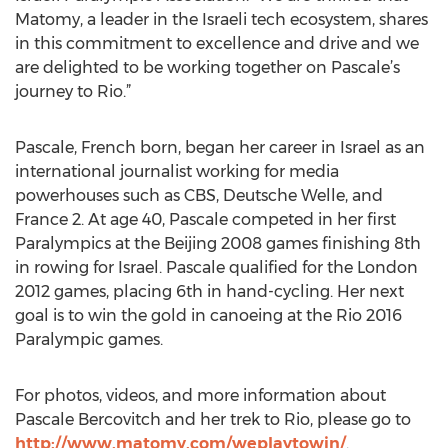
Matomy, a leader in the Israeli tech ecosystem, shares
in this commitment to excellence and drive and we
are delighted to be working together on Pascale’s
journey to Rio.”
Pascale, French born, began her career in Israel as an
international journalist working for media
powerhouses such as CBS, Deutsche Welle, and
France 2. At age 40, Pascale competed in her first
Paralympics at the Beijing 2008 games finishing 8th
in rowing for Israel. Pascale qualified for the London
2012 games, placing 6th in hand-cycling. Her next
goal is to win the gold in canoeing at the Rio 2016
Paralympic games.
For photos, videos, and more information about
Pascale Bercovitch and her trek to Rio, please go to
http://www.matomy.com/weplaytowin/
.