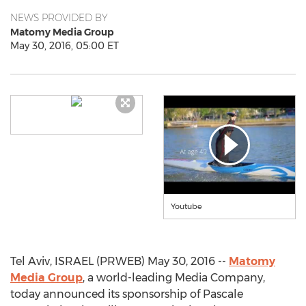
NEWS PROVIDED BY
Matomy Media Group
May 30, 2016, 05:00 ET
Youtube
Tel Aviv, ISRAEL (PRWEB) May 30, 2016 --
Matomy
Media Group
, a world-leading Media Company,
today announced its sponsorship of Pascale