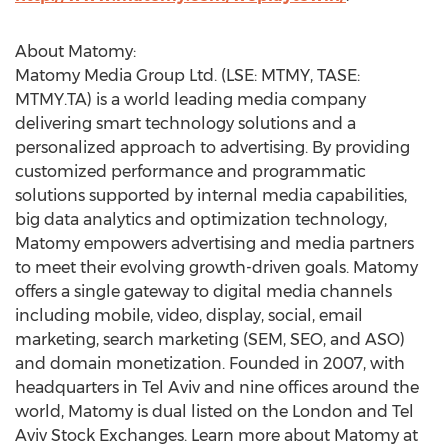
About Matomy:
Matomy Media Group Ltd. (LSE: MTMY, TASE:
MTMY.TA) is a world leading media company
delivering smart technology solutions and a
personalized approach to advertising. By providing
customized performance and programmatic
solutions supported by internal media capabilities,
big data analytics and optimization technology,
Matomy empowers advertising and media partners
to meet their evolving growth-driven goals. Matomy
offers a single gateway to digital media channels
including mobile, video, display, social, email
marketing, search marketing (SEM, SEO, and ASO)
and domain monetization. Founded in 2007, with
headquarters in Tel Aviv and nine offices around the
world, Matomy is dual listed on the London and Tel
Aviv Stock Exchanges. Learn more about Matomy at