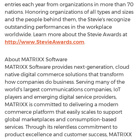
entries each year from organizations in more than 70
nations. Honoring organizations of all types and sizes
and the people behind them, the Stevie's recognize
outstanding performances in the workplace
worldwide. Learn more about the Stevie Awards at
http://www.StevieAwards.com
.
About MATRIXX Software
MATRIXX Software provides next-generation, cloud
native digital commerce solutions that transform
how companies do business. Serving many of the
world's largest communications companies, IoT
players and emerging digital service providers,
MATRIXX is committed to delivering a modern
commerce platform that easily scales to support
global marketplaces and consumption-based
services. Through its relentless commitment to
product excellence and customer success, MATRIXX