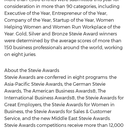
consideration in more than 90 categories, including
Executive of the Year, Entrepreneur of the Year,
Company of the Year, Startup of the Year, Women
Helping Women and Women Run Workplace of the
Year. Gold, Silver and Bronze Stevie Award winners
were determined by the average scores of more than
150 business professionals around the world, working
on eight juries.
About the Stevie Awards
Stevie Awards are conferred in eight programs: the
Asia-Pacific Stevie Awards, the German Stevie
Awards, The American Business Awards®, The
International Business Awards®, the Stevie Awards for
Great Employers, the Stevie Awards for Women in
Business, the Stevie Awards for Sales & Customer
Service, and the new Middle East Stevie Awards.
Stevie Awards competitions receive more than 12,000