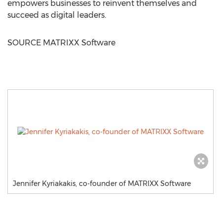
empowers businesses to reinvent themselves and
succeed as digital leaders.
SOURCE MATRIXX Software
Jennifer Kyriakakis, co-founder of MATRIXX Software