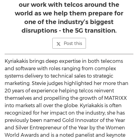
our work with telcos around the
world as we help them prepare for
one of the industry’s biggest
disruptions - the 5G transition.
Post this
Kyriakakis brings deep expertise in both telecoms
and software with roles ranging from complex
systems delivery to technical sales to strategic
marketing. Stevie judges highlighted her more than
20 years of experience helping telcos reinvent
themselves and propelling the growth of MATRIXX
into markets all over the globe. Kyriakakis is often
recognized for her impact on the industry; she has
previously been named Gold Innovator of the Year
and Silver Entrepreneur of the Year by the Women
World Awards and is a noted panelist and keynote