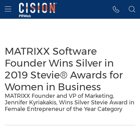
Accessibility Statement
Skip Navigation
Hamburger menu
MATRIXX Software
Founder Wins Silver in
2019 Stevie® Awards for
Women in Business
MATRIXX Founder and VP of Marketing,
Jennifer Kyriakakis, Wins Silver Stevie Award in
Female Entrepreneur of the Year Category