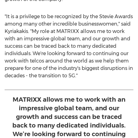
"It is a privilege to be recognized by the Stevie Awards
among many other incredible businesswomen," said
Kyriakakis. "My role at MATRIXX allows me to work
with an impressive global team, and our growth and
success can be traced back to many dedicated
individuals. We're looking forward to continuing our
work with telcos around the world as we help them
prepare for one of the industry's biggest disruptions in
decades - the transition to 5G."
MATRIXX allows me to work with an
impressive global team, and our
growth and success can be traced
back to many dedicated individuals.
We’re looking forward to continuing