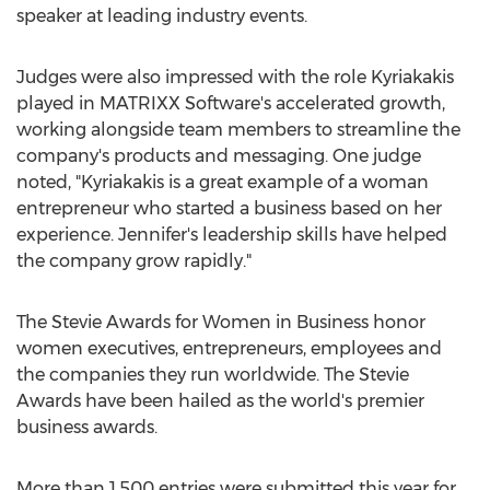
speaker at leading industry events.
Judges were also impressed with the role Kyriakakis
played in MATRIXX Software's accelerated growth,
working alongside team members to streamline the
company's products and messaging. One judge
noted, "Kyriakakis is a great example of a woman
entrepreneur who started a business based on her
experience. Jennifer's leadership skills have helped
the company grow rapidly."
The Stevie Awards for Women in Business honor
women executives, entrepreneurs, employees and
the companies they run worldwide. The Stevie
Awards have been hailed as the world's premier
business awards.
More than 1,500 entries were submitted this year for