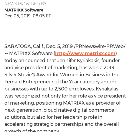
NEWS PROVIDED BY
MATRIXX Software
Dec 05, 2019, 08:05 ET
SARATOGA, Calif.
,
Dec. 5, 2019
/PRNewswire-PRWeb/
-- MATRIXX Software (
http://www.matrixx.com
)
today announced that
Jennifer Kyriakakis
, founder
and vice president of marketing, has won a 2019
Silver Stevie® Award for Women in Business in the
Female Entrepreneur of the Year category among
businesses with up to 2,500 employees. Kyriakakis
was recognized not only for her role as vice president
of marketing, positioning MATRIXX as a provider of
next-generation, cloud native digital commerce
solutions, but also for her leadership role in
accelerating strategic partnerships and the overall
growth of the company.