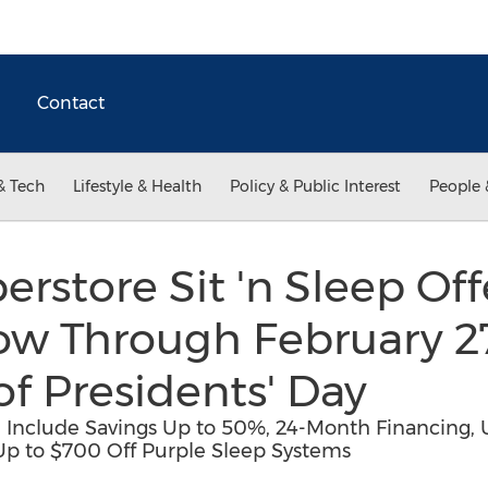
Contact
& Tech
Lifestyle & Health
Policy & Public Interest
People 
erstore Sit 'n Sleep Of
ow Through February 27
of Presidents' Day
ale Include Savings Up to 50%, 24-Month Financing
Up to $700 Off Purple Sleep Systems