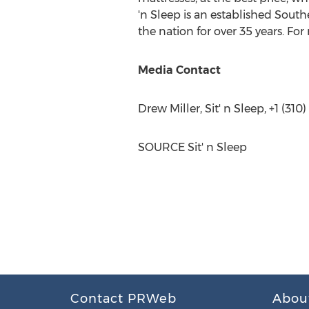
'n Sleep is an established South
the nation for over 35 years. For
Media Contact
Drew Miller
, Sit' n Sleep, +1 (31
SOURCE Sit' n Sleep
Contact PRWeb
Abou