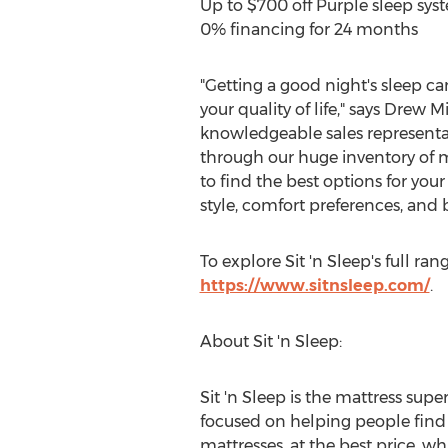
Up to
$700
off Purple sleep sys
0% financing for 24 months
"Getting a good night's sleep c
your quality of life," says
Drew Mi
knowledgeable sales representat
through our huge inventory of m
to find the best options for your
style, comfort preferences, and 
To explore Sit 'n Sleep's full ran
https://www.sitnsleep.com/
.
About Sit 'n Sleep:
Sit 'n Sleep is the mattress super
focused on helping people find t
mattresses, at the best price, w