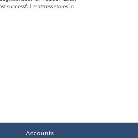
st successful mattress stores in
Accounts