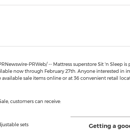
PRNewswire-PRWeb/ -- Mattress superstore Sit 'n Sleep is 
ailable now through
February 27th
. Anyone interested in i
available sale items online or at 36 convenient retail loc
Sale, customers can receive:
justable sets
Getting a goo