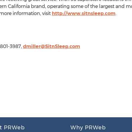
ern California brand, operating some of the largest and mo
 more information, visit
http://www.sitnsleep.com
.
0) 801-3987,
dmiller@SitnSleep.com
t PRWeb
Why PRWeb