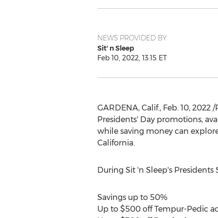
NEWS PROVIDED BY
Sit' n Sleep
Feb 10, 2022, 13:15 ET
GARDENA, Calif.
,
Feb. 10, 2022
/
Presidents' Day promotions, av
while saving money can explore 
California
.
During Sit 'n Sleep's Presidents 
Savings up to 50%
Up to
$500
off Tempur-Pedic ad