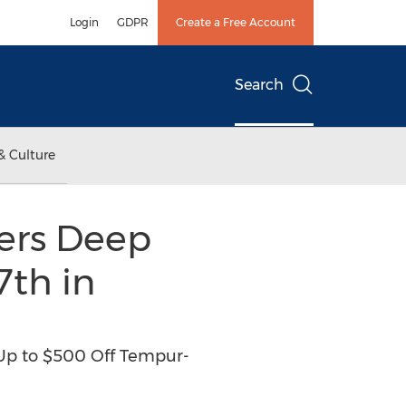
Login
GDPR
Create a Free Account
Search
& Culture
fers Deep
th in
, Up to $500 Off Tempur-