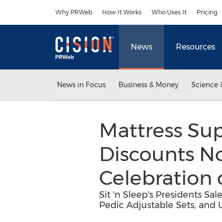
Accessibility Statement
Skip Navigation
Why PRWeb
How It Works
Who Uses It
Pricing
News
Resources
News in Focus
Business & Money
Science 
Mattress Sup
Discounts N
Celebration 
Sit 'n Sleep's Presidents S
Pedic Adjustable Sets, and 