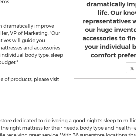
tems
dramatically im
life. Our kn
representatives 
an dramatically improve
our huge invent
ller
, VP of Marketing. "Our
accessories to fi
ives will guide you
your individual b
attresses and accessories
comfort prefe
 individual body type, sleep
budget."
ge of products, please visit
store dedicated to delivering a good night's sleep to million
he right mattress for their needs, body type and health—al
hile receiving great service. With 36 superstore locations 