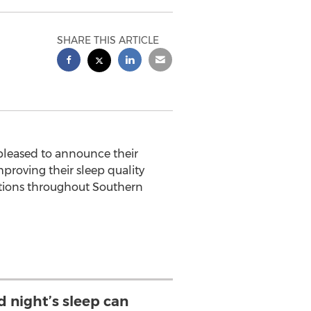
SHARE THIS ARTICLE
pleased to announce their
mproving their sleep quality
ations throughout
Southern
d night’s sleep can