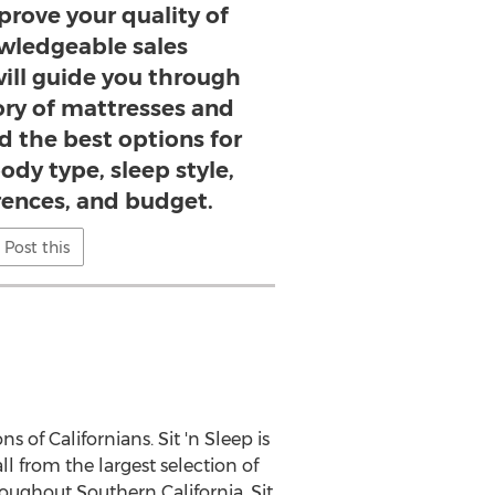
prove your quality of
owledgeable sales
will guide you through
ory of mattresses and
nd the best options for
ody type, sleep style,
rences, and budget.
Post this
s of Californians. Sit 'n Sleep is
l from the largest selection of
throughout
Southern California
, Sit