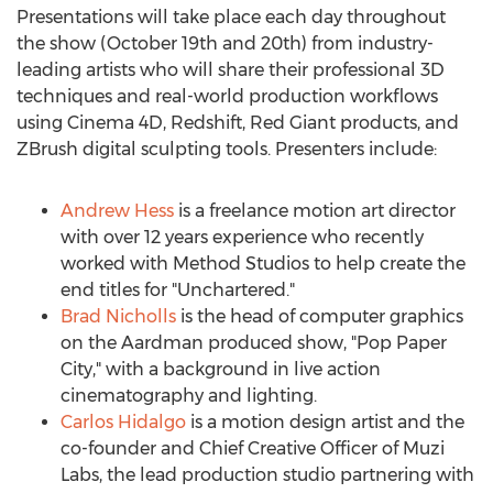
Presentations will take place each day throughout
the show (
October 19th
and 20th) from industry-
leading artists who will share their professional 3D
techniques and real-world production workflows
using Cinema 4D, Redshift, Red Giant products, and
ZBrush digital sculpting tools. Presenters include:
Andrew Hess
is a freelance motion art director
with over 12 years experience who recently
worked with Method Studios to help create the
end titles for "Unchartered."
Brad Nicholls
is the head of computer graphics
on the Aardman produced show, "Pop Paper
City," with a background in live action
cinematography and lighting.
Carlos Hidalgo
is a motion design artist and the
co-founder and Chief Creative Officer of
Muzi
Labs
, the lead production studio partnering with