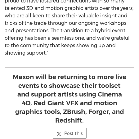
proud to have fostered connections with so many
talented 3D and motion graphic artists over the years,
who are all keen to share their valuable insight and
tricks of the trade through our ongoing workshops
and presentations. The transition to a hybrid event
offering has been a seamless one, and we're grateful
to the community that keeps showing up and
showing support."
Maxon will be returning to more live
events to showcase their toolset
and support artists using Cinema
4D, Red Giant VFX and motion
graphics tools, ZBrush, Forger, and
Redshift.
Post this