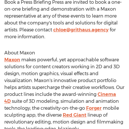
Book a Press Briefing Press are invited to book a one-
on-one briefing and demonstration with a Maxon
representative at any of these events to learn more
about the company's tools and solutions for digital
artists. Please contact
chloe@grithaus.agency
for
more information.
About Maxon
Maxon
makes powerful, yet approachable software
solutions for content creators working in 2D and 3D
design, motion graphics, visual effects and
visualization. Maxon's innovative product portfolio
helps artists supercharge their creative workflows. Our
product lines include the award-winning
Cinema
4D
suite of 3D modeling, simulation and animation
technology; the creativity-on-the-go
Forger
mobile
sculpting app; the diverse
Red Giant
lineup of
revolutionary editing, motion design and filmmaking
tools; the leading-edge, blazingly