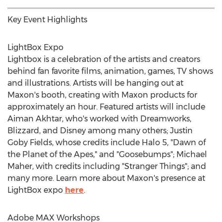
Key Event Highlights
LightBox Expo
Lightbox is a celebration of the artists and creators
behind fan favorite films, animation, games, TV shows
and illustrations. Artists will be hanging out at
Maxon's booth, creating with Maxon products for
approximately an hour. Featured artists will include
Aiman Akhtar
, who's worked with Dreamworks,
Blizzard, and Disney among many others; Justin
Goby Fields, whose credits include Halo 5, "Dawn of
the Planet of the Apes," and "Goosebumps";
Michael
Maher
, with credits including "Stranger Things"; and
many more. Learn more about Maxon's presence at
LightBox expo
here
.
Adobe MAX Workshops