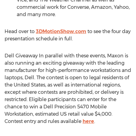
commercial work for Converse, Amazon, Yahoo,
and many more.
Head over to
3DMotionShow.co
m
to see the four day
presentation schedule in full.
Dell Giveaway In parallel with these events, Maxon is
also running an exciting giveaway with the leading
manufacturer for high-performance workstations and
laptops, Dell. The contest is open to legal residents of
the United States
, as well as international regions,
except where contests are prohibited, or delivery is
restricted. Eligible participants can enter for the
chance to win a Dell Precision 5470 Mobile
Workstation, estimated US retail value
$4,000
.
Contest entry and rules available
here
.