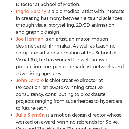
Director at School of Motion.
Ingrid Barany
is a biomedical artist with interests
in creating harmony between arts and sciences
through visual storytelling, 2D/3D animation,
and graphic design.
Joe Herman
is an artist, animator, motion
designer, and filmmaker. As well as teaching
computer art and animation at the School of
Visual Art, he has worked for well-known
production companies, broadcast networks and
advertising agencies.
John LePore
is chief creative director at
Perception, an award-winning creative
consultancy, contributing to blockbuster
projects ranging from superheroes to hypercars
to future-tech.
Julia Siemón
is a motion design director whose
worked on award-winning rebrands for Spike,
Vice, and The Weather Channel as well as