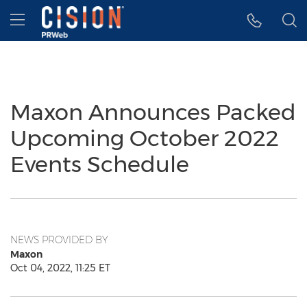
Accessibility Statement
Skip Navigation
Hamburger menu
Maxon Announces Packed
Upcoming October 2022
Events Schedule
NEWS PROVIDED BY
Maxon
Oct 04, 2022, 11:25 ET