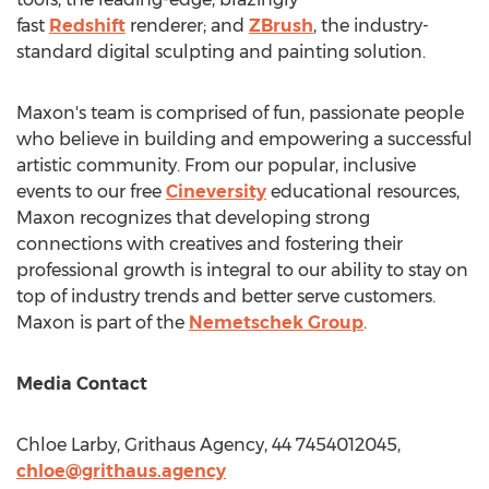
fast
Redshift
renderer; and
ZBrush
, the industry-
standard digital sculpting and painting solution.
Maxon's team is comprised of fun, passionate people
who believe in building and empowering a successful
artistic community. From our popular, inclusive
events to our free
Cineversity
educational resources,
Maxon recognizes that developing strong
connections with creatives and fostering their
professional growth is integral to our ability to stay on
top of industry trends and better serve customers.
Maxon is part of the
Nemetschek Group
.
Media Contact
Chloe Larby
, Grithaus Agency, 44 7454012045,
chloe@grithaus.agency