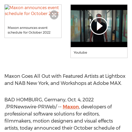
Maxon announces event
schedule for October 2022
Youtube
Maxon Goes All Out with Featured Artists at Lightbox
and NAB New York, and Workshops at Adobe MAX.
BAD HOMBURG,
Germany
,
Oct. 4
, 2022
/PRNewswire-PRWeb/ --
Maxon
, developers of
professional software solutions for editors,
filmmakers, motion designers and visual effects
artists, today announced their October schedule of