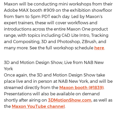
Maxon will be conducting mini workshops from their
Adobe MAX booth #909 on the exhibition showfloor
from
9am to 5pm PDT
each day. Led by Maxon's
expert trainers, these will cover workflows and
introductions across the entire Maxon One product
range, with topics including C4D Lite Intro, Tracking
and Compositing, 3D and Photoshop, ZBrush, and
many more. See the full workshop schedule
here
.
3D and Motion Design Show, Live from NAB New
York
Once again, the 3D and Motion Design Show take
place live and in person at NAB New York, and will be
streamed directly from the
Maxon booth (#1839)
.
Presentations will also be available on demand
shortly after airing on
3DMotionShow.com
, as well as
the
Maxon YouTube channel
.