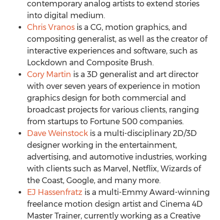
contemporary analog artists to extend stories
into digital medium.
Chris Vranos
is a CG, motion graphics, and
compositing generalist, as well as the creator of
interactive experiences and software, such as
Lockdown and Composite Brush.
Cory Martin
is a 3D generalist and art director
with over seven years of experience in motion
graphics design for both commercial and
broadcast projects for various clients, ranging
from startups to Fortune 500 companies.
Dave Weinstock
is a multi-disciplinary 2D/3D
designer working in the entertainment,
advertising, and automotive industries, working
with clients such as Marvel, Netflix, Wizards of
the Coast, Google, and many more.
EJ Hassenfratz
is a multi-Emmy Award-winning
freelance motion design artist and Cinema 4D
Master Trainer, currently working as a Creative