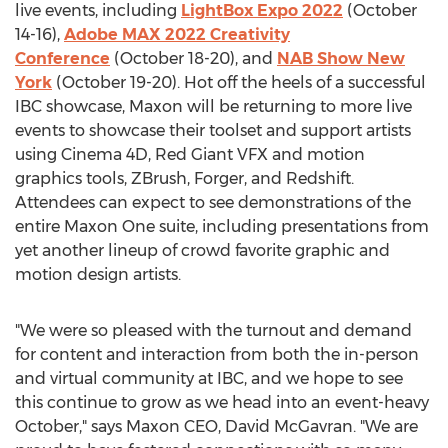
live events, including
LightBox Expo 2022
(October
14-16),
Adobe MAX 2022 Creativity
Conference
(
October 18-20
), and
NAB Show New
York
(
October 19-20
). Hot off the heels of a successful
IBC showcase, Maxon will be returning to more live
events to showcase their toolset and support artists
using Cinema 4D, Red Giant VFX and motion
graphics tools, ZBrush, Forger, and Redshift.
Attendees can expect to see demonstrations of the
entire Maxon One suite, including presentations from
yet another lineup of crowd favorite graphic and
motion design artists.
"We were so pleased with the turnout and demand
for content and interaction from both the in-person
and virtual community at IBC, and we hope to see
this continue to grow as we head into an event-heavy
October," says Maxon CEO,
David McGavran
. "We are