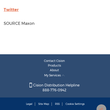
Twitter
SOURCE Maxon
Contact Cision
Products
About
My Services
Cision Distribution Helpline
888-776-0942
Legal
Site Map
RSS
Cookie Settings