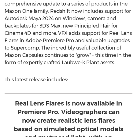
comprehensive update to a series of products in the
Maxon One family. Redshift now includes support for
Autodesk Maya 2024 on Windows, camera and
backplates for 3DS Max, new Principled Hair for
Cinema 4D and more. VFX adds support for Real Lens
Flares in Adobe Premiere Pro and valuable upgrades
to Supercomp. The incredibly useful collection of
Maxon Capsules continues to "grow" - this time in the
form of expertly crafted Laubwerk Plant assets.
This latest release includes:
Real Lens Flares is now available in
Premiere Pro. Videographers can
now create realistic lens flares
based on simulated optical models