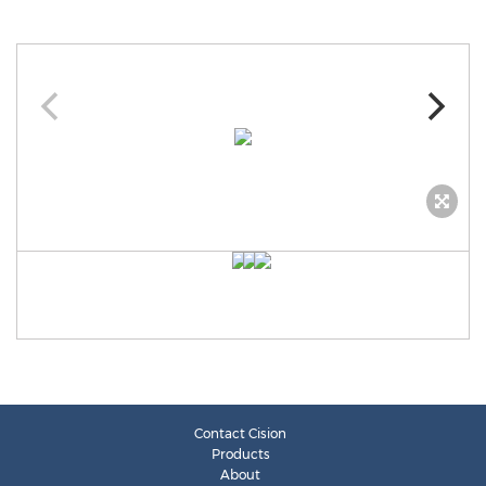
Contact Cision
Products
About