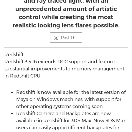
and ray traced light, with an
unprecedented amount of artistic
control while creating the most
realistic looking lens flares possible.
Post this
Redshift
Redshift
3.5.16
extends DCC support and features
substantial improvements to memory management
in Redshift CPU.
Redshift is now available for the latest version of
Maya on Windows machines, with support for
other operating systems coming soon.
Redshift Camera and Backplates are now
available in Redshift for 3DS Max. Now 3DS Max
users can easily apply different backplates for