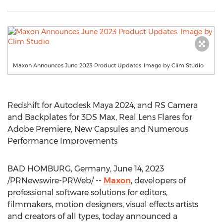
Maxon Announces June 2023 Product Updates. Image by Clim Studio
Redshift for Autodesk Maya 2024, and RS Camera
and Backplates for 3DS Max, Real Lens Flares for
Adobe Premiere, New Capsules and Numerous
Performance Improvements
BAD HOMBURG,
Germany
,
June 14, 2023
/PRNewswire-PRWeb/ --
Maxon
, developers of
professional software solutions for editors,
filmmakers, motion designers, visual effects artists
and creators of all types, today announced a