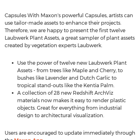
Capsules With Maxon's powerful Capsules, artists can
use tailor-made assets to enhance their projects.
Therefore, we are happy to present the first twelve
Laubwerk Plant Assets, a great sampler of plant assets
created by vegetation experts Laubwerk.
Use the power of twelve new Laubwerk Plant
Assets - from trees like Maple and Cherry, to
bushes like Lavender and Dutch Garlic to
tropical stand-outs like the
Kentia Palm
.
A collection of 28 new Redshift ArchViz
materials now makes it easy to render plastic
objects. Great for everything from industrial
design to architectural visualization.
Users are encouraged to update immediately through