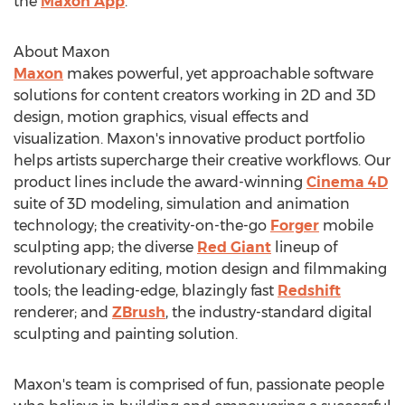
the
Maxon App
.
About Maxon
Maxon
makes powerful, yet approachable software
solutions for content creators working in 2D and 3D
design, motion graphics, visual effects and
visualization. Maxon's innovative product portfolio
helps artists supercharge their creative workflows. Our
product lines include the award-winning
Cinema 4D
suite of 3D modeling, simulation and animation
technology; the creativity-on-the-go
Forger
mobile
sculpting app; the diverse
Red Giant
lineup of
revolutionary editing, motion design and filmmaking
tools; the leading-edge, blazingly fast
Redshift
renderer; and
ZBrush
, the industry-standard digital
sculpting and painting solution.
Maxon's team is comprised of fun, passionate people