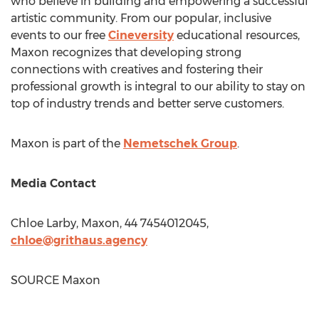
who believe in building and empowering a successful
artistic community. From our popular, inclusive
events to our free
Cineversity
educational resources,
Maxon recognizes that developing strong
connections with creatives and fostering their
professional growth is integral to our ability to stay on
top of industry trends and better serve customers.
Maxon is part of the
Nemetschek Group
.
Media Contact
Chloe Larby
, Maxon, 44 7454012045,
chloe@grithaus.agency
SOURCE Maxon