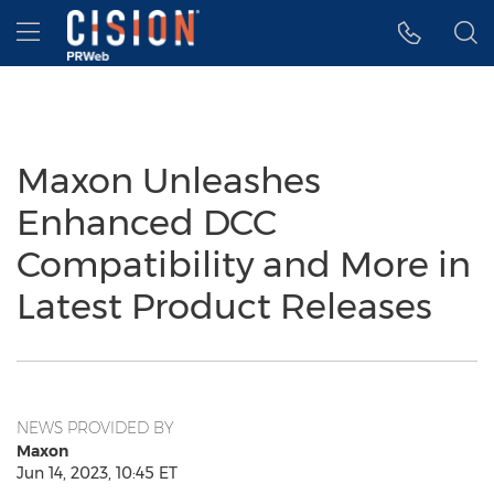
Accessibility Statement
Skip Navigation
Hamburger menu
Maxon Unleashes
Enhanced DCC
Compatibility and More in
Latest Product Releases
NEWS PROVIDED BY
Maxon
Jun 14, 2023, 10:45 ET