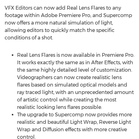
VFX Editors can now add Real Lens Flares to any
footage within Adobe Premiere Pro, and Supercomp
now offers a more natural simulation of light,
allowing editors to quickly match the specific
conditions of a shot.
Real Lens Flares is now available in Premiere Pro.
It works exactly the same as in After Effects, with
the same highly detailed level of customization.
Videographers can now create realistic lens
flares based on simulated optical models and
ray traced light, with an unprecedented amount
of artistic control while creating the most
realistic looking lens flares possible.
The upgrade to Supercomp now provides more
realistic and beautiful Light Wrap, Reverse Light
Wrap and Diffusion effects with more creative
control.