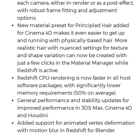
each camera, either in-render or as a post-effect,
with robust frame fitting and adjustment
options.
New material preset for Principled Hair added
for Cinema 4D makes it even easier to get up
and running with physically-based hair. More
realistic hair with nuanced settings for texture
and shape variation can now be created with
just a few clicks in the Material Manager while
Redshift is active.
Redshift CPU rendering is now faster in all host
software packages, with significantly lower
memory requirements (50% on average).
General performance and stability updates for
improved performance in 3DS Max, Cinema 4D
and Houdini.
Added support for animated vertex deformation
with motion blur in Redshift for Blender.