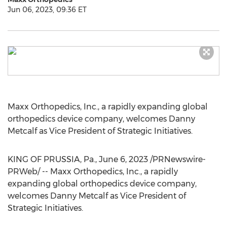
Jun 06, 2023, 09:36 ET
Maxx Orthopedics, Inc., a rapidly expanding global
orthopedics device company, welcomes
Danny
Metcalf
as Vice President of Strategic Initiatives.
KING OF PRUSSIA, Pa.
,
June 6, 2023
/PRNewswire-
PRWeb/ -- Maxx Orthopedics, Inc., a rapidly
expanding global orthopedics device company,
welcomes
Danny Metcalf
as Vice President of
Strategic Initiatives.