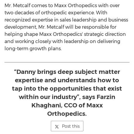
Mr. Metcalf comes to Maxx Orthopedics with over
two decades of orthopedic experience. With
recognized expertise in sales leadership and business
development, Mr. Metcalf will be responsible for
helping shape Maxx Orthopedics' strategic direction
and working closely with leadership on delivering
long-term growth plans.
“Danny brings deep subject matter
expertise and understands how to
tap into the opportunities that exist
within our industry”, says Farzin
Khaghani, CCO of Maxx
Orthopedics.
Post this