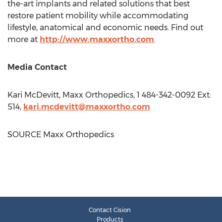
the-art implants and related solutions that best
restore patient mobility while accommodating
lifestyle, anatomical and economic needs. Find out
more at
http://www.maxxortho.com
.
Media Contact
Kari McDevitt
, Maxx Orthopedics, 1 484-342-0092 Ext:
514,
kari.mcdevitt@maxxortho.com
SOURCE Maxx Orthopedics
Contact Cision
Products