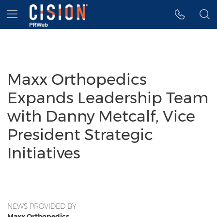
Accessibility Statement
Skip Navigation
Hamburger menu
Maxx Orthopedics
Expands Leadership Team
with Danny Metcalf, Vice
President Strategic
Initiatives
NEWS PROVIDED BY
Maxx Orthopedics