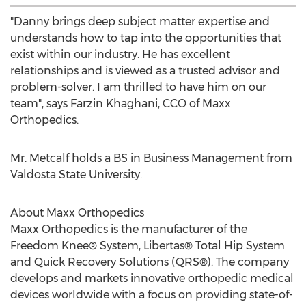
"Danny brings deep subject matter expertise and
understands how to tap into the opportunities that
exist within our industry. He has excellent
relationships and is viewed as a trusted advisor and
problem-solver. I am thrilled to have him on our
team", says
Farzin Khaghani
, CCO of Maxx
Orthopedics.
Mr. Metcalf holds a BS in Business Management from
Valdosta State University
.
About Maxx Orthopedics
Maxx Orthopedics is the manufacturer of the
Freedom Knee® System, Libertas® Total Hip System
and Quick Recovery Solutions (QRS®). The company
develops and markets innovative orthopedic medical
devices worldwide with a focus on providing state-of-