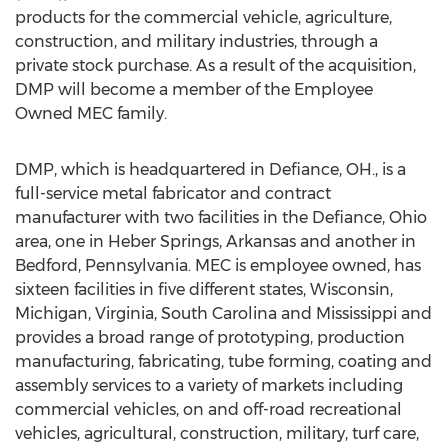
products for the commercial vehicle, agriculture,
construction, and military industries, through a
private stock purchase. As a result of the acquisition,
DMP will become a member of the Employee
Owned MEC family.
DMP, which is headquartered in
Defiance, OH
., is a
full-service metal fabricator and contract
manufacturer with two facilities in the
Defiance, Ohio
area, one in
Heber Springs, Arkansas
and another in
Bedford, Pennsylvania
. MEC is employee owned, has
sixteen facilities in five different states,
Wisconsin
,
Michigan
,
Virginia
,
South Carolina
and
Mississippi
and
provides a broad range of prototyping, production
manufacturing, fabricating, tube forming, coating and
assembly services to a variety of markets including
commercial vehicles, on and off-road recreational
vehicles, agricultural, construction, military, turf care,