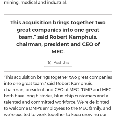
mining, medical and industrial.
This acquisition brings together two
great companies into one great
team,” said Robert Kamphuis,
chairman, president and CEO of
MEC.
Post this
"This acquisition brings together two great companies
into one great team," said
Robert Kamphuis
,
chairman, president and CEO of MEC. "DMP and MEC
both have long histories, blue-chip customers and a
talented and committed workforce. We're delighted
to welcome DMP's employees to the MEC family, and
we're excited to work together to keep growing our