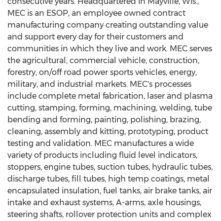
consecutive years. Headquartered in
Mayville, Wis.
,
MEC is an ESOP, an employee owned contract
manufacturing company creating outstanding value
and support every day for their customers and
communities in which they live and work. MEC serves
the agricultural, commercial vehicle, construction,
forestry, on/off road power sports vehicles, energy,
military, and industrial markets. MEC's processes
include complete metal fabrication, laser and plasma
cutting, stamping, forming, machining, welding, tube
bending and forming, painting, polishing, brazing,
cleaning, assembly and kitting, prototyping, product
testing and validation. MEC manufactures a wide
variety of products including fluid level indicators,
stoppers, engine tubes, suction tubes, hydraulic tubes,
discharge tubes, fill tubes, high temp coatings, metal
encapsulated insulation, fuel tanks, air brake tanks, air
intake and exhaust systems, A-arms, axle housings,
steering shafts, rollover protection units and complex