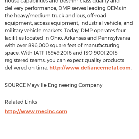
house capabilities and best-in- class quality and
delivery performance, DMP serves leading OEMs in
the heavy/medium truck and bus, off-road
equipment, access equipment, industrial vehicle, and
military vehicle markets. Today, DMP operates four
facilities located in
Ohio
,
Arkansas
and
Pennsylvania
with over 896,000 square feet of manufacturing
space. With IATF 16949:2016 and ISO 9001:2015
registered teams, you can expect quality products
delivered on time.
http://www.defiancemetal.com
.
SOURCE Mayville Engineering Company
Related Links
http://www.mecinc.com