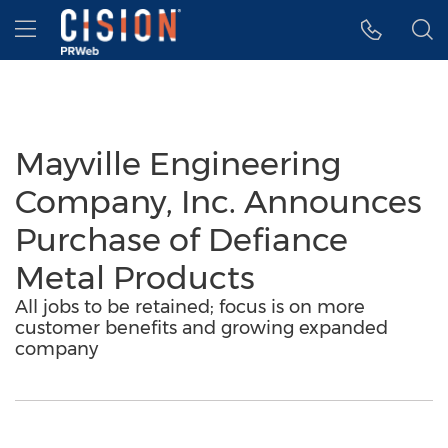
Accessibility Statement
Skip Navigation
Hamburger menu
Mayville Engineering
Company, Inc. Announces
Purchase of Defiance
Metal Products
All jobs to be retained; focus is on more
customer benefits and growing expanded
company