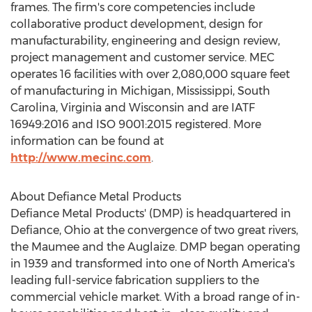
frames. The firm's core competencies include
collaborative product development, design for
manufacturability, engineering and design review,
project management and customer service. MEC
operates 16 facilities with over 2,080,000 square feet
of manufacturing in
Michigan
,
Mississippi
,
South
Carolina
,
Virginia
and
Wisconsin
and are IATF
16949:2016 and ISO 9001:2015 registered. More
information can be found at
http://www.mecinc.com
.
About Defiance Metal Products
Defiance Metal Products' (DMP) is headquartered in
Defiance, Ohio
at the convergence of two great rivers,
the
Maumee
and the
Auglaize
. DMP began operating
in 1939 and transformed into one of
North America's
leading full-service fabrication suppliers to the
commercial vehicle market. With a broad range of in-