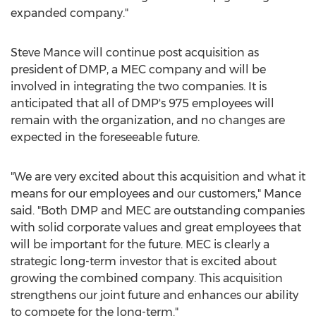
expanded company."
Steve Mance
will continue post acquisition as
president of DMP, a MEC company and will be
involved in integrating the two companies. It is
anticipated that all of DMP's 975 employees will
remain with the organization, and no changes are
expected in the foreseeable future.
"We are very excited about this acquisition and what it
means for our employees and our customers," Mance
said. "Both DMP and MEC are outstanding companies
with solid corporate values and great employees that
will be important for the future. MEC is clearly a
strategic long-term investor that is excited about
growing the combined company. This acquisition
strengthens our joint future and enhances our ability
to compete for the long-term."