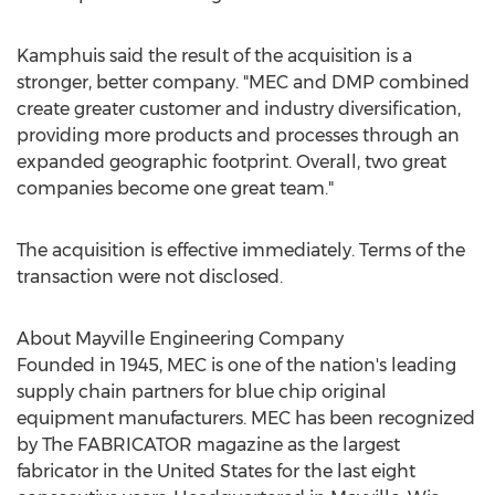
Kamphuis said the result of the acquisition is a
stronger, better company. "MEC and DMP combined
create greater customer and industry diversification,
providing more products and processes through an
expanded geographic footprint. Overall, two great
companies become one great team."
The acquisition is effective immediately. Terms of the
transaction were not disclosed.
About Mayville Engineering Company
Founded in 1945, MEC is one of the nation's leading
supply chain partners for blue chip original
equipment manufacturers. MEC has been recognized
by The FABRICATOR magazine as the largest
fabricator in
the United States
for the last eight