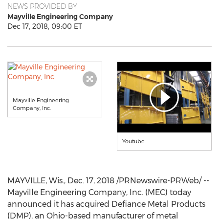
NEWS PROVIDED BY
Mayville Engineering Company
Dec 17, 2018, 09:00 ET
Mayville Engineering
Company, Inc.
Youtube
MAYVILLE, Wis.
,
Dec. 17, 2018
/PRNewswire-PRWeb/ --
Mayville Engineering Company, Inc. (MEC) today
announced it has acquired Defiance Metal Products
(DMP), an
Ohio
-based manufacturer of metal