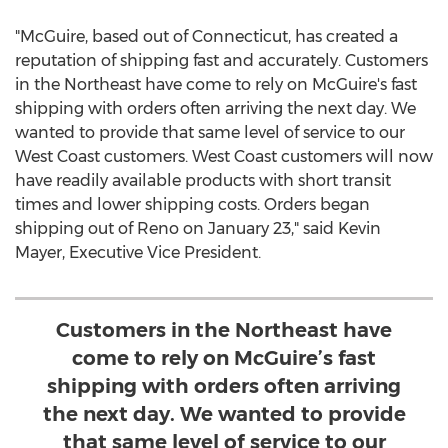
"McGuire, based out of
Connecticut
, has created a
reputation of shipping fast and accurately. Customers
in the Northeast have come to rely on McGuire's fast
shipping with orders often arriving the next day. We
wanted to provide that same level of service to our
West Coast customers. West Coast customers will now
have readily available products with short transit
times and lower shipping costs. Orders began
shipping out of
Reno
on
January 23
," said
Kevin
Mayer
, Executive Vice President.
Customers in the Northeast have
come to rely on McGuire’s fast
shipping with orders often arriving
the next day. We wanted to provide
that same level of service to our