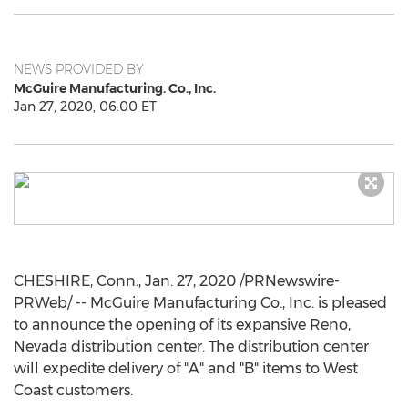
NEWS PROVIDED BY
McGuire Manufacturing. Co., Inc.
Jan 27, 2020, 06:00 ET
CHESHIRE, Conn.
,
Jan. 27, 2020
/PRNewswire-
PRWeb/ -- McGuire Manufacturing Co., Inc. is pleased
to announce the opening of its expansive
Reno,
Nevada
distribution center. The distribution center
will expedite delivery of "A" and "B" items to West
Coast customers.