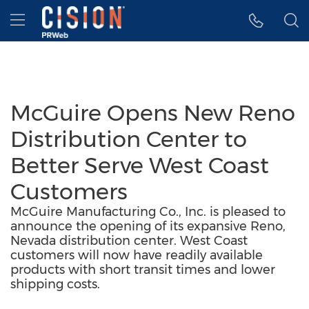
Accessibility Statement
Skip Navigation
Hamburger menu
McGuire Opens New Reno
Distribution Center to
Better Serve West Coast
Customers
McGuire Manufacturing Co., Inc. is pleased to
announce the opening of its expansive Reno,
Nevada distribution center. West Coast
customers will now have readily available
products with short transit times and lower
shipping costs.