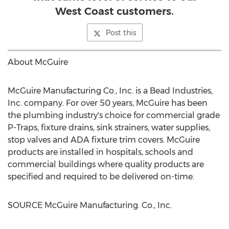
West Coast customers.
Post this
About McGuire
McGuire Manufacturing Co., Inc. is a Bead Industries,
Inc. company. For over 50 years, McGuire has been
the plumbing industry's choice for commercial grade
P-Traps, fixture drains, sink strainers, water supplies,
stop valves and ADA fixture trim covers. McGuire
products are installed in hospitals, schools and
commercial buildings where quality products are
specified and required to be delivered on-time.
SOURCE McGuire Manufacturing. Co., Inc.