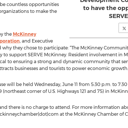
Development Cor
l be countless opportunities
to have the op
organizations to make the
SERVE
by the
McKinney
poration
, and Executive
d why they chose to participate: “The McKinney Communi
y to support SERVE McKinney. Resident involvement in Mc
cal to ensuring a strong and dynamic community that serve
attracts businesses and tourists to power economic growth.
will be held Wednesday, June 11 from 5:30 p.m. to 7:30 p
 (northeast corner of U.S. Highways 121 and 75) in McKinn
 and there is no charge to attend. For more information 
t)mckinneychamber(dot)com at the McKinney Chamber of