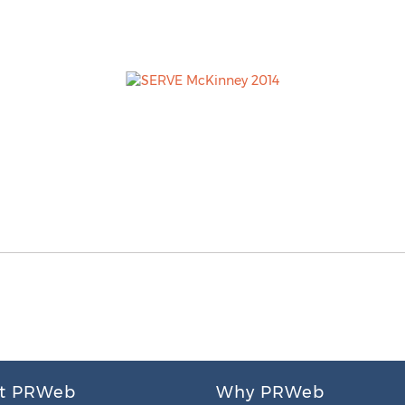
t PRWeb
Why PRWeb