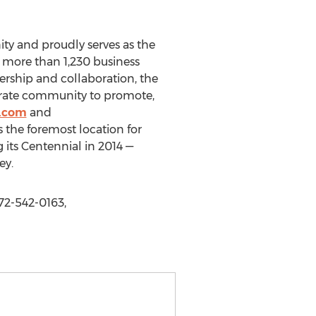
y and proudly serves as the
 more than 1,230 business
ership and collaboration, the
orate community to promote,
.com
and
he foremost location for
its Centennial in 2014 —
ey.
2-542-0163,