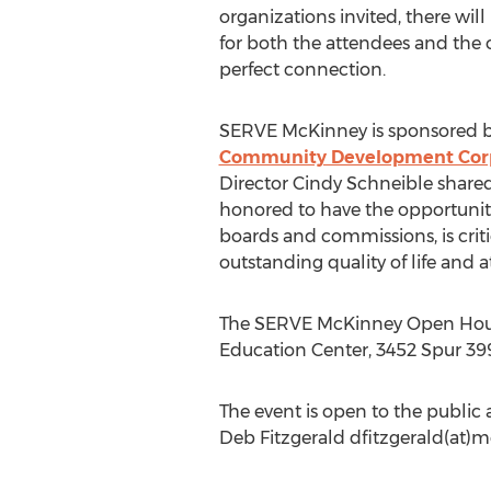
organizations invited, there wil
for both the attendees and the 
perfect connection.
SERVE McKinney is sponsored 
Community Development Cor
Director Cindy Schneible share
honored to have the opportunit
boards and commissions, is criti
outstanding quality of life and 
The SERVE McKinney Open House 
Education Center, 3452 Spur 399
The event is open to the public
Deb Fitzgerald dfitzgerald(a