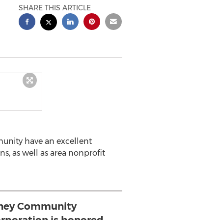
SHARE THIS ARTICLE
unity have an excellent
, as well as area nonprofit
ney Community