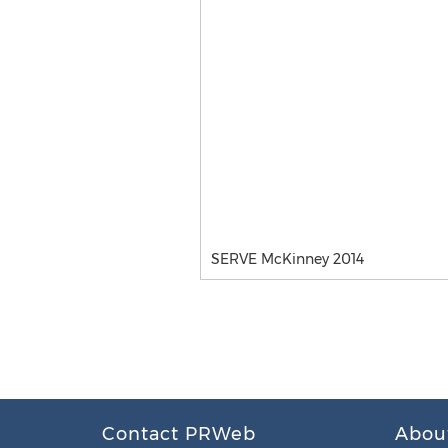
SERVE McKinney 2014
Contact PRWeb
Abou