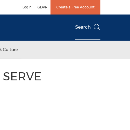
Login
GDPR
Create a Free Account
Search
& Culture
s SERVE
h