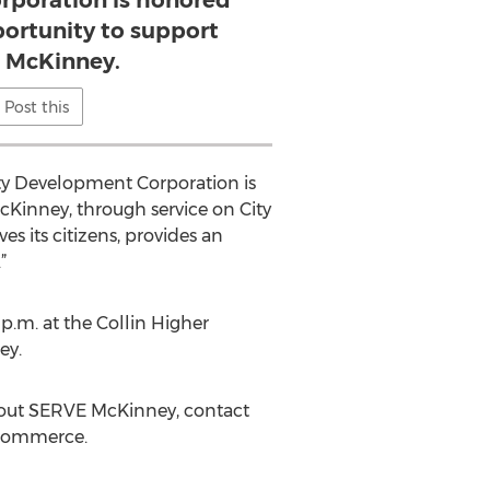
poration is honored
portunity to support
 McKinney.
Post this
ty Development Corporation is
Kinney, through service on City
s its citizens, provides an
”
.m. at the Collin Higher
ey.
about SERVE McKinney, contact
 Commerce.