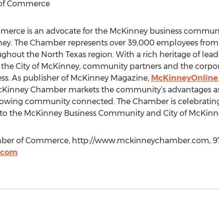
 of Commerce
rce is an advocate for the McKinney business communit
nney. The Chamber represents over 39,000 employees from
ghout the North Texas region. With a rich heritage of lead
 the City of McKinney, community partners and the corp
ss. As publisher of McKinney Magazine,
McKinneyOnline
nney Chamber markets the community’s advantages as t
rowing community connected. The Chamber is celebrating 
ce to the McKinney Business Community and City of McKinn
ber of Commerce, http://www.mckinneychamber.com, 97
.com