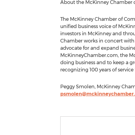
About the McKinney Chamber
The McKinney Chamber of Comme
unified business voice of McKi
investors in McKinney and throu
Chamber works in concert with
advocate for and expand busine
McKinneyChamber.com, the McKi
doing business and to keep a g
recognizing 100 years of servi
Peggy Smolen, McKinney Cham
psmolen@mckinneychamber