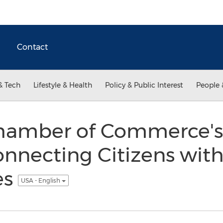
Contact
& Tech
Lifestyle & Health
Policy & Public Interest
People 
hamber of Commerce'
nnecting Citizens wit
es
USA - English