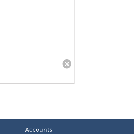
Accounts