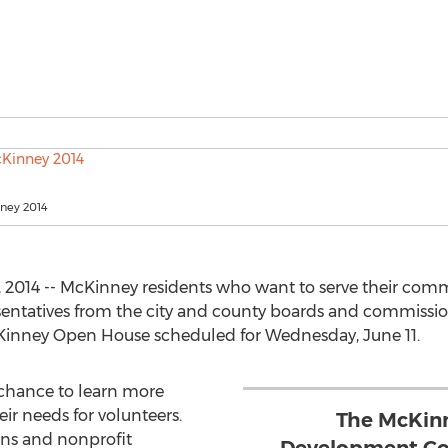
ney 2014
2014 -- McKinney residents who want to serve their comm
entatives from the city and county boards and commissions
Kinney Open House scheduled for Wednesday, June 11.
a chance to learn more
ir needs for volunteers.
The McKin
ns and nonprofit