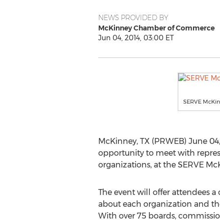
NEWS PROVIDED BY
McKinney Chamber of Commerce
Jun 04, 2014, 03:00 ET
SERVE McKin
McKinney, TX (PRWEB) June 04, 
opportunity to meet with repres
organizations, at the SERVE Mc
The event will offer attendees 
about each organization and the
With over 75 boards, commissio