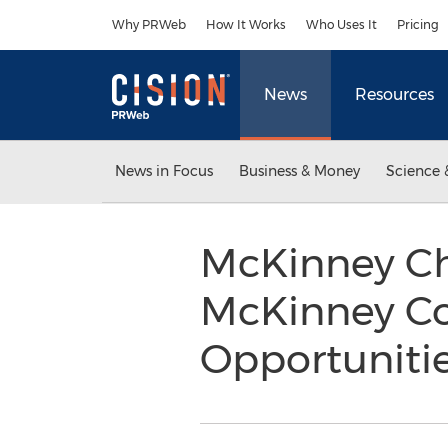
Accessibility Statement
Skip Navigation
Why PRWeb
How It Works
Who Uses It
Pricing
News
Resources
News in Focus
Business & Money
Science 
McKinney C
McKinney Co
Opportuniti