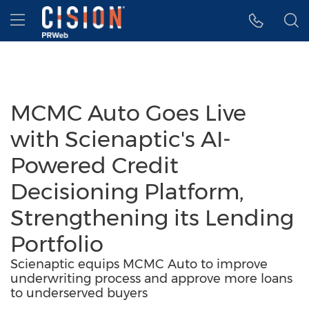
Accessibility Statement
Skip Navigation
Hamburger menu
MCMC Auto Goes Live
with Scienaptic's AI-
Powered Credit
Decisioning Platform,
Strengthening its Lending
Portfolio
Scienaptic equips MCMC Auto to improve
underwriting process and approve more loans
to underserved buyers