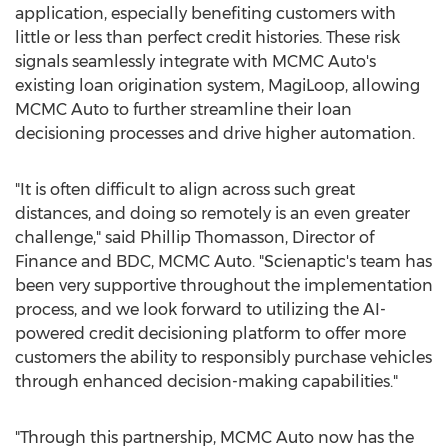
application, especially benefiting customers with
little or less than perfect credit histories. These risk
signals seamlessly integrate with MCMC Auto's
existing loan origination system, MagiLoop, allowing
MCMC Auto to further streamline their loan
decisioning processes and drive higher automation.
"It is often difficult to align across such great
distances, and doing so remotely is an even greater
challenge," said
Phillip Thomasson
, Director of
Finance and BDC, MCMC Auto. "Scienaptic's team has
been very supportive throughout the implementation
process, and we look forward to utilizing the AI-
powered credit decisioning platform to offer more
customers the ability to responsibly purchase vehicles
through enhanced decision-making capabilities."
"Through this partnership, MCMC Auto now has the