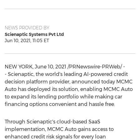
NEWS PROVIDED BY
Scienaptic Systems Pvt Ltd
Jun 10, 2021, 11:05 ET
NEW YORK
,
June 10, 2021
/PRNewswire-PRWeb/ -
- Scienaptic, the world's leading AI-powered credit
decision platform provider, announced today MCMC
Auto has deployed its solution, enabling MCMC Auto
to expand its lending portfolio while making car
financing options convenient and hassle free.
Through Scienaptic's cloud-based SaaS
implementation, MCMC Auto gains access to
enhanced credit risk signals for every loan