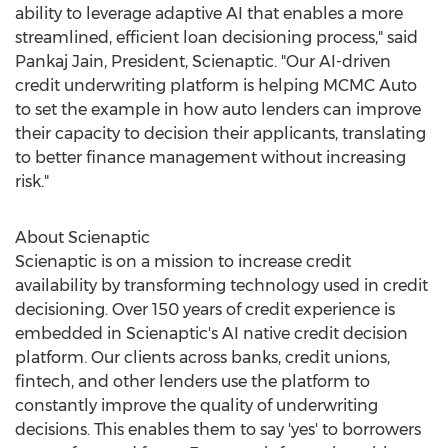
ability to leverage adaptive AI that enables a more
streamlined, efficient loan decisioning process," said
Pankaj Jain
, President, Scienaptic. "Our AI-driven
credit underwriting platform is helping MCMC Auto
to set the example in how auto lenders can improve
their capacity to decision their applicants, translating
to better finance management without increasing
risk."
About Scienaptic
Scienaptic is on a mission to increase credit
availability by transforming technology used in credit
decisioning. Over 150 years of credit experience is
embedded in Scienaptic's AI native credit decision
platform. Our clients across banks, credit unions,
fintech, and other lenders use the platform to
constantly improve the quality of underwriting
decisions. This enables them to say 'yes' to borrowers