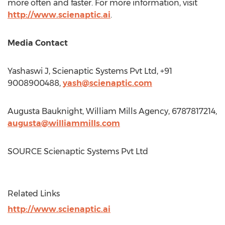
more often and faster. For more information, visit
http://www.scienaptic.ai
.
Media Contact
Yashaswi J, Scienaptic Systems Pvt Ltd, +91
9008900488,
yash@scienaptic.com
Augusta Bauknight
, William Mills Agency, 6787817214,
augusta@williammills.com
SOURCE Scienaptic Systems Pvt Ltd
Related Links
http://www.scienaptic.ai