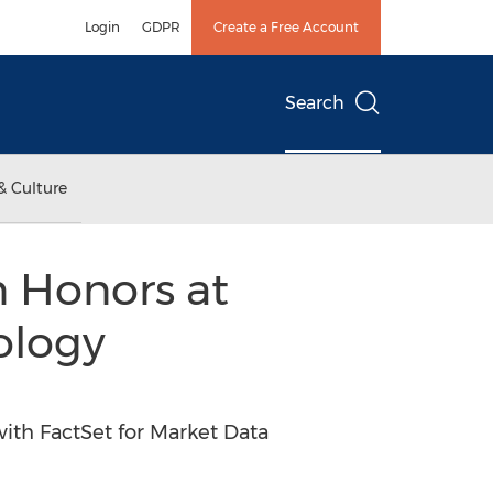
Login
GDPR
Create a Free Account
Search
& Culture
 Honors at
ology
th FactSet for Market Data