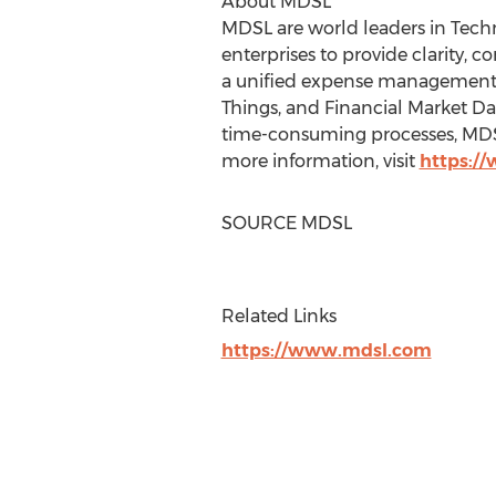
About MDSL
MDSL are world leaders in Te
enterprises to provide clarity, 
a unified expense management p
Things, and Financial Market Dat
time-consuming processes, MDSL 
more information, visit
https:/
SOURCE MDSL
Related Links
https://www.mdsl.com