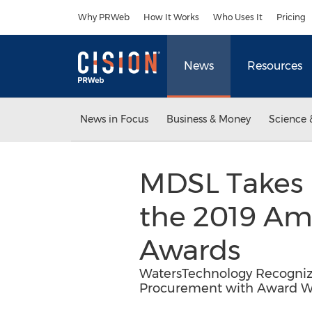
Accessibility Statement
Skip Navigation
Why PRWeb
How It Works
Who Uses It
Pricing
News
Resources
News in Focus
Business & Money
Science 
MDSL Takes 
the 2019 Am
Awards
WatersTechnology Recognize
Procurement with Award Wi