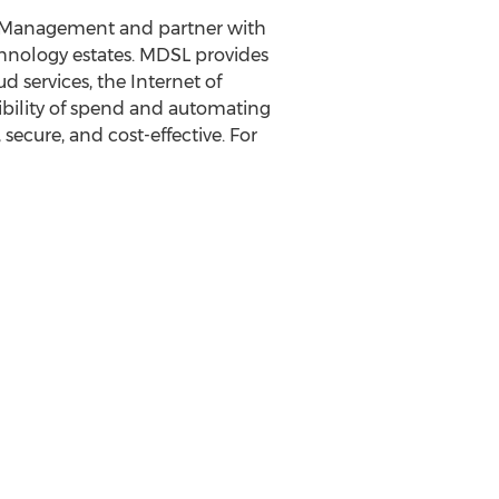
 Management and partner with
echnology estates. MDSL provides
services, the Internet of
sibility of spend and automating
ecure, and cost-effective. For