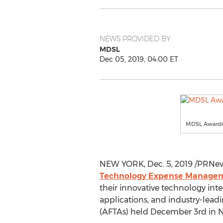
NEWS PROVIDED BY
MDSL
Dec 05, 2019, 04:00 ET
MDSL Awarde
NEW YORK
,
Dec. 5, 2019
/PRNew
Technology Expense Manageme
their innovative technology int
applications, and industry-lea
(AFTAs) held
December 3rd
in
N