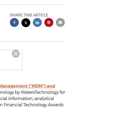
SHARE THIS ARTICLE
a Management ("MDM") and
nology by WatersTechnology for
ncial information, analytical
an Financial Technology Awards