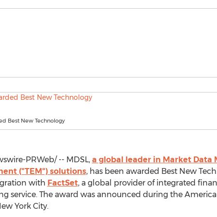
d Best New Technology
swire-PRWeb/ -- MDSL,
a global leader in Market Dat
nt ("TEM") solutions
, has been awarded Best New Tech
egration with
FactSet
, a global provider of integrated fina
ding service. The award was announced during the Americ
ew York City
.