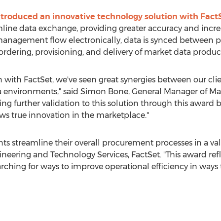
troduced an innovative technology solution with Fact
line data exchange, providing greater accuracy and incre
 management flow electronically, data is synced betwee
ordering, provisioning, and delivery of market data product
 with FactSet, we've seen great synergies between our clie
a environments," said
Simon Bone
, General Manager of Ma
g further validation to this solution through this award br
s true innovation in the marketplace."
ts streamline their overall procurement processes in a va
ineering and Technology Services, FactSet. "This award ref
arching for ways to improve operational efficiency in ways 