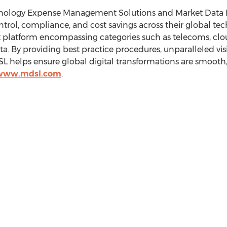
chnology Expense Management Solutions and Market Data
control, compliance, and cost savings across their global t
latform encompassing categories such as telecoms, cloud 
a. By providing best practice procedures, unparalleled vi
helps ensure global digital transformations are smooth, s
/www.mdsl.com
.