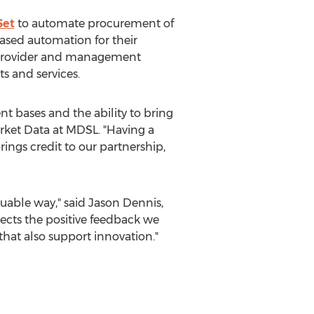
Set
to automate procurement of
ased automation for their
n provider and management
s and services.
nt bases and the ability to bring
rket Data at MDSL. "Having a
ings credit to our partnership,
luable way," said
Jason Dennis
,
lects the positive feedback we
that also support innovation."