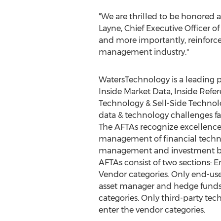
"We are thrilled to be honored a
Layne
, Chief Executive Officer 
and more importantly, reinforce
management industry."
WatersTechnology is a leading p
Inside Market Data, Inside Refe
Technology & Sell-Side Technol
data & technology challenges fa
The AFTAs recognize excellenc
management of financial techno
management and investment b
AFTAs consist of two sections: 
Vendor categories. Only end-use
asset manager and hedge funds
categories. Only third-party te
enter the vendor categories.