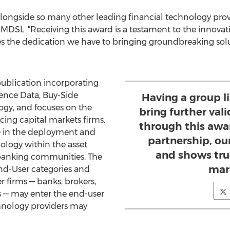
longside so many other leading financial technology provid
of MDSL. "Receiving this award is a testament to the innov
s the dedication we have to bringing groundbreaking solu
ublication incorporating
rence Data, Buy-Side
Having a group 
ogy, and focuses on the
bring further vali
cing capital markets firms.
through this awar
e in the deployment and
partnership, ou
logy within the asset
and shows tru
anking communities. The
mar
End-User categories and
r firms — banks, brokers,
 — may enter the end-user
chnology providers may