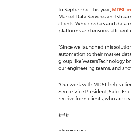
In September this year,
MDSL in
Market Data Services and stream
clients. When orders and data
platforms and ensures efficient 
"Since we launched this solution
automation to their market dat
group like WatersTechnology brin
our engineering teams, and show
"Our work with MDSL helps clien
Senior Vice President, Sales Eng
receive from clients, who are se
###