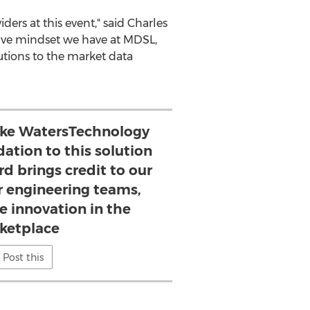
ers at this event," said
Charles
ative mindset we have at MDSL,
tions to the market data
like WatersTechnology
dation to this solution
d brings credit to our
r engineering teams,
e innovation in the
ketplace
Post this