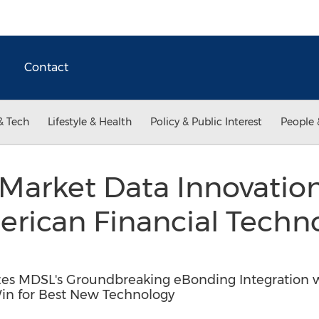
Contact
& Tech
Lifestyle & Health
Policy & Public Interest
People 
Market Data Innovation
erican Financial Techn
s MDSL's Groundbreaking eBonding Integration wi
n for Best New Technology