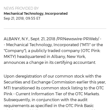
NEWS PROVIDED BY
Mechanical Technology, Incorporated
Sep 21, 2018, 09:55 ET
ALBANY, N.Y.
,
Sept. 21, 2018
/PRNewswire-PRWeb/ -
- Mechanical Technology, Incorporated ("MTI" or the
"Company"), a publicly traded company (OTC Pink:
MKTY) headquartered in
Albany, New York
,
announces a change in its certifying accountant.
Upon deregistration of our common stock with the
Securities and Exchange Commission earlier this year,
MTI transitioned its common stock listing to the OTC
Pink - Current Information Tier of the OTC Markets.
Subsequently, in conjunction with the audit
requirements as specified in the OTC Pink Basic