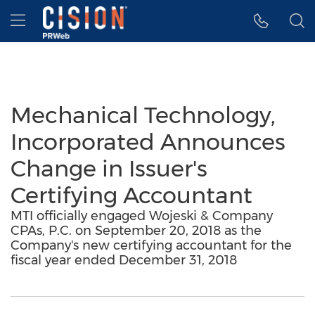
Accessibility Statement
Skip Navigation
Hamburger menu
Mechanical Technology,
Incorporated Announces
Change in Issuer's
Certifying Accountant
MTI officially engaged Wojeski & Company
CPAs, P.C. on September 20, 2018 as the
Company's new certifying accountant for the
fiscal year ended December 31, 2018