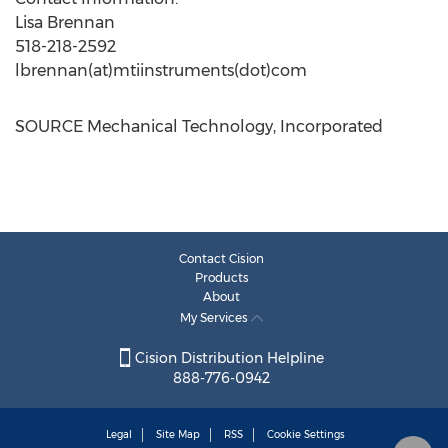
Lisa Brennan
518-218-2592
lbrennan(at)mtiinstruments(dot)com
SOURCE Mechanical Technology, Incorporated
Contact Cision
Products
About
My Services
Cision Distribution Helpline
888-776-0942
Legal
Site Map
RSS
Cookie Settings