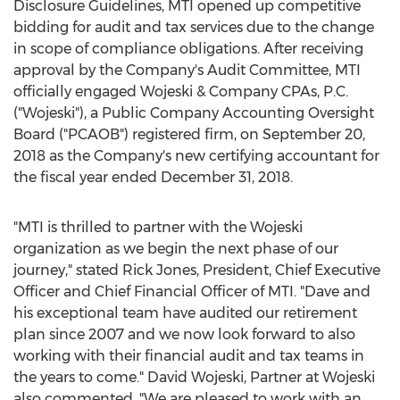
Disclosure Guidelines, MTI opened up competitive
bidding for audit and tax services due to the change
in scope of compliance obligations. After receiving
approval by the Company's Audit Committee, MTI
officially engaged Wojeski & Company CPAs, P.C.
("Wojeski"), a Public Company Accounting Oversight
Board ("PCAOB") registered firm, on
September 20,
2018
as the Company's new certifying accountant for
the fiscal year ended
December 31, 2018
.
"MTI is thrilled to partner with the Wojeski
organization as we begin the next phase of our
journey," stated
Rick Jones
, President, Chief Executive
Officer and Chief Financial Officer of MTI. "Dave and
his exceptional team have audited our retirement
plan since 2007 and we now look forward to also
working with their financial audit and tax teams in
the years to come."
David Wojeski
, Partner at Wojeski
also commented, "We are pleased to work with an