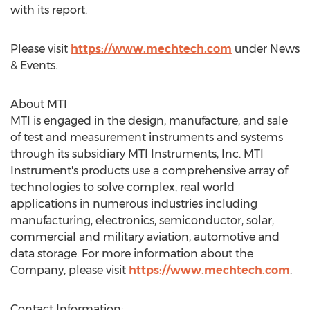
with its report.
Please visit
https://www.mechtech.com
under News
& Events.
About MTI
MTI is engaged in the design, manufacture, and sale
of test and measurement instruments and systems
through its subsidiary MTI Instruments, Inc. MTI
Instrument's products use a comprehensive array of
technologies to solve complex, real world
applications in numerous industries including
manufacturing, electronics, semiconductor, solar,
commercial and military aviation, automotive and
data storage. For more information about the
Company, please visit
https://www.mechtech.com
.
Contact Information: