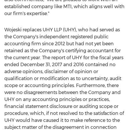
established company like MTI, which aligns well with
our firm's expertise."
Wojeski replaces UHY LLP (UHY), who had served as
the Company's independent registered public
accounting firm since 2012 but had not yet been
retained as the Company's certifying accountant for
the current year. The report of UHY for the fiscal years
ended
December 31, 2017
and 2016 contained no
adverse opinions, disclaimer of opinion or
qualification or modification as to uncertainty, audit
scope or accounting principles. Furthermore, there
were no disagreements between the Company and
UHY on any accounting principles or practices,
financial statement disclosure or auditing scope or
procedure, which, if not resolved to the satisfaction of
UHY would have caused it to make reference to the
subject matter of the disagreement in connection