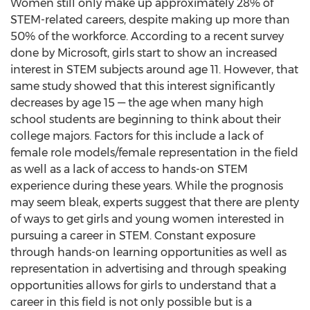
Women still only make up approximately 28% of
STEM-related careers, despite making up more than
50% of the workforce. According to a recent survey
done by Microsoft, girls start to show an increased
interest in STEM subjects around age 11. However, that
same study showed that this interest significantly
decreases by age 15 — the age when many high
school students are beginning to think about their
college majors. Factors for this include a lack of
female role models/female representation in the field
as well as a lack of access to hands-on STEM
experience during these years. While the prognosis
may seem bleak, experts suggest that there are plenty
of ways to get girls and young women interested in
pursuing a career in STEM. Constant exposure
through hands-on learning opportunities as well as
representation in advertising and through speaking
opportunities allows for girls to understand that a
career in this field is not only possible but is a