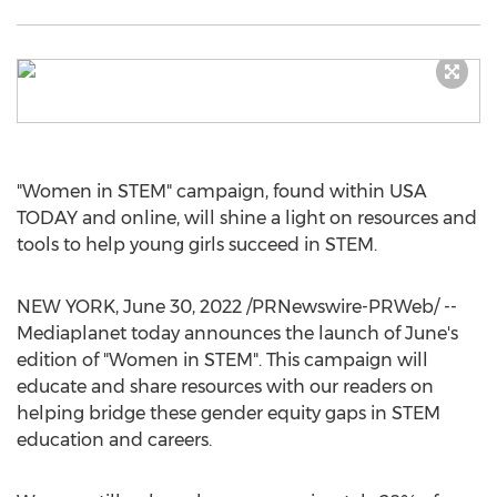
"Women in STEM" campaign, found within
USA
TODAY and online, will shine a light on resources and
tools to help young girls succeed in STEM.
NEW YORK
,
June 30, 2022
/PRNewswire-PRWeb/ --
Mediaplanet today announces the launch of June's
edition of "Women in STEM". This campaign will
educate and share resources with our readers on
helping bridge these gender equity gaps in STEM
education and careers.