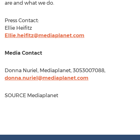
are and what we do.
Press Contact:
Ellie Heifitz
Ellie.heifitz@mediaplanet.com
Media Contact
Donna Nuriel
, Mediaplanet, 3053007088,
donna.nuriel@mediaplanet.com
SOURCE Mediaplanet