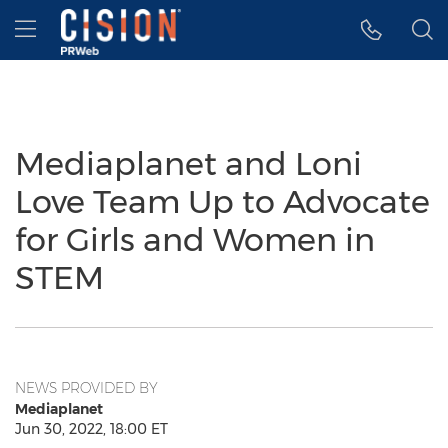
Accessibility Statement
Skip Navigation
Hamburger menu
Mediaplanet and Loni
Love Team Up to Advocate
for Girls and Women in
STEM
NEWS PROVIDED BY
Mediaplanet
Jun 30, 2022, 18:00 ET