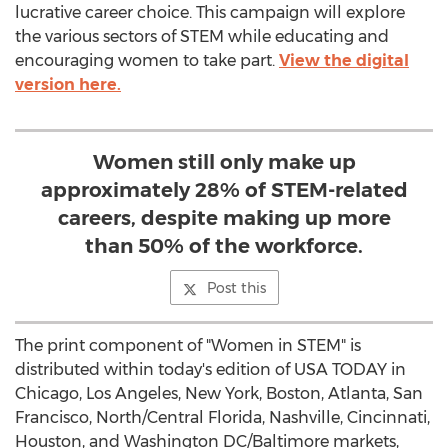
lucrative career choice. This campaign will explore
the various sectors of STEM while educating and
encouraging women to take part.
View the digital
version here.
Women still only make up
approximately 28% of STEM-related
careers, despite making up more
than 50% of the workforce.
Post this
The print component of "Women in STEM" is
distributed within today's edition of
USA
TODAY in
Chicago
,
Los Angeles
,
New York
,
Boston
,
Atlanta
,
San
Francisco
, North/
Central Florida
,
Nashville
,
Cincinnati
,
Houston
, and
Washington DC
/
Baltimore
markets,