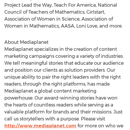
Project Lead the Way, Teach For America, National
Council of Teachers of Mathematics, Girlstart,
Association of Women in Science, Association of
Women in Mathematics, AASA,
Loni Love
, and more.
About Mediaplanet
Mediaplanet specializes in the creation of content
marketing campaigns covering a variety of industries.
We tell meaningful stories that educate our audience
and position our clients as solution providers. Our
unique ability to pair the right leaders with the right
readers, through the right platforms, has made
Mediaplanet a global content marketing
powerhouse. Our award-winning stories have won
the hearts of countless readers while serving as a
valuable platform for brands and their missions. Just
call us storytellers with a purpose. Please visit
http://www.mediaplanet.com
for more on who we