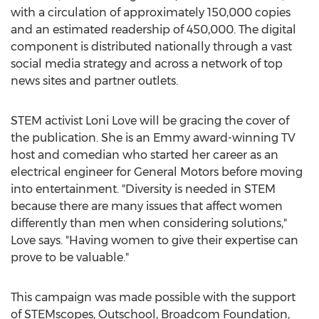
with a circulation of approximately 150,000 copies
and an estimated readership of 450,000. The digital
component is distributed nationally through a vast
social media strategy and across a network of top
news sites and partner outlets.
STEM activist
Loni Love
will be gracing the cover of
the publication. She is an Emmy award-winning TV
host and comedian who started her career as an
electrical engineer for General Motors before moving
into entertainment. "Diversity is needed in STEM
because there are many issues that affect women
differently than men when considering solutions,"
Love says. "Having women to give their expertise can
prove to be valuable."
This campaign was made possible with the support
of STEMscopes, Outschool, Broadcom Foundation,