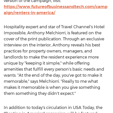
version of the campaign, visit:
https://www.futureofbusinessandtech.com/camp
aign/renters-in-america/
Hospitality expert and star of Travel Channel's Hotel
Impossible,
Anthony Melchiorri
, is featured on the
cover of the print publication. Through an exclusive
interview on the interior, Anthony reveals his best
practices for property owners, managers, and
landlords to make the resident experience more
unique by "keeping it simple," while offering
amenities that fulfill every person's basic needs and
wants. "At the end of the day, you've got to make it
memorable," says Melchiorri. "Really to me what
makes it memorable is when you give something
them something they didn't expect."
In addition to today's circulation in USA Today, the