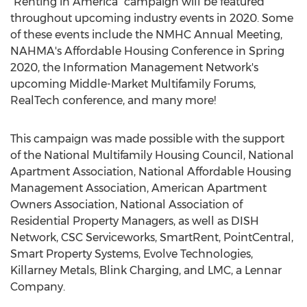
"Renting in America" campaign will be featured
throughout upcoming industry events in 2020. Some
of these events include the NMHC Annual Meeting,
NAHMA's Affordable Housing Conference in Spring
2020, the Information Management Network's
upcoming Middle-Market Multifamily Forums,
RealTech conference, and many more!
This campaign was made possible with the support
of the National Multifamily Housing Council, National
Apartment Association, National Affordable Housing
Management Association, American Apartment
Owners Association, National Association of
Residential Property Managers, as well as DISH
Network, CSC Serviceworks, SmartRent, PointCentral,
Smart Property Systems, Evolve Technologies,
Killarney Metals, Blink Charging, and LMC, a Lennar
Company.