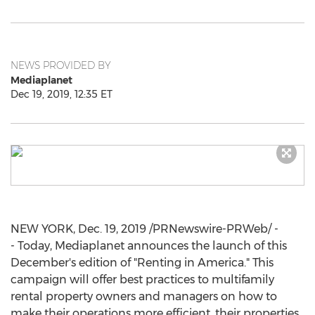
NEWS PROVIDED BY
Mediaplanet
Dec 19, 2019, 12:35 ET
NEW YORK
,
Dec. 19, 2019
/PRNewswire-PRWeb/ -
- Today, Mediaplanet announces the launch of this
December's edition of "Renting in America." This
campaign will offer best practices to multifamily
rental property owners and managers on how to
make their operations more efficient, their properties