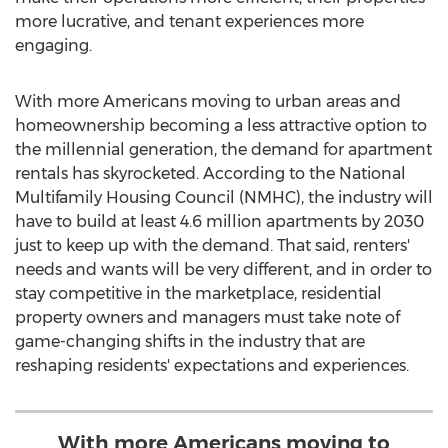
more lucrative, and tenant experiences more
engaging.
With more Americans moving to urban areas and
homeownership becoming a less attractive option to
the millennial generation, the demand for apartment
rentals has skyrocketed. According to the National
Multifamily Housing Council (NMHC), the industry will
have to build at least 4.6 million apartments by 2030
just to keep up with the demand. That said, renters'
needs and wants will be very different, and in order to
stay competitive in the marketplace, residential
property owners and managers must take note of
game-changing shifts in the industry that are
reshaping residents' expectations and experiences.
With more Americans moving to