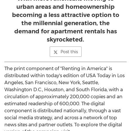
urban areas and homeownership
becoming a less attractive option to
the millennial generation, the
demand for apartment rentals has
skyrocketed.
Post this
The print component of "Renting in America" is
distributed within today's edition of
USA
Today in
Los
Angeles
,
San Francisco
,
New York
,
Seattle,
Washington
D.C.,
Houston
, and
South Florida
, with a
circulation of approximately 200,000 copies and an
estimated readership of 600,000. The digital
component is distributed nationally, through a vast
social media strategy, and across a network of top
news sites and partner outlets. To explore the digital