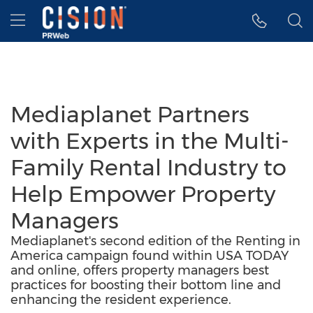
Accessibility Statement
Skip Navigation
Hamburger menu
Mediaplanet Partners
with Experts in the Multi-
Family Rental Industry to
Help Empower Property
Managers
Mediaplanet's second edition of the Renting in
America campaign found within USA TODAY
and online, offers property managers best
practices for boosting their bottom line and
enhancing the resident experience.