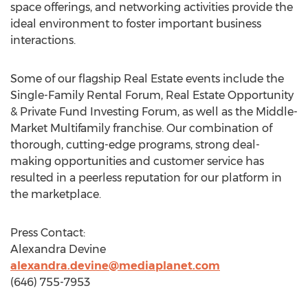
space offerings, and networking activities provide the
ideal environment to foster important business
interactions.
Some of our flagship Real Estate events include the
Single-Family Rental Forum, Real Estate Opportunity
& Private Fund Investing Forum, as well as the Middle-
Market Multifamily franchise. Our combination of
thorough, cutting-edge programs, strong deal-
making opportunities and customer service has
resulted in a peerless reputation for our platform in
the marketplace.
Press Contact:
Alexandra Devine
alexandra.devine@mediaplanet.com
(646) 755-7953