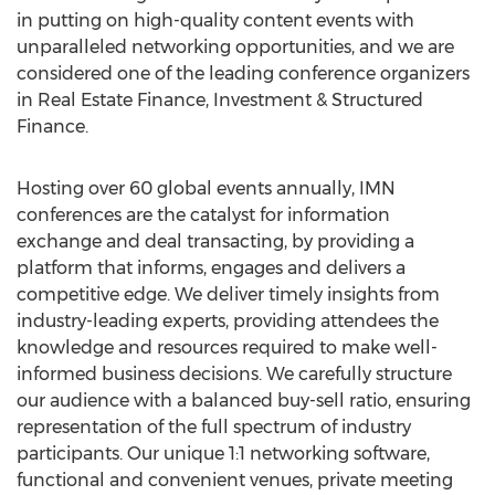
in putting on high-quality content events with
unparalleled networking opportunities, and we are
considered one of the leading conference organizers
in Real Estate Finance, Investment & Structured
Finance.
Hosting over 60 global events annually, IMN
conferences are the catalyst for information
exchange and deal transacting, by providing a
platform that informs, engages and delivers a
competitive edge. We deliver timely insights from
industry-leading experts, providing attendees the
knowledge and resources required to make well-
informed business decisions. We carefully structure
our audience with a balanced buy-sell ratio, ensuring
representation of the full spectrum of industry
participants. Our unique 1:1 networking software,
functional and convenient venues, private meeting