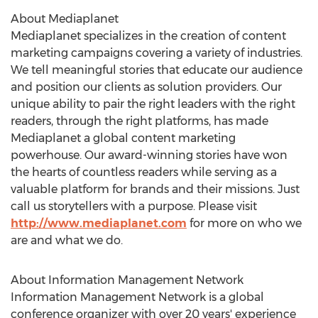
About Mediaplanet
Mediaplanet specializes in the creation of content
marketing campaigns covering a variety of industries.
We tell meaningful stories that educate our audience
and position our clients as solution providers. Our
unique ability to pair the right leaders with the right
readers, through the right platforms, has made
Mediaplanet a global content marketing
powerhouse. Our award-winning stories have won
the hearts of countless readers while serving as a
valuable platform for brands and their missions. Just
call us storytellers with a purpose. Please visit
http://www.mediaplanet.com
for more on who we
are and what we do.
About Information Management Network
Information Management Network is a global
conference organizer with over 20 years' experience