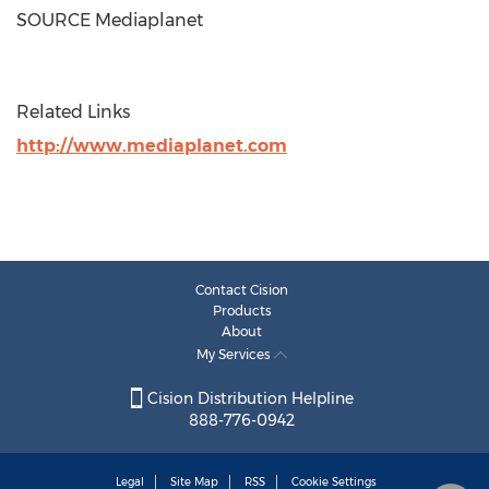
SOURCE Mediaplanet
Related Links
http://www.mediaplanet.com
Contact Cision
Products
About
My Services
Cision Distribution Helpline
888-776-0942
Legal
Site Map
RSS
Cookie Settings