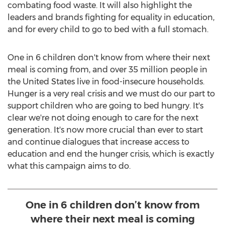
combating food waste. It will also highlight the
leaders and brands fighting for equality in education,
and for every child to go to bed with a full stomach.
One in 6 children don't know from where their next
meal is coming from, and over 35 million people in
the United States
live in food-insecure households.
Hunger is a very real crisis and we must do our part to
support children who are going to bed hungry. It's
clear we're not doing enough to care for the next
generation. It's now more crucial than ever to start
and continue dialogues that increase access to
education and end the hunger crisis, which is exactly
what this campaign aims to do.
One in 6 children don’t know from
where their next meal is coming