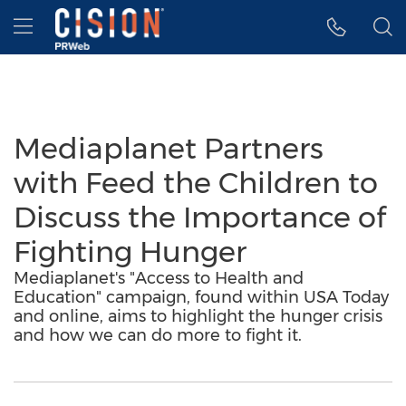
Accessibility Statement
Skip Navigation
Hamburger menu
Mediaplanet Partners
with Feed the Children to
Discuss the Importance of
Fighting Hunger
Mediaplanet's "Access to Health and
Education" campaign, found within USA Today
and online, aims to highlight the hunger crisis
and how we can do more to fight it.