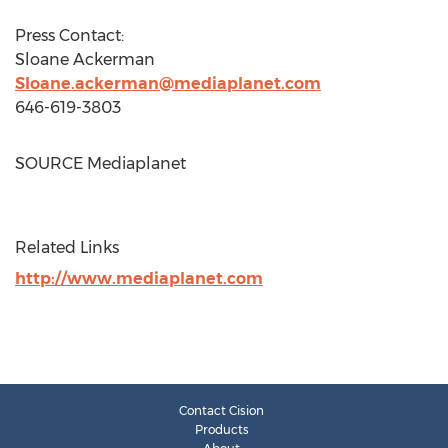
Press Contact:
Sloane Ackerman
Sloane.ackerman@mediaplanet.com
646-619-3803
SOURCE Mediaplanet
Related Links
http://www.mediaplanet.com
Contact Cision
Products