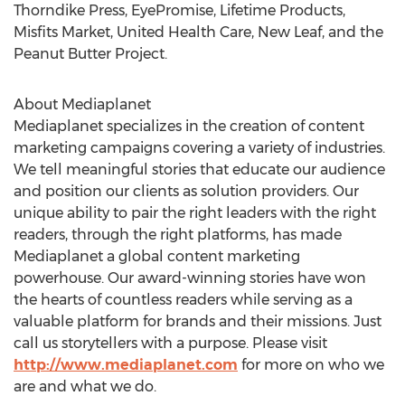
Thorndike Press, EyePromise, Lifetime Products,
Misfits Market, United Health Care, New Leaf, and the
Peanut Butter Project.
About Mediaplanet
Mediaplanet specializes in the creation of content
marketing campaigns covering a variety of industries.
We tell meaningful stories that educate our audience
and position our clients as solution providers. Our
unique ability to pair the right leaders with the right
readers, through the right platforms, has made
Mediaplanet a global content marketing
powerhouse. Our award-winning stories have won
the hearts of countless readers while serving as a
valuable platform for brands and their missions. Just
call us storytellers with a purpose. Please visit
http://www.mediaplanet.com
for more on who we
are and what we do.