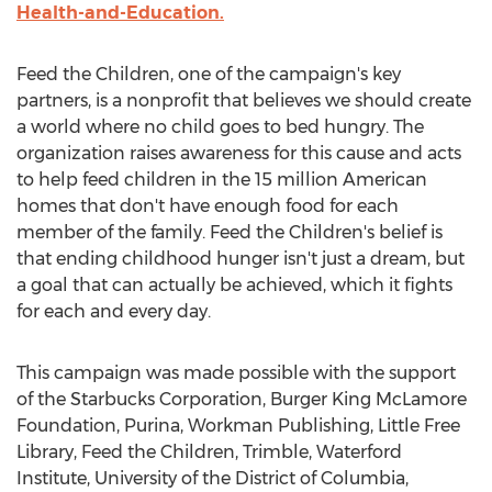
Health-and-Education.
Feed the Children, one of the campaign's key
partners, is a nonprofit that believes we should create
a world where no child goes to bed hungry. The
organization raises awareness for this cause and acts
to help feed children in the 15 million American
homes that don't have enough food for each
member of the family. Feed the Children's belief is
that ending childhood hunger isn't just a dream, but
a goal that can actually be achieved, which it fights
for each and every day.
This campaign was made possible with the support
of the Starbucks Corporation, Burger King McLamore
Foundation, Purina, Workman Publishing, Little Free
Library, Feed the Children, Trimble, Waterford
Institute,
University of the District of Columbia
,