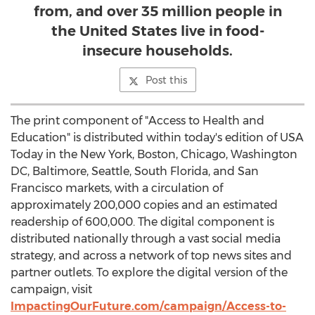
from, and over 35 million people in
the United States live in food-
insecure households.
Post this
The print component of "Access to Health and
Education" is distributed within today's edition of
USA
Today in the
New York
,
Boston
,
Chicago
,
Washington
DC
,
Baltimore
,
Seattle
,
South Florida
, and
San
Francisco
markets, with a circulation of
approximately 200,000 copies and an estimated
readership of 600,000. The digital component is
distributed nationally through a vast social media
strategy, and across a network of top news sites and
partner outlets. To explore the digital version of the
campaign, visit
ImpactingOurFuture.com/campaign/Access-to-