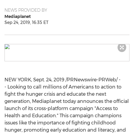
NEWS PROVIDED BY
Mediaplanet
Sep 24, 2019, 16:35 ET
NEW YORK
,
Sept. 24, 2019
/PRNewswire-PRWeb/ -
- Looking to call millions of Americans to action to
fight the hunger crisis and educate the next
generation, Mediaplanet today announces the official
launch of its cross-platform campaign "Access to
Health and Education." This campaign champions
issues like the importance of fighting childhood
hunger, promoting early education and literacy, and