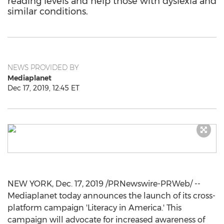
reading levels and help those with dyslexia and
similar conditions.
NEWS PROVIDED BY
Mediaplanet
Dec 17, 2019, 12:45 ET
NEW YORK
,
Dec. 17, 2019
/PRNewswire-PRWeb/ --
Mediaplanet today announces the launch of its cross-
platform campaign 'Literacy in America.' This
campaign will advocate for increased awareness of