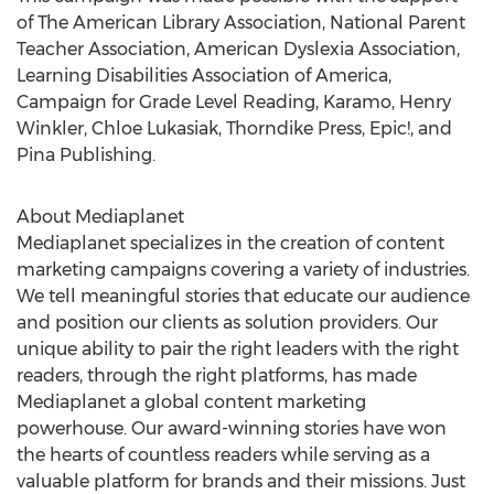
of The American Library Association, National Parent
Teacher Association, American Dyslexia Association,
Learning Disabilities Association of America,
Campaign for Grade Level Reading, Karamo,
Henry
Winkler
,
Chloe Lukasiak
, Thorndike Press, Epic!, and
Pina Publishing.
About Mediaplanet
Mediaplanet specializes in the creation of content
marketing campaigns covering a variety of industries.
We tell meaningful stories that educate our audience
and position our clients as solution providers. Our
unique ability to pair the right leaders with the right
readers, through the right platforms, has made
Mediaplanet a global content marketing
powerhouse. Our award-winning stories have won
the hearts of countless readers while serving as a
valuable platform for brands and their missions. Just