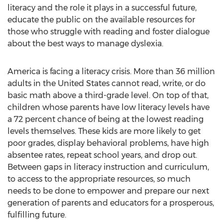
literacy and the role it plays in a successful future,
educate the public on the available resources for
those who struggle with reading and foster dialogue
about the best ways to manage dyslexia.
America is facing a literacy crisis. More than 36 million
adults in
the United States
cannot read, write, or do
basic math above a third-grade level. On top of that,
children whose parents have low literacy levels have
a 72 percent chance of being at the lowest reading
levels themselves. These kids are more likely to get
poor grades, display behavioral problems, have high
absentee rates, repeat school years, and drop out.
Between gaps in literacy instruction and curriculum,
to access to the appropriate resources, so much
needs to be done to empower and prepare our next
generation of parents and educators for a prosperous,
fulfilling future.