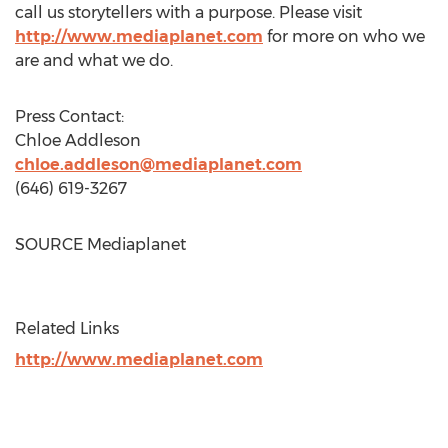
call us storytellers with a purpose. Please visit
http://www.mediaplanet.com
for more on who we
are and what we do.
Press Contact:
Chloe Addleson
chloe.addleson@mediaplanet.com
(646) 619-3267
SOURCE Mediaplanet
Related Links
http://www.mediaplanet.com