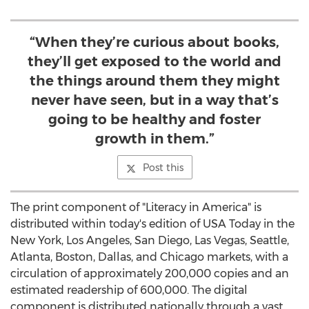
“When they’re curious about books,
they’ll get exposed to the world and
the things around them they might
never have seen, but in a way that’s
going to be healthy and foster
growth in them.”
Post this
The print component of "Literacy in America" is
distributed within today's edition of
USA
Today in the
New York
,
Los Angeles
,
San Diego
,
Las Vegas
,
Seattle
,
Atlanta
,
Boston
,
Dallas
, and
Chicago
markets, with a
circulation of approximately 200,000 copies and an
estimated readership of 600,000. The digital
component is distributed nationally through a vast