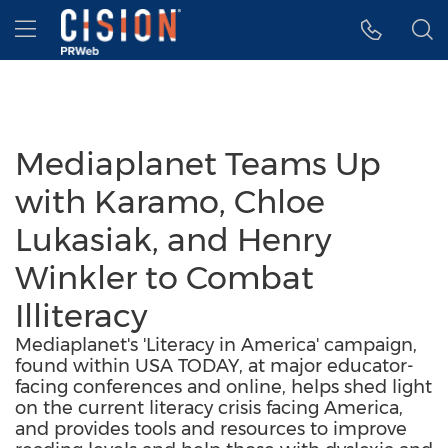
Accessibility Statement
Skip Navigation
Hamburger menu
Mediaplanet Teams Up
with Karamo, Chloe
Lukasiak, and Henry
Winkler to Combat
Illiteracy
Mediaplanet's 'Literacy in America' campaign,
found within USA TODAY, at major educator-
facing conferences and online, helps shed light
on the current literacy crisis facing America,
and provides tools and resources to improve