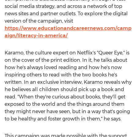
social media strategy, and across a network of top
news sites and partner outlets. To explore the digital
version of the campaign, visit
https://www.educationandcareernews.com/camp
aign/literacy-in-america/
Karamo, the culture expert on Netflix's "Queer Eye," is
on the cover of the print edition. In it, he talks about
how he's always loved reading and how he's now
inspiring others to read with the two books he's
written. In an exclusive interview, Karamo reveals why
he believes all children should pick up a book and
read. "When they're curious about books, they'll get
exposed to the world and the things around them
they might never have seen, but in a way that's going
to be healthy and foster growth in them," he says.
This campaign was made possible with the support