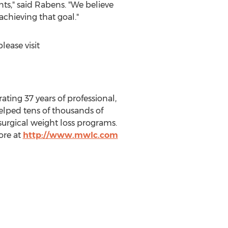
nts," said Rabens. "We believe
chieving that goal."
ease visit
ing 37 years of professional,
elped tens of thousands of
surgical weight loss programs.
ore at
http://www.mwlc.com