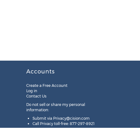
Accounts
Create a Free Account
Log in
Contact Us
Do not sell or share my personal
information:
Submit via
Privacy@cision.com
Call Privacy toll-free: 877-297-8921
Copyright © 2025
Cision
US Inc.