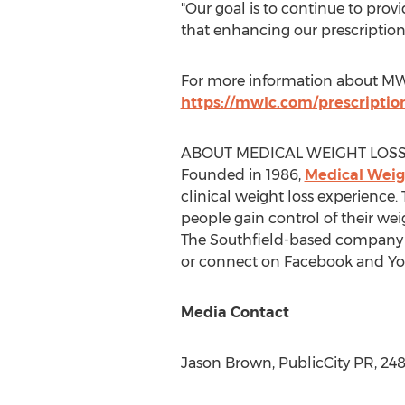
"Our goal is to continue to prov
that enhancing our prescription
For more information about MWLC
https://mwlc.com/prescriptio
ABOUT MEDICAL WEIGHT LOSS
Founded in 1986,
Medical Weigh
clinical weight loss experience
people gain control of their wei
The
Southfield
-based company o
or connect on Facebook and Yo
Media Contact
Jason Brown
, PublicCity PR, 24