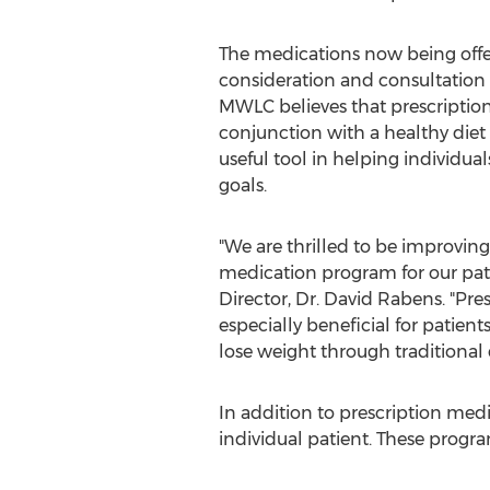
The medications now being offe
consideration and consultation w
MWLC believes that prescriptio
conjunction with a healthy diet 
useful tool in helping individual
goals.
"We are thrilled to be improving
medication program for our pat
Director, Dr.
David Rabens
. "Pr
especially beneficial for patien
lose weight through traditional
In addition to prescription medi
individual patient. These progr