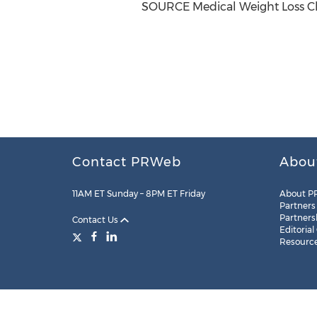
SOURCE Medical Weight Loss Cl
Contact PRWeb
Abou
11AM ET Sunday – 8PM ET Friday
About P
Partners
Partners
Contact Us
Editorial
Resourc
Legal
Site Map
RSS
Cookie Settings