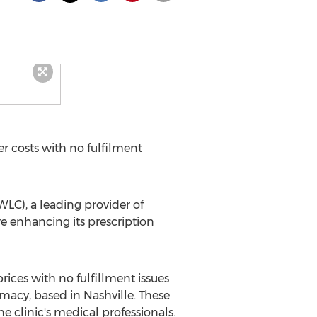
r costs with no fulfilment
LC), a leading provider of
e enhancing its prescription
ices with no fulfillment issues
rmacy, based in
Nashville
. These
e clinic's medical professionals.