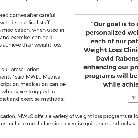
red comes after careful
ith its medical staff.
"Our goal is to
n medication, when used in
personalized wei
and exercise, can be a
each of our pat
s achieve their weight loss
Weight Loss Clini
David Rabens
enhancing our pr
 our prescription
programs will be
ients," said MWLC Medical
while achie
escription medication can be
ts who have struggled to
 diet and exercise methods."
cation, MWLC offers a variety of weight loss programs tai
ams include meal planning, exercise guidance, and behavi