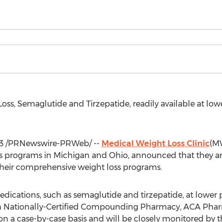
ss, Semaglutide and Tirzepatide, readily available at lowe
3
/PRNewswire-PRWeb/ --
Medical Weight Loss Clinic
(MW
ss programs in
Michigan
and
Ohio
, announced that they ar
 their comprehensive weight loss programs.
ications, such as semaglutide and tirzepatide, at lower pr
ith Nationally-Certified Compounding Pharmacy, ACA Pha
n a case-by-case basis and will be closely monitored by th