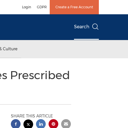
Login
GDPR
Create a Free Account
Search
& Culture
s Prescribed
SHARE THIS ARTICLE