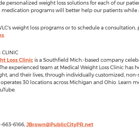
ide personalized weight loss solutions for each of our patie
 medication programs will better help our patients while a
's weight loss programs or to schedule a consultation, pl
ns
.
 CLINIC
t Loss Clinic
is a
Southfield Mich.
-based company celebrat
. The experienced team at Medical Weight Loss Clinic has h
ght, and their lives, through individually customized, non-
perates 30 locations across
Michigan
and
Ohio
. Learn m
uTube.
8-663-6166,
JBrown@PublicCityPR.net