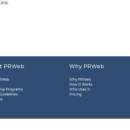
inic
t PRWeb
Why PRWeb
RWeb
Why PRWeb
How It Works
hip Programs
Who Uses It
 Guidelines
Pricing
es