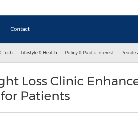
Contact
& Tech
Lifestyle & Health
Policy & Public Interest
People 
ht Loss Clinic Enhance
for Patients