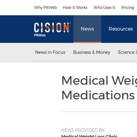
Accessibility Statement
Skip Navigation
Why PRWeb
How It Works
Who Uses It
Pricing
News
Resources
News in Focus
Business & Money
Science 
Medical Weig
Medications 
NEWS PROVIDED BY
Medical Weight Loss Clinic