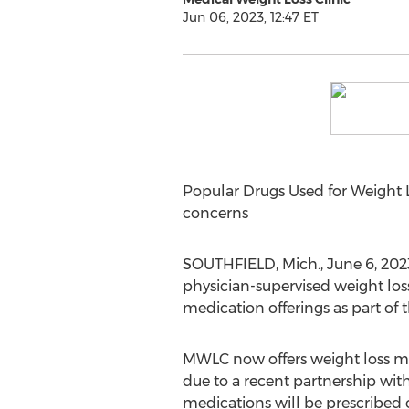
Jun 06, 2023, 12:47 ET
Popular Drugs Used for Weight Lo
concerns
SOUTHFIELD, Mich.
,
June 6, 202
physician-supervised weight lo
medication offerings as part of
MWLC now offers weight loss med
due to a recent partnership w
medications will be prescribed o