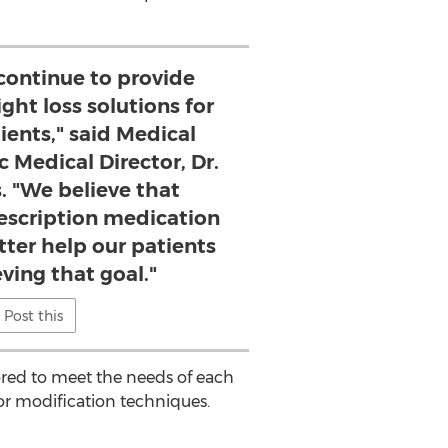
 continue to provide
ght loss solutions for
ients," said Medical
c Medical Director, Dr.
. "We believe that
escription medication
tter help our patients
ving that goal."
Post this
lored to meet the needs of each
or modification techniques.