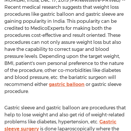
MUMBAI, India
,
Dec. 17, 2019
/PRNewswire-PRWeb/ --
Recent medical research suggests that weight loss
procedures like gastric balloon and gastric sleeve are
gaining popularity in
India
. This popularity can be
credited to MedicoExperts for making both the
procedures cost-effective and result oriented. These
procedures can not only assure weight loss but also
have the capability to correct sugar and blood
pressure levels. Depending upon the target weight,
BMI, patient's own personal preference to the nature
of the procedure, other co-morbidities like diabetes
and blood pressure, etc. the bariatric surgeon will
recommend either
gastric balloon
or gastric sleeve
procedure.
Gastric sleeve and gastric balloon are procedures that
help to lose weight and also get rid of weight-related
problems like diabetes, hypertension, etc.
Gastric
sleeve surgery
is done laparoscopically where the