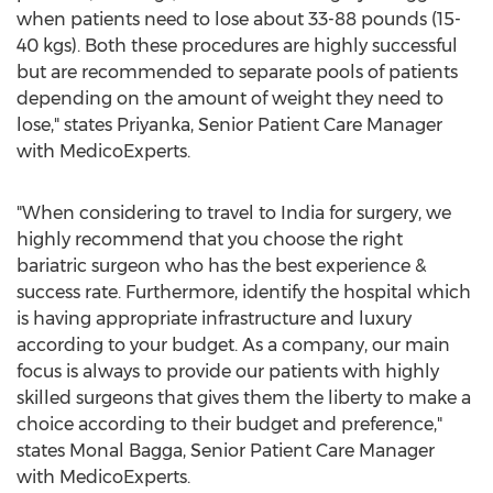
when patients need to lose about 33-88 pounds (15-
40 kgs). Both these procedures are highly successful
but are recommended to separate pools of patients
depending on the amount of weight they need to
lose," states Priyanka, Senior Patient Care Manager
with MedicoExperts.
"When considering to travel to
India
for surgery, we
highly recommend that you choose the right
bariatric surgeon who has the best experience &
success rate. Furthermore, identify the hospital which
is having appropriate infrastructure and luxury
according to your budget. As a company, our main
focus is always to provide our patients with highly
skilled surgeons that gives them the liberty to make a
choice according to their budget and preference,"
states Monal Bagga, Senior Patient Care Manager
with MedicoExperts.