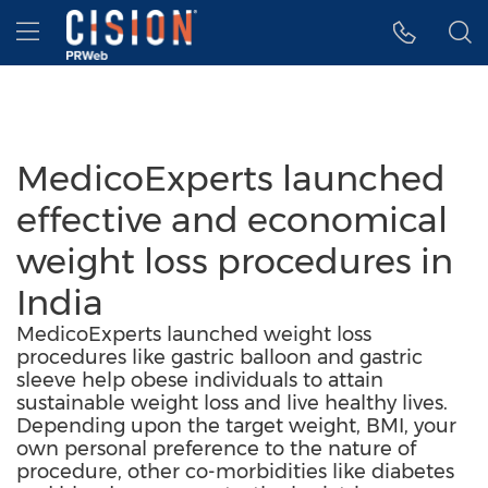
Accessibility Statement
Skip Navigation
Hamburger menu
MedicoExperts launched
effective and economical
weight loss procedures in
India
MedicoExperts launched weight loss
procedures like gastric balloon and gastric
sleeve help obese individuals to attain
sustainable weight loss and live healthy lives.
Depending upon the target weight, BMI, your
own personal preference to the nature of
procedure, other co-morbidities like diabetes