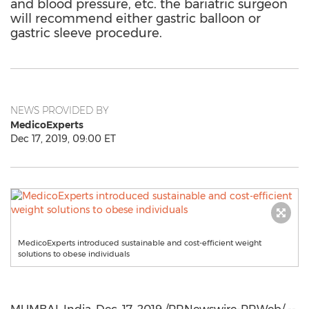
and blood pressure, etc. the bariatric surgeon
will recommend either gastric balloon or
gastric sleeve procedure.
NEWS PROVIDED BY
MedicoExperts
Dec 17, 2019, 09:00 ET
MedicoExperts introduced sustainable and cost-efficient weight
solutions to obese individuals