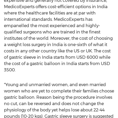
expensive and generally not covered by insurance,
MedicoExperts offers cost-efficient options in
India
where the healthcare facilities are at par with
international standards. MedicoExperts has
empanelled the most experienced and highly-
qualified surgeons who are trained in the finest
institutes of the world. Moreover, the cost of choosing
a weight loss surgery in
India
is one-sixth of what it
costs in any other country like the US or UK. The cost
of gastric sleeve in
India
starts from
USD 6000
while
the cost of a gastric balloon in
India
starts from
USD
3500
.
"Young and unmarried women, and even married
women who are yet to complete their families choose
gastric balloon. Reason being the procedure involves
no cut, can be reversed and does not change the
physiology of the body yet helps lose about 22-44
pounds (10-20 kgs). Gastric sleeve surgery is suggested