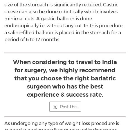
size of the stomach is significantly reduced. Gastric
sleeve can also be done robotically which involves
minimal cuts. A gastric balloon is done
endoscopically i.e. without any cut. In this procedure,
a saline-filled balloon is placed in the stomach for a
period of 6 to 12 months.
When considering to travel to India
for surgery, we highly recommend
that you choose the right bariatric
surgeon who has the best
experience & success rate.
Post this
As undergoing any type of weight loss procedure is