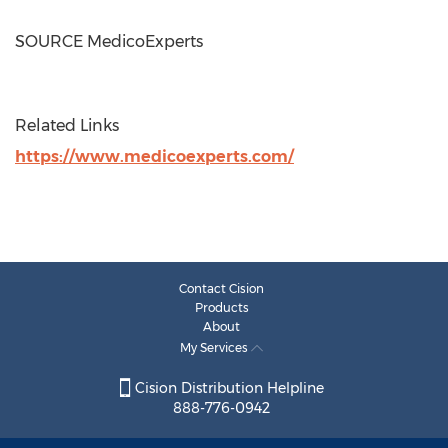
SOURCE MedicoExperts
Related Links
https://www.medicoexperts.com/
Contact Cision
Products
About
My Services
Cision Distribution Helpline
888-776-0942