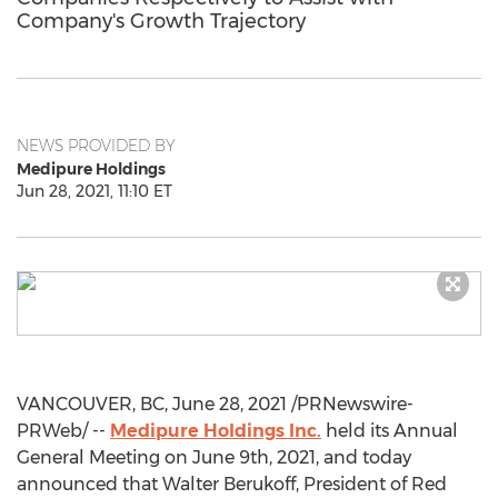
Company's Growth Trajectory
NEWS PROVIDED BY
Medipure Holdings
Jun 28, 2021, 11:10 ET
VANCOUVER, BC
,
June 28, 2021
/PRNewswire-
PRWeb/ --
Medipure Holdings Inc.
held its Annual
General Meeting on
June 9th, 2021
, and today
announced that
Walter Berukoff
, President of Red