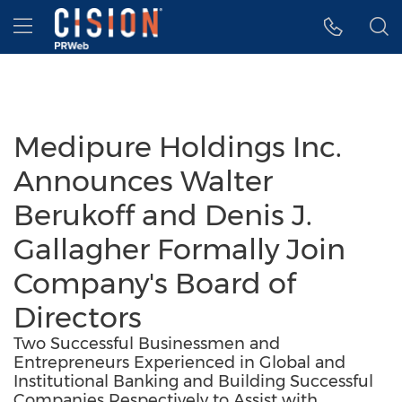
Accessibility Statement
Skip Navigation
Hamburger menu
Medipure Holdings Inc.
Announces Walter
Berukoff and Denis J.
Gallagher Formally Join
Company's Board of
Directors
Two Successful Businessmen and
Entrepreneurs Experienced in Global and
Institutional Banking and Building Successful
Companies Respectively to Assist with