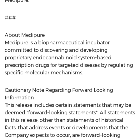
Medipure.
###
About Medipure
Medipure is a biopharmaceutical incubator
committed to discovering and developing
proprietary endocannabinoid system-based
prescription drugs for targeted diseases by regulating
specific molecular mechanisms.
Cautionary Note Regarding Forward Looking
Information
This release includes certain statements that may be
deemed "forward-looking statements". All statements
in this release, other than statements of historical
facts, that address events or developments that the
Company expects to occur, are forward-looking