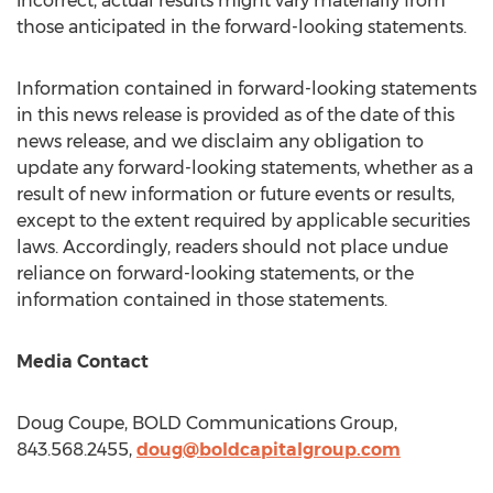
incorrect, actual results might vary materially from
those anticipated in the forward-looking statements.
Information contained in forward-looking statements
in this news release is provided as of the date of this
news release, and we disclaim any obligation to
update any forward-looking statements, whether as a
result of new information or future events or results,
except to the extent required by applicable securities
laws. Accordingly, readers should not place undue
reliance on forward-looking statements, or the
information contained in those statements.
Media Contact
Doug Coupe
, BOLD Communications Group,
843.568.2455,
doug@boldcapitalgroup.com