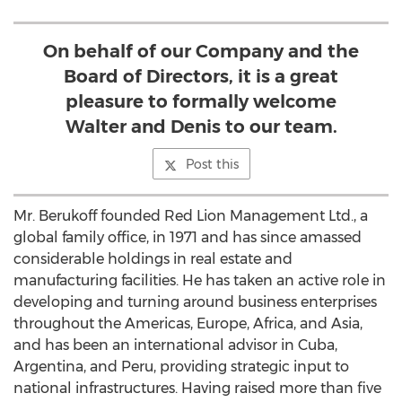
On behalf of our Company and the
Board of Directors, it is a great
pleasure to formally welcome
Walter and Denis to our team.
Post this
Mr. Berukoff founded Red Lion Management Ltd., a
global family office, in 1971 and has since amassed
considerable holdings in real estate and
manufacturing facilities. He has taken an active role in
developing and turning around business enterprises
throughout the Americas,
Europe
,
Africa
, and
Asia
,
and has been an international advisor in
Cuba
,
Argentina
, and
Peru
, providing strategic input to
national infrastructures. Having raised more than
five