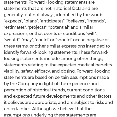
statements. Forward- looking statements are
statements that are not historical facts and are
generally, but not always, identified by the words
"expects", "plans", "anticipates", "believes", "intends",
"estimates", "projects", "potential" and similar
expressions, or that events or conditions "will",
"would", "may", "could" or "should" occur, negative of
these terms, or other similar expressions intended to
identify forward-looking statements. These forward-
looking statements include, among other things,
statements relating to the expected medical benefits,
viability, safety, efficacy, and dosing. Forward-looking
statements are based on certain assumptions made
by the Company in light of the experience and
perception of historical trends, current conditions,
and expected future developments and other factors
it believes are appropriate, and are subject to risks and
uncertainties. Although we believe that the
assumptions underlying these statements are