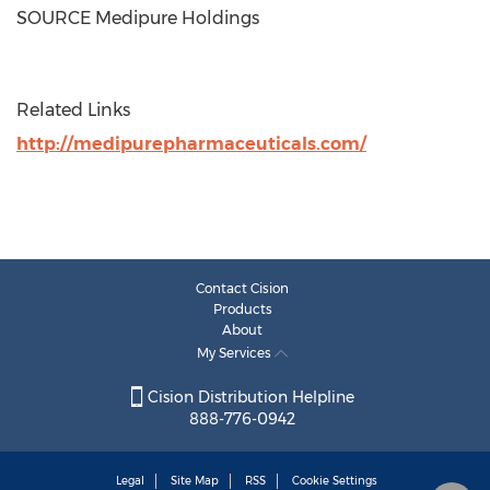
SOURCE Medipure Holdings
Related Links
http://medipurepharmaceuticals.com/
Contact Cision
Products
About
My Services
Cision Distribution Helpline
888-776-0942
Legal
Site Map
RSS
Cookie Settings