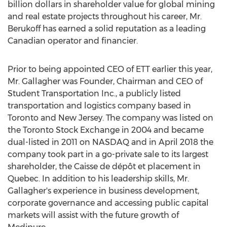
billion dollars
in shareholder value for global mining
and real estate projects throughout his career, Mr.
Berukoff has earned a solid reputation as a leading
Canadian operator and financier.
Prior to being appointed CEO of ETT earlier this year,
Mr. Gallagher was Founder, Chairman and CEO of
Student Transportation Inc., a publicly listed
transportation and logistics company based in
Toronto
and
New Jersey
. The company was listed on
the Toronto Stock Exchange in 2004 and became
dual-listed in 2011 on NASDAQ and in
April 2018
the
company took part in a go-private sale to its largest
shareholder, the Caisse de dépôt et placement in
Quebec
. In addition to his leadership skills, Mr.
Gallagher's experience in business development,
corporate governance and accessing public capital
markets will assist with the future growth of