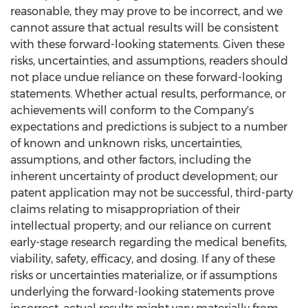
reasonable, they may prove to be incorrect, and we
cannot assure that actual results will be consistent
with these forward-looking statements. Given these
risks, uncertainties, and assumptions, readers should
not place undue reliance on these forward-looking
statements. Whether actual results, performance, or
achievements will conform to the Company's
expectations and predictions is subject to a number
of known and unknown risks, uncertainties,
assumptions, and other factors, including the
inherent uncertainty of product development; our
patent application may not be successful, third-party
claims relating to misappropriation of their
intellectual property; and our reliance on current
early-stage research regarding the medical benefits,
viability, safety, efficacy, and dosing. If any of these
risks or uncertainties materialize, or if assumptions
underlying the forward-looking statements prove