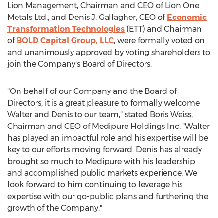
Lion Management, Chairman and CEO of Lion One
Metals Ltd., and
Denis J. Gallagher
, CEO of
Economic
Transformation Technologies
(ETT) and Chairman
of
BOLD Capital Group, LLC
, were formally voted on
and unanimously approved by voting shareholders to
join the Company's Board of Directors.
"On behalf of our Company and the Board of
Directors, it is a great pleasure to formally welcome
Walter and Denis to our team," stated
Boris Weiss
,
Chairman and CEO of Medipure Holdings Inc. "Walter
has played an impactful role and his expertise will be
key to our efforts moving forward. Denis has already
brought so much to Medipure with his leadership
and accomplished public markets experience. We
look forward to him continuing to leverage his
expertise with our go-public plans and furthering the
growth of the Company."