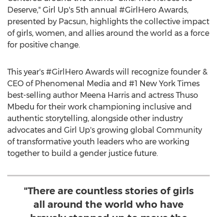
Deserve," Girl Up's 5th annual #GirlHero Awards,
presented by Pacsun, highlights the collective impact
of girls, women, and allies around the world as a force
for positive change.
This year's #GirlHero Awards will recognize founder &
CEO of Phenomenal Media and #1
New York Times
best-selling author
Meena Harris
and actress Thuso
Mbedu for their work championing inclusive and
authentic storytelling, alongside other industry
advocates and Girl Up's growing global Community
of transformative youth leaders who are working
together to build a gender justice future.
"There are countless stories of girls
all around the world who have