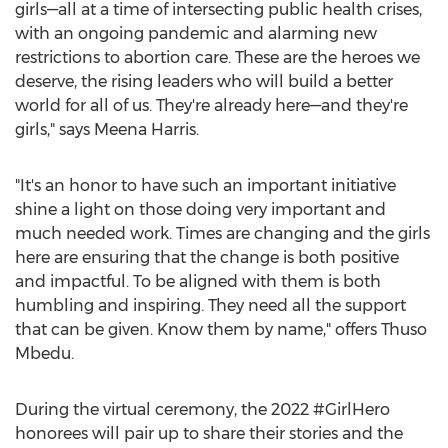
girls—all at a time of intersecting public health crises,
with an ongoing pandemic and alarming new
restrictions to abortion care. These are the heroes we
deserve, the rising leaders who will build a better
world for all of us. They're already here—and they're
girls," says
Meena Harris
.
"It's an honor to have such an important initiative
shine a light on those doing very important and
much needed work. Times are changing and the girls
here are ensuring that the change is both positive
and impactful. To be aligned with them is both
humbling and inspiring. They need all the support
that can be given. Know them by name," offers Thuso
Mbedu.
During the virtual ceremony, the 2022 #GirlHero
honorees will pair up to share their stories and the