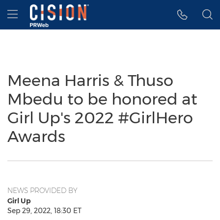
Accessibility Statement
Skip Navigation
Hamburger menu
Meena Harris & Thuso
Mbedu to be honored at
Girl Up's 2022 #GirlHero
Awards
NEWS PROVIDED BY
Girl Up
Sep 29, 2022, 18:30 ET