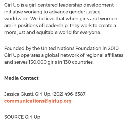
Girl Up is a girl-centered leadership development
initiative working to advance gender justice
worldwide. We believe that when girls and women
are in positions of leadership, they work to create a
more just and equitable world for everyone.
Founded by the United Nations Foundation in 2010,
Girl Up operates a global network of regional affiliates
and serves 150,000 girls in 130 countries.
Media Contact
Jessica Giusti
, Girl Up, (202) 496-6387,
communications@girlup.org
SOURCE Girl Up