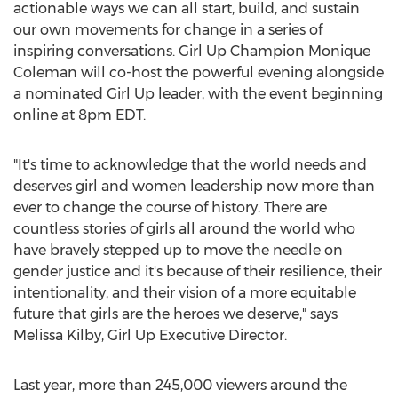
actionable ways we can all start, build, and sustain
our own movements for change in a series of
inspiring conversations. Girl Up Champion
Monique
Coleman
will co-host the powerful evening alongside
a nominated Girl Up leader, with the event beginning
online at
8pm EDT
.
"It's time to acknowledge that the world needs and
deserves girl and women leadership now more than
ever to change the course of history. There are
countless stories of girls all around the world who
have bravely stepped up to move the needle on
gender justice and it's because of their resilience, their
intentionality, and their vision of a more equitable
future that girls are the heroes we deserve," says
Melissa Kilby
, Girl Up Executive Director.
Last year, more than 245,000 viewers around the