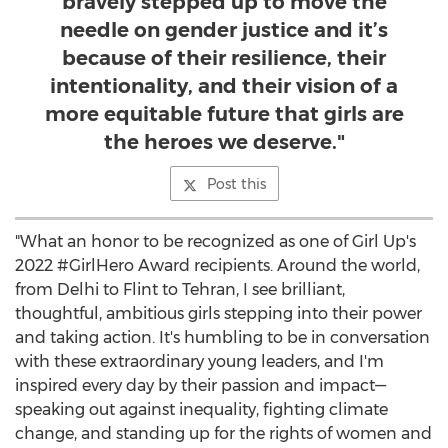
bravely stepped up to move the
needle on gender justice and it’s
because of their resilience, their
intentionality, and their vision of a
more equitable future that girls are
the heroes we deserve."
Post this
"What an honor to be recognized as one of Girl Up's
2022 #GirlHero Award recipients. Around the world,
from
Delhi
to Flint to
Tehran
, I see brilliant,
thoughtful, ambitious girls stepping into their power
and taking action. It's humbling to be in conversation
with these extraordinary young leaders, and I'm
inspired every day by their passion and impact—
speaking out against inequality, fighting climate
change, and standing up for the rights of women and