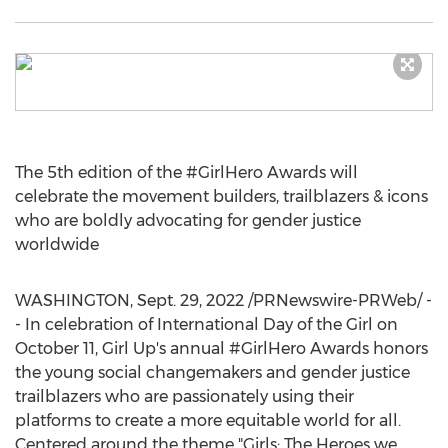
The 5th edition of the #GirlHero Awards will
celebrate the movement builders, trailblazers & icons
who are boldly advocating for gender justice
worldwide
WASHINGTON
,
Sept. 29, 2022
/PRNewswire-PRWeb/ -
- In celebration of International Day of the Girl on
October 11
, Girl Up's annual #GirlHero Awards honors
the young social changemakers and gender justice
trailblazers who are passionately using their
platforms to create a more equitable world for all.
Centered around the theme "Girls: The Heroes we