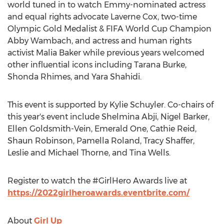
world tuned in to watch Emmy-nominated actress
and equal rights advocate
Laverne Cox
, two-time
Olympic Gold Medalist & FIFA World Cup Champion
Abby Wambach
, and actress and human rights
activist
Malia Baker
while previous years welcomed
other influential icons including
Tarana Burke
,
Shonda Rhimes, and
Yara Shahidi
.
This event is supported by
Kylie Schuyler
. Co-chairs of
this year's event include Shelmina Abji,
Nigel Barker
,
Ellen Goldsmith-Vein
, Emerald One,
Cathie Reid
,
Shaun Robinson
,
Pamella Roland
,
Tracy Shaffer
,
Leslie and Michael Thorne
, and
Tina Wells
.
Register to watch the #GirlHero Awards live at
https://2022girlheroawards.eventbrite.com/
About
Girl Up