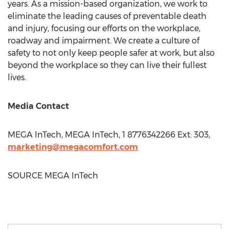
years. As a mission-based organization, we work to
eliminate the leading causes of preventable death
and injury, focusing our efforts on the workplace,
roadway and impairment. We create a culture of
safety to not only keep people safer at work, but also
beyond the workplace so they can live their fullest
lives.
Media Contact
MEGA InTech, MEGA InTech, 1 8776342266 Ext: 303,
marketing@megacomfort.com
SOURCE MEGA InTech