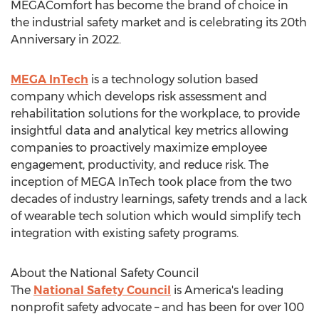
MEGAComfort has become the brand of choice in
the industrial safety market and is celebrating its 20th
Anniversary in 2022.
MEGA InTech
is a technology solution based
company which develops risk assessment and
rehabilitation solutions for the workplace, to provide
insightful data and analytical key metrics allowing
companies to proactively maximize employee
engagement, productivity, and reduce risk. The
inception of MEGA InTech took place from the two
decades of industry learnings, safety trends and a lack
of wearable tech solution which would simplify tech
integration with existing safety programs.
About the National Safety Council
The
National Safety Council
is America's leading
nonprofit safety advocate – and has been for over 100