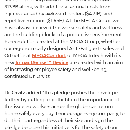
$13.3B
alone, with additional annual costs from
injuries caused by awkward posters (
$4.71B
), and
repetitive motions (
$1.66B
). At the MEGA Group, we
have always believed the worker safety and wellness
are the building blocks of a productive environment.
Every solution created at the MEGA Group, whether
our ergonomically designed Anti-Fatigue Insoles and
Orthotics at
MEGAComfort
or MEGA InTech with its
new
ImpactSense™ Device
are created with an aim
of increasing employee safety and well-being,
continued Dr. Orvitz
Dr. Orvitz added "This pledge pushes the envelope
further by putting a spotlight on the importance of
this issue, so workers across the globe can return
home safely every day. I encourage every company, to
do their part regardless of their size and sign the
pledge because this initiative is for the safety of our