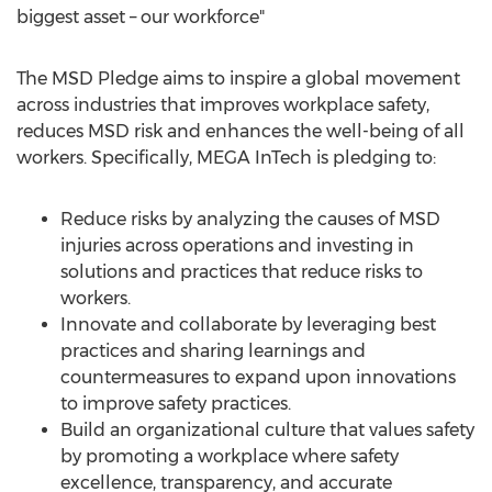
biggest asset – our workforce"
The MSD Pledge aims to inspire a global movement
across industries that improves workplace safety,
reduces MSD risk and enhances the well-being of all
workers. Specifically, MEGA InTech is pledging to:
Reduce risks by analyzing the causes of MSD
injuries across operations and investing in
solutions and practices that reduce risks to
workers.
Innovate and collaborate by leveraging best
practices and sharing learnings and
countermeasures to expand upon innovations
to improve safety practices.
Build an organizational culture that values safety
by promoting a workplace where safety
excellence, transparency, and accurate