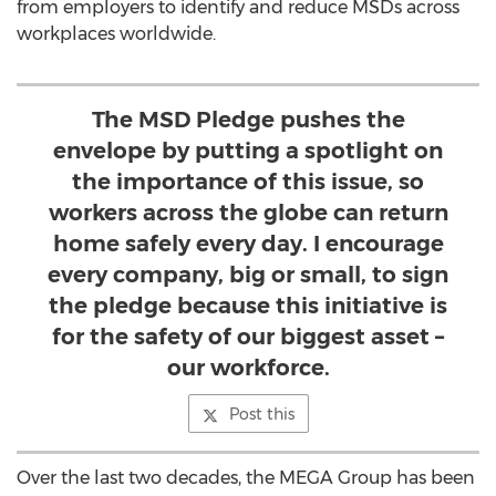
from employers to identify and reduce MSDs across
workplaces worldwide.
The MSD Pledge pushes the
envelope by putting a spotlight on
the importance of this issue, so
workers across the globe can return
home safely every day. I encourage
every company, big or small, to sign
the pledge because this initiative is
for the safety of our biggest asset –
our workforce.
Post this
Over the last two decades, the MEGA Group has been