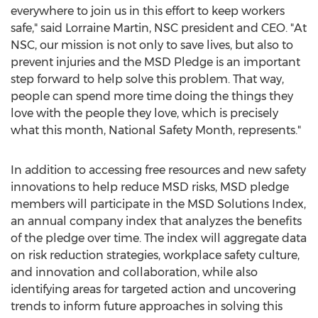
everywhere to join us in this effort to keep workers
safe," said
Lorraine Martin
, NSC president and CEO. "At
NSC, our mission is not only to save lives, but also to
prevent injuries and the MSD Pledge is an important
step forward to help solve this problem. That way,
people can spend more time doing the things they
love with the people they love, which is precisely
what this month, National Safety Month, represents."
In addition to accessing free resources and new safety
innovations to help reduce MSD risks, MSD pledge
members will participate in the MSD Solutions Index,
an annual company index that analyzes the benefits
of the pledge over time. The index will aggregate data
on risk reduction strategies, workplace safety culture,
and innovation and collaboration, while also
identifying areas for targeted action and uncovering
trends to inform future approaches in solving this