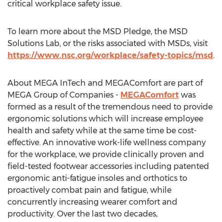
critical workplace safety issue.
To learn more about the MSD Pledge, the MSD
Solutions Lab, or the risks associated with MSDs, visit
https://www.nsc.org/workplace/safety-topics/msd
.
About MEGA InTech and MEGAComfort are part of
MEGA Group of Companies -
MEGAComfort
was
formed as a result of the tremendous need to provide
ergonomic solutions which will increase employee
health and safety while at the same time be cost-
effective. An innovative work-life wellness company
for the workplace, we provide clinically proven and
field-tested footwear accessories including patented
ergonomic anti-fatigue insoles and orthotics to
proactively combat pain and fatigue, while
concurrently increasing wearer comfort and
productivity. Over the last two decades,