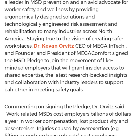
a leader in MSD prevention and an avid advocate for
worker safety and wellness by providing
ergonomically designed solutions and
technologically engineered risk assessment and
rehabilitation to many industries across
North
America
. Staying true to the vision of creating safer
workplaces,
Dr.
Kevan Orvitz
CEO of MEGA InTech ,
and Founder and President of MEGAComfort signed
the MSD Pledge to join the movement of like-
minded employers that will grant insider access to
shared expertise, the latest research-backed insights
and collaboration with industry leaders to support
eah other in meeting safety goals.
Commenting on signing the Pledge, Dr. Orvitz said
''Work-related MSDs cost employers billions of dollars
a year in worker compensation, lost productivity and
absenteeism. Injuries caused by overexertion (e.g.
lifting or pushing heavy objects) cost employers