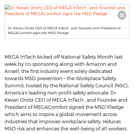
Dr. Kevan Orvitz CEO of MEGA InTech , and Founder and President of
MEGAComfort signs the MSD Pledge
MEGA InTech kicked off National Safety Month last
week by co-sponsoring along with Amazon and
Ansell, the first industry event solely dedicated
towards MSD prevention – the Workplace Safety
Summit, hosted by the National Safety Council (NSC),
America's leading non-profit safety advocate. Dr.
Kevan Orvitz CEO of MEGA InTech , and Founder and
President of MEGAComfort signed the MSD Pledge
which aims to inspire a global movement across
industries that improves workplace safety, reduces
MSD risk and enhances the well-being of all workers.