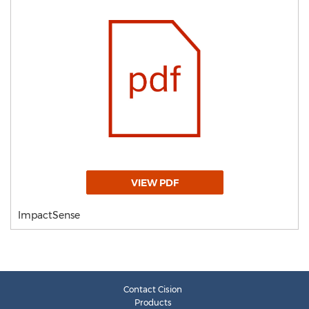
VIEW PDF
ImpactSense
Contact Cision
Products