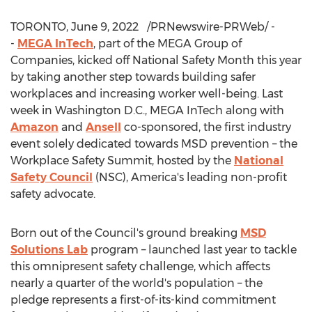
TORONTO
,
June 9
, 2022
/PRNewswire-PRWeb/ -
-
MEGA InTech
, part of the MEGA Group of
Companies, kicked off National Safety Month this year
by taking another step towards building safer
workplaces and increasing worker well-being. Last
week in
Washington D.C.
, MEGA InTech along with
Amazon
and
Ansell
co-sponsored, the first industry
event solely dedicated towards MSD prevention – the
Workplace Safety Summit, hosted by the
National
Safety Council
(NSC), America's leading non-profit
safety advocate.
Born out of the Council's ground breaking
MSD
Solutions Lab
program – launched last year to tackle
this omnipresent safety challenge, which affects
nearly a quarter of the world's population – the
pledge represents a first-of-its-kind commitment