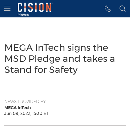
Accessibility Statement
Skip Navigation
Hamburger menu
MEGA InTech signs the
MSD Pledge and takes a
Stand for Safety
NEWS PROVIDED BY
MEGA InTech
Jun 09, 2022, 15:30 ET