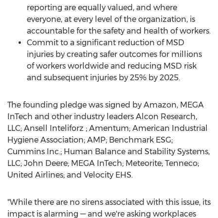
reporting are equally valued, and where
everyone, at every level of the organization, is
accountable for the safety and health of workers.
Commit to a significant reduction of MSD
injuries by creating safer outcomes for millions
of workers worldwide and reducing MSD risk
and subsequent injuries by 25% by 2025.
The founding pledge was signed by Amazon, MEGA
InTech and other industry leaders Alcon Research,
LLC; Ansell Inteliforz ; Amentum; American Industrial
Hygiene Association; AMP; Benchmark ESG;
Cummins Inc.; Human Balance and Stability Systems,
LLC; John Deere; MEGA InTech; Meteorite; Tenneco;
United Airlines; and Velocity EHS.
"While there are no sirens associated with this issue, its
impact is alarming — and we're asking workplaces