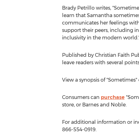
Brady Petrillo
writes, "Sometimes
learn that Samantha sometimes f
communicates her feelings with 
support their peers, including 
inclusivity in the modern world.
Published by Christian Faith Pu
leave readers with several point
View a synopsis of "Sometimes"
Consumers can
purchase
"Some
store, or
Barnes
and Noble.
For additional information or i
866-554-0919.