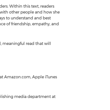
rs. Within this text, readers
s with other people and how she
ways to understand and best
nce of friendship, empathy, and
, meaningful read that will
ne at Amazon.com, Apple iTunes
ublishing media department at