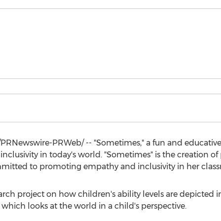
PRNewswire-PRWeb/ -- "Sometimes," a fun and educative 
nclusivity in today's world. "Sometimes" is the creation o
mmitted to promoting empathy and inclusivity in her clas
arch project on how children's ability levels are depicted in
 which looks at the world in a child's perspective.