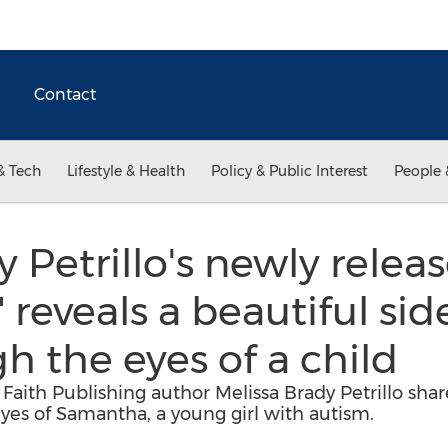
Contact
& Tech
Lifestyle & Health
Policy & Public Interest
People 
 Petrillo's newly relea
reveals a beautiful sid
h the eyes of a child
aith Publishing author Melissa Brady Petrillo share
yes of Samantha, a young girl with autism.