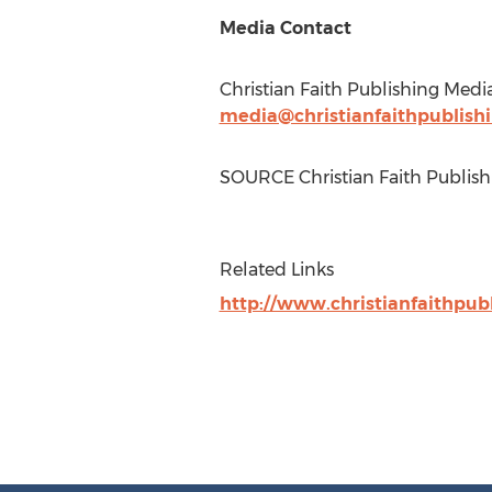
Media Contact
Christian Faith Publishing Medi
media@christianfaithpublish
SOURCE Christian Faith Publish
Related Links
http://www.christianfaithpub