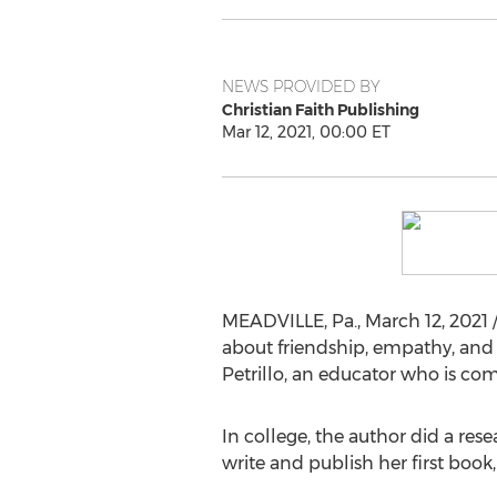
NEWS PROVIDED BY
Christian Faith Publishing
Mar 12, 2021, 00:00 ET
MEADVILLE, Pa.
,
March 12, 2021
/
about friendship, empathy, and i
Petrillo
, an educator who is co
In college, the author did a rese
write and publish her first book,