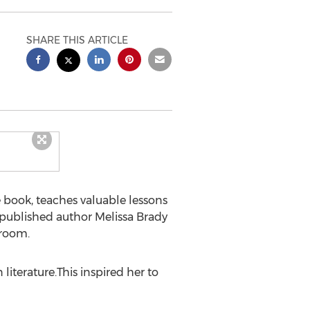
SHARE THIS ARTICLE
book, teaches valuable lessons
f published author
Melissa Brady
sroom.
 literature.This inspired her to