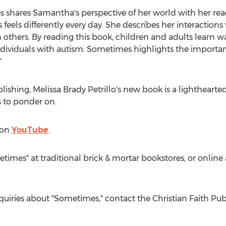
 shares Samantha's perspective of her world with her reade
eels differently every day. She describes her interaction
others. By reading this book, children and adults learn 
individuals with autism. Sometimes highlights the importa
"
blishing,
Melissa Brady Petrillo's
new book is a lighthearted
s to ponder on.
 on
YouTube
.
times" at traditional brick & mortar bookstores, or onli
nquiries about "Sometimes," contact the Christian Faith P