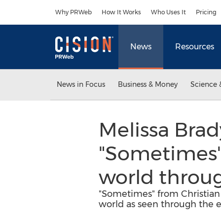
Accessibility Statement
Skip Navigation
Why PRWeb
How It Works
Who Uses It
Pricing
News
Resources
News in Focus
Business & Money
Science 
Melissa Brady
"Sometimes" 
world throug
"Sometimes" from Christian F
world as seen through the e