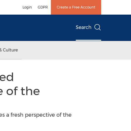
Login
GDPR
Create a Free Account
Search
& Culture
sed
e of the
s a fresh perspective of the