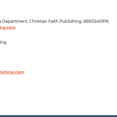
a Department, Christian Faith Publishing, 8665540919,
ing.com
ing
lishing.com