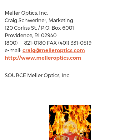
Meller Optics, Inc.
Craig Schweriner
, Marketing
120 Corliss St. / P.O. Box 6001
Providence, RI
02940
(800) 821-0180 FAX (401) 331-0519
e-mail:
craig@melleroptics.com
http://www.melleroptics.com
SOURCE Meller Optics, Inc.