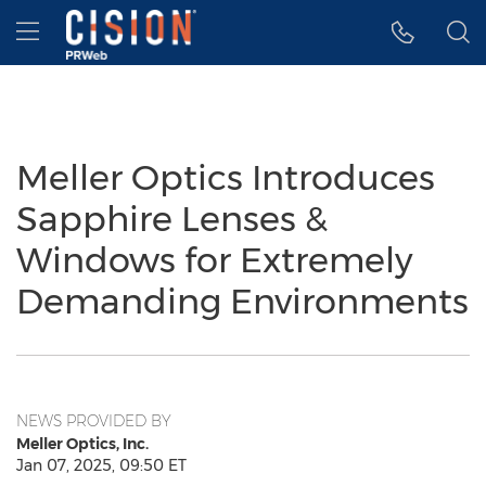
Accessibility Statement
Skip Navigation
Hamburger menu
Meller Optics Introduces
Sapphire Lenses &
Windows for Extremely
Demanding Environments
NEWS PROVIDED BY
Meller Optics, Inc.
Jan 07, 2025, 09:50 ET