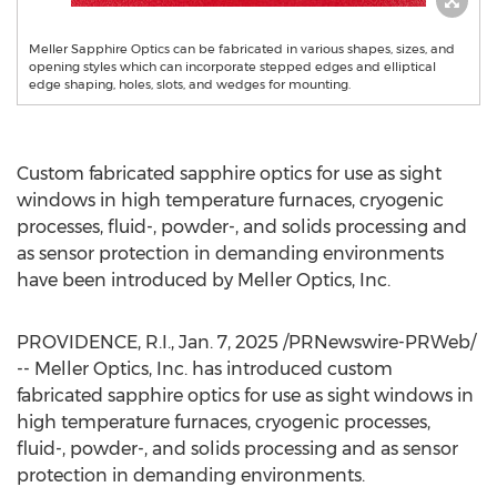
Meller Sapphire Optics can be fabricated in various shapes, sizes, and
opening styles which can incorporate stepped edges and elliptical
edge shaping, holes, slots, and wedges for mounting.
Custom fabricated sapphire optics for use as sight
windows in high temperature furnaces, cryogenic
processes, fluid-, powder-, and solids processing and
as sensor protection in demanding environments
have been introduced by Meller Optics, Inc.
PROVIDENCE, R.I.
,
Jan. 7, 2025
/PRNewswire-PRWeb/
-- Meller Optics, Inc. has introduced custom
fabricated sapphire optics for use as sight windows in
high temperature furnaces, cryogenic processes,
fluid-, powder-, and solids processing and as sensor
protection in demanding environments.