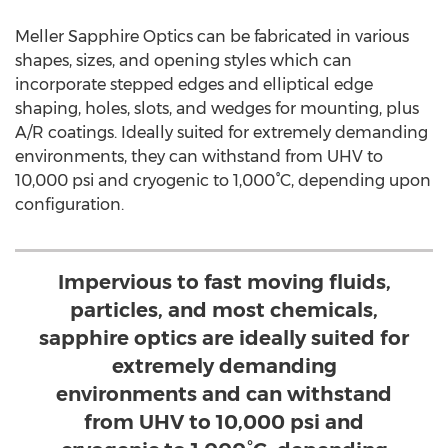
Meller Sapphire Optics can be fabricated in various
shapes, sizes, and opening styles which can
incorporate stepped edges and elliptical edge
shaping, holes, slots, and wedges for mounting, plus
A/R coatings. Ideally suited for extremely demanding
environments, they can withstand from UHV to
10,000 psi and cryogenic to 1,000°C, depending upon
configuration.
Impervious to fast moving fluids,
particles, and most chemicals,
sapphire optics are ideally suited for
extremely demanding
environments and can withstand
from UHV to 10,000 psi and