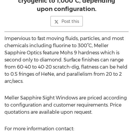
cryogenic to 1,000°C, depending
upon configuration.
Post this
Impervious to fast moving fluids, particles, and most
chemicals including fluorine to 300°C, Meller
Sapphire Optics feature Mohs 9 hardness which is
second only to diamond. Surface finishes can range
from 60-40 to 40-20 scratch-dig, flatness can be held
to 0.5 fringes of HeNe, and parallelism from 20 to 2
arc/secs.
Meller Sapphire Sight Windows are priced according
to configuration and customer requirements. Price
quotations are available upon request.
For more information contact: