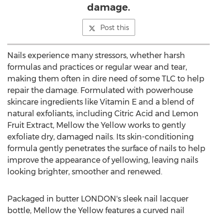
damage.
Post this
Nails experience many stressors, whether harsh
formulas and practices or regular wear and tear,
making them often in dire need of some TLC to help
repair the damage. Formulated with powerhouse
skincare ingredients like Vitamin E and a blend of
natural exfoliants, including Citric Acid and Lemon
Fruit Extract, Mellow the Yellow works to gently
exfoliate dry, damaged nails. Its skin-conditioning
formula gently penetrates the surface of nails to help
improve the appearance of yellowing, leaving nails
looking brighter, smoother and renewed.
Packaged in butter
LONDON's
sleek nail lacquer
bottle, Mellow the Yellow features a curved nail