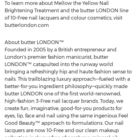
To learn more about Mellow the Yellow Nail
Brightening Treatment and the butter
LONDON
line
of 10-Free nail lacquers and colour cosmetics, visit
butterlondon.com
About butter LONDON™
Founded in 2005 by a British entrepreneur and
London's
premier fashion manicurist, butter
LONDON™ catapulted into the runway world
bringing a refreshingly hip and haute fashion sense to
nails. This trailblazing luxury approach—fueled with a
better-for-you ingredient philosophy—quickly made
butter
LONDON
one of the first world-renowned,
high-fashion 3-Free nail lacquer brands. Today, we
create fun, imaginative, good-for-you products for
eyes, lip, face and nail using the same ingenious Feel
Good Beauty™ approach to formulations. Our nail
lacquers are now 10-Free and our clean makeup