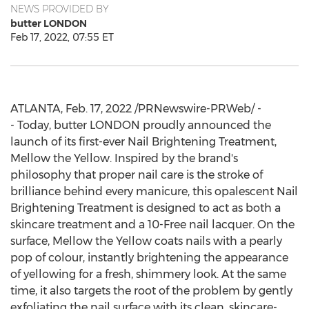
NEWS PROVIDED BY
butter LONDON
Feb 17, 2022, 07:55 ET
ATLANTA
,
Feb. 17, 2022
/PRNewswire-PRWeb/ -
- Today, butter
LONDON
proudly announced the
launch of its first-ever Nail Brightening Treatment,
Mellow the Yellow. Inspired by the brand's
philosophy that proper nail care is the stroke of
brilliance behind every manicure, this opalescent Nail
Brightening Treatment is designed to act as both a
skincare treatment and a 10-Free nail lacquer. On the
surface, Mellow the Yellow coats nails with a pearly
pop of colour, instantly brightening the appearance
of yellowing for a fresh, shimmery look. At the same
time, it also targets the root of the problem by gently
exfoliating the nail surface with its clean, skincare-