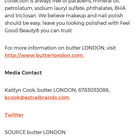
collection is always free of parabens, mineral oil,
petrolatum, sodium lauryl sulfate, phthalates, BHA
and triclosan. We believe makeup and nail polish
should be easy, leave you looking polished with Feel
Good Beauty® you can trust.
For more information on butter
LONDON
, visit
http://www.butterlondon.com.
Media Contact
Kaitlyn Cook
, butter
LONDON
, 6783033088,
kcook@astralbrands.com
Twitter
SOURCE butter
LONDON