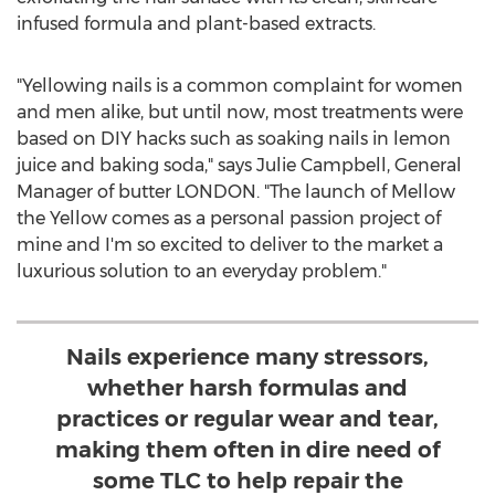
infused formula and plant-based extracts.
"Yellowing nails is a common complaint for women
and men alike, but until now, most treatments were
based on DIY hacks such as soaking nails in lemon
juice and baking soda," says
Julie Campbell
, General
Manager of butter
LONDON
. "The launch of Mellow
the Yellow comes as a personal passion project of
mine and I'm so excited to deliver to the market a
luxurious solution to an everyday problem."
Nails experience many stressors,
whether harsh formulas and
practices or regular wear and tear,
making them often in dire need of
some TLC to help repair the