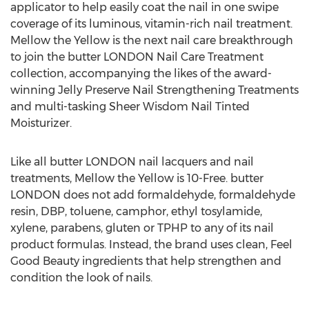
applicator to help easily coat the nail in one swipe
coverage of its luminous, vitamin-rich nail treatment.
Mellow the Yellow is the next nail care breakthrough
to join the butter
LONDON
Nail Care Treatment
collection, accompanying the likes of the award-
winning Jelly Preserve Nail Strengthening Treatments
and multi-tasking Sheer Wisdom Nail Tinted
Moisturizer.
Like all butter
LONDON
nail lacquers and nail
treatments, Mellow the Yellow is 10-Free. butter
LONDON
does not add formaldehyde, formaldehyde
resin, DBP, toluene, camphor, ethyl tosylamide,
xylene, parabens, gluten or TPHP to any of its nail
product formulas. Instead, the brand uses clean, Feel
Good Beauty ingredients that help strengthen and
condition the look of nails.