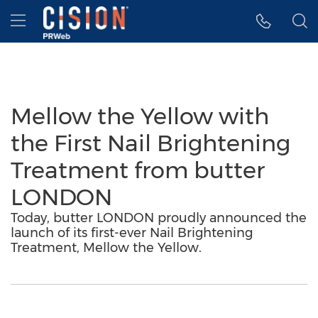
Accessibility Statement
Skip Navigation
Hamburger menu
Mellow the Yellow with
the First Nail Brightening
Treatment from butter
LONDON
Today, butter LONDON proudly announced the
launch of its first-ever Nail Brightening
Treatment, Mellow the Yellow.