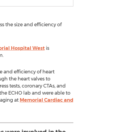
 the size and efficiency of
ial Hospital West
is
m.
 and efficiency of heart
ugh the heart valves to
ress tests, coronary CTAs, and
f the ECHO lab and were able to
maging at
Memorial Cardiac and
s were involved in the