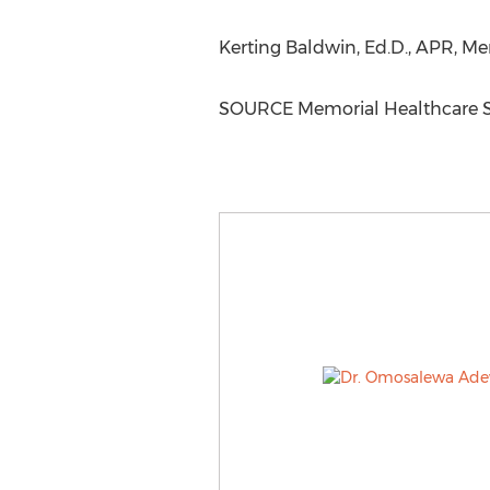
Kerting Baldwin, Ed.D., APR, Me
SOURCE Memorial Healthcare 