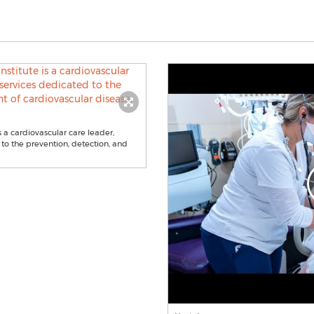
s a cardiovascular care leader,
 to the prevention, detection, and