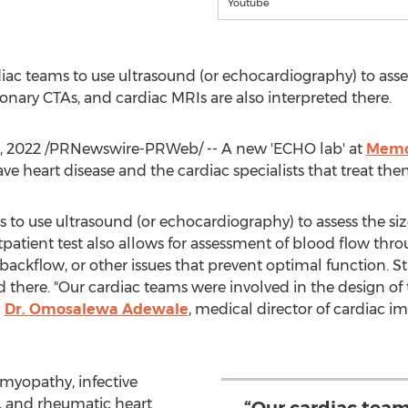
Youtube
c teams to use ultrasound (or echocardiography) to assess
ronary CTAs, and cardiac MRIs are also interpreted there.
, 2022
/PRNewswire-PRWeb/ -- A new 'ECHO lab' at
Memor
ve heart disease and the cardiac specialists that treat the
to use ultrasound (or echocardiography) to assess the size
patient test also allows for assessment of blood flow thro
 backflow, or other issues that prevent optimal function. St
ed there. "Our cardiac teams were involved in the design o
d
Dr.
Omosalewa Adewale
, medical director of cardiac i
omyopathy, infective
e, and rheumatic heart
“Our cardiac team