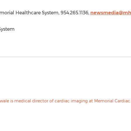
morial Healthcare System, 954.265.1136,
newsmedia@mhs
System