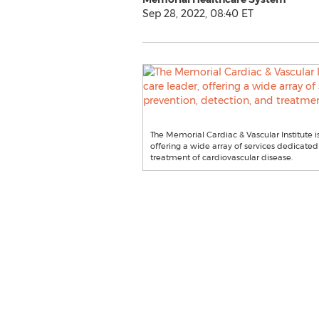
Sep 28, 2022, 08:40 ET
The Memorial Cardiac & Vascular Institute i
offering a wide array of services dedicated
treatment of cardiovascular disease.