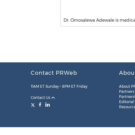
Dr. Omosalewa Adewale is medical 
Contact PRWeb
Abou
11AM ET Sunday – 8PM ET Friday
About P
Partners
Partners
Contact Us
Editorial
Resourc