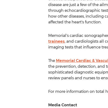
disease are just a few of the ai
through echocardiographic testi
how other diseases, including c
affected the heart's function.
Memorial's cardiac sonographer
trainees
, and cardiologists all 
imaging tests that influence tre
The
Memorial Cardiac & Vascul
the prevention, detection, and tr
sophisticated diagnostic equipm
review panels and nurses to ensu
For more information on total he
Media Contact