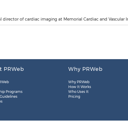
director of cardiac imaging at Memorial Cardiac and Vascular In
t PRWeb
Why PRWeb
RWeb
Why PRWeb
How It Works
hip Programs
Who Uses It
 Guidelines
Pricing
es