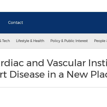
Contact
& Tech
Lifestyle & Health
Policy & Public Interest
People 
diac and Vascular Inst
rt Disease in a New Pla