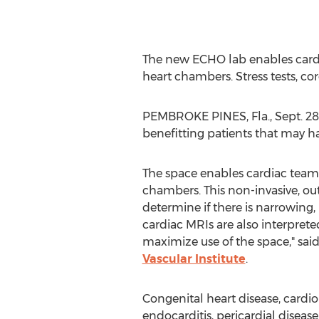
The new ECHO lab enables cardia
heart chambers. Stress tests, co
PEMBROKE PINES, Fla.
,
Sept. 28
benefitting patients that may ha
The space enables cardiac teams 
chambers. This non-invasive, out
determine if there is narrowing,
cardiac MRIs are also interpret
maximize use of the space," sai
Vascular Institute
.
Congenital heart disease, cardi
endocarditis, pericardial diseas