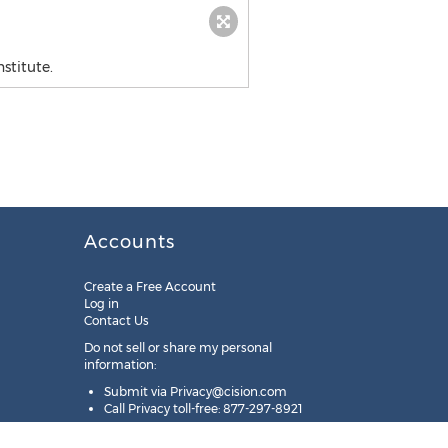
stitute.
Accounts
Create a Free Account
Log in
Contact Us
Do not sell or share my personal
information:
Submit via
Privacy@cision.com
Call Privacy toll-free: 877-297-8921