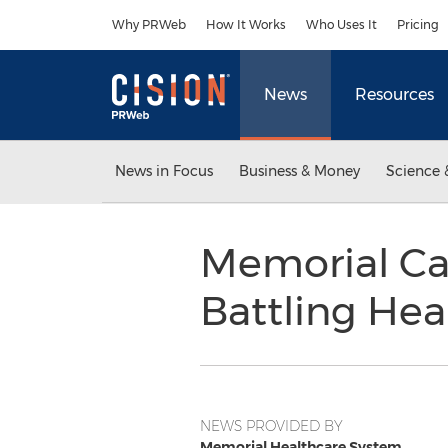
Accessibility Statement
Skip Navigation
Why PRWeb
How It Works
Who Uses It
Pricing
News
Resources
News in Focus
Business & Money
Science 
Memorial Car
Battling Hea
NEWS PROVIDED BY
Memorial Healthcare System