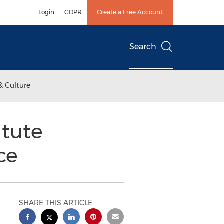
Login
GDPR
Create a Free Account
Search
& Culture
itute
ce
SHARE THIS ARTICLE