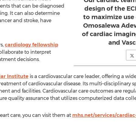
lments that can be diagnosed
design of the E
ng. It can also determine
to maximize use o
ancer and stroke, have
Omosalewa Adewa
of cardiac imagi
and Vascu
s,
cardiology fellowship
collaborate to interpret
atment decisions.
ar Institute
is a cardiovascular care leader, offering a wide
eatment of cardiovascular disease. Its multi-disciplinary s
ent and facilities. Cardiovascular care outcomes are regul
re quality assurance that utilizes computerized data colle
art care, you can visit them at
mhs.net/services/cardiac