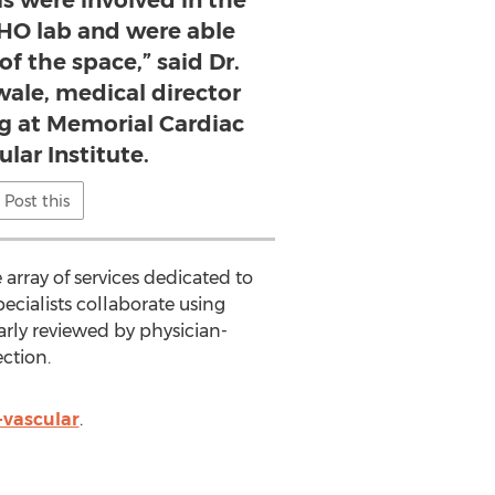
CHO lab and were able
f the space,” said Dr.
le, medical director
ng at Memorial Cardiac
lar Institute.
Post this
 array of services dedicated to
pecialists collaborate using
arly reviewed by physician-
ction.
-vascular
.