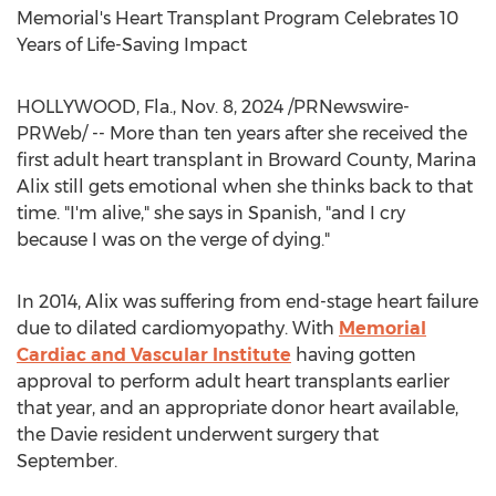
Memorial's Heart Transplant Program Celebrates 10
Years of Life-Saving Impact
HOLLYWOOD, Fla.
,
Nov. 8, 2024
/PRNewswire-
PRWeb/ -- More than ten years after she received the
first adult heart transplant in
Broward County
,
Marina
Alix
still gets emotional when she thinks back to that
time. "I'm alive," she says in Spanish, "and I cry
because I was on the verge of dying."
In 2014, Alix was suffering from end-stage heart failure
due to dilated cardiomyopathy. With
Memorial
Cardiac and Vascular Institute
having gotten
approval to perform adult heart transplants earlier
that year, and an appropriate donor heart available,
the
Davie
resident underwent surgery that
September.