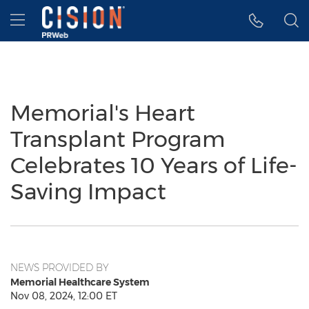
Accessibility Statement
Skip Navigation
Hamburger menu
Memorial's Heart
Transplant Program
Celebrates 10 Years of Life-
Saving Impact
NEWS PROVIDED BY
Memorial Healthcare System
Nov 08, 2024, 12:00 ET