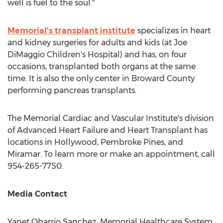
well is fuel to the soul."
Memorial's transplant institute
specializes in heart
and kidney surgeries for adults and kids (at Joe
DiMaggio Children's Hospital) and has, on four
occasions, transplanted both organs at the same
time. It is also the only center in
Broward County
performing pancreas transplants.
The Memorial Cardiac and Vascular Institute's division
of Advanced Heart Failure and Heart Transplant has
locations in
Hollywood
,
Pembroke Pines
, and
Miramar
. To learn more or make an appointment, call
954-265-7750.
Media Contact
Yanet Obarrio Sanchez
, Memorial Healthcare System,