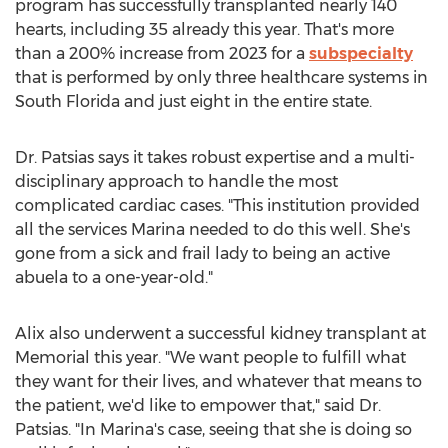
program has successfully transplanted nearly 140
hearts, including 35 already this year. That's more
than a 200% increase from 2023 for a
subspecialty
that is performed by only three healthcare systems in
South Florida
and just eight in the entire state.
Dr. Patsias says it takes robust expertise and a multi-
disciplinary approach to handle the most
complicated cardiac cases. "This institution provided
all the services Marina needed to do this well. She's
gone from a sick and frail lady to being an active
abuela to a one-year-old."
Alix also underwent a successful kidney transplant at
Memorial this year. "We want people to fulfill what
they want for their lives, and whatever that means to
the patient, we'd like to empower that," said Dr.
Patsias. "In Marina's case, seeing that she is doing so