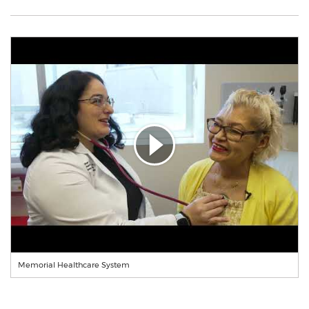
Memorial Healthcare System