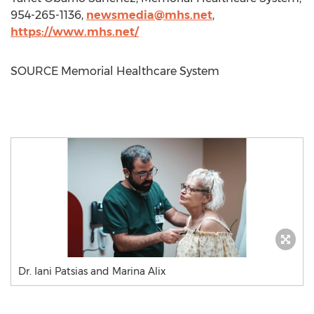
954-265-1136,
newsmedia@mhs.net
,
https://www.mhs.net/
SOURCE Memorial Healthcare System
Dr. Iani Patsias and Marina Alix