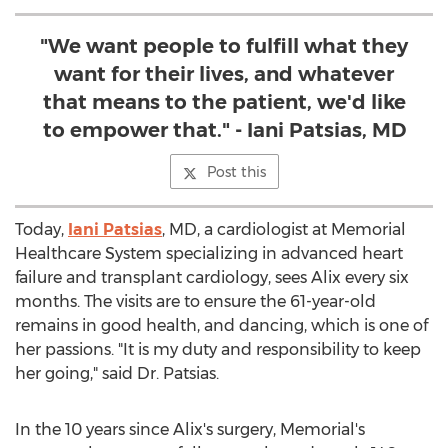
"We want people to fulfill what they
want for their lives, and whatever
that means to the patient, we'd like
to empower that." - Iani Patsias, MD
Post this
Today,
Iani Patsias
, MD, a cardiologist at Memorial
Healthcare System specializing in advanced heart
failure and transplant cardiology, sees Alix every six
months. The visits are to ensure the 61-year-old
remains in good health, and dancing, which is one of
her passions. "It is my duty and responsibility to keep
her going," said Dr. Patsias.
In the 10 years since Alix's surgery, Memorial's