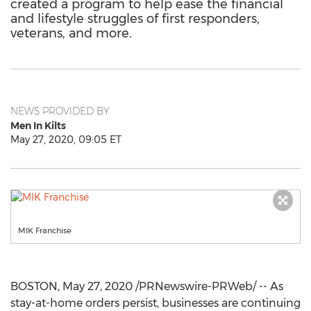
created a program to help ease the financial
and lifestyle struggles of first responders,
veterans, and more.
NEWS PROVIDED BY
Men In Kilts
May 27, 2020, 09:05 ET
MIK Franchise
BOSTON
,
May 27, 2020
/PRNewswire-PRWeb/ -- As
stay-at-home orders persist, businesses are continuing