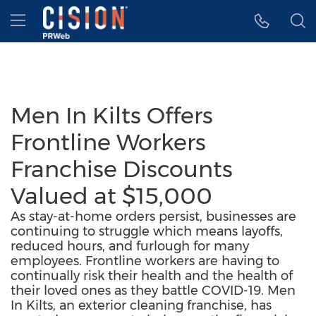
Accessibility Statement
Skip Navigation
Hamburger menu
Men In Kilts Offers
Frontline Workers
Franchise Discounts
Valued at $15,000
As stay-at-home orders persist, businesses are
continuing to struggle which means layoffs,
reduced hours, and furlough for many
employees. Frontline workers are having to
continually risk their health and the health of
their loved ones as they battle COVID-19. Men
In Kilts, an exterior cleaning franchise, has