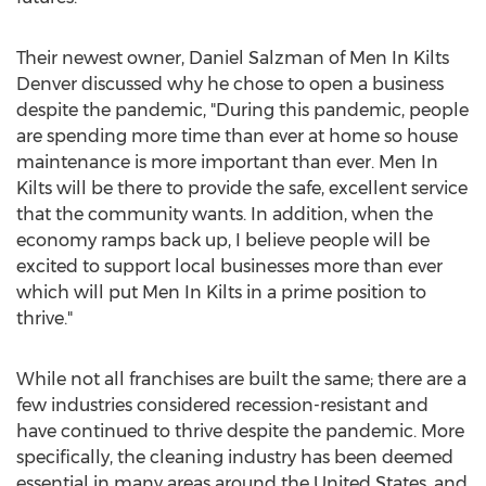
Their newest owner,
Daniel Salzman
of Men In Kilts
Denver discussed why he chose to open a business
despite the pandemic, "During this pandemic, people
are spending more time than ever at home so house
maintenance is more important than ever. Men In
Kilts will be there to provide the safe, excellent service
that the community wants. In addition, when the
economy ramps back up, I believe people will be
excited to support local businesses more than ever
which will put Men In Kilts in a prime position to
thrive."
While not all franchises are built the same; there are a
few industries considered recession-resistant and
have continued to thrive despite the pandemic. More
specifically, the cleaning industry has been deemed
essential in many areas around
the United States
, and