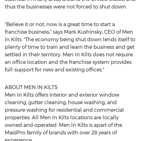
thus the businesses were not forced to shut down.
"Believe it or not, now is a great time to start a
franchise business," says
Mark Kushinsky
, CEO of Men
In Kilts. "The economy being shut down lends itself to
plenty of time to train and learn the business and get
settled in their territory. Men In Kilts does not require
an office location and the franchise system provides
full-support for new and existing offices."
ABOUT MEN IN KILTS
Men In Kilts offers interior and exterior window
cleaning, gutter cleaning, house washing, and
pressure washing for residential and commercial
properties. All Men In Kilts locations are locally
owned and operated. Men In Kilts is apart of the
MaidPro family of brands with over 28 years of
experience.