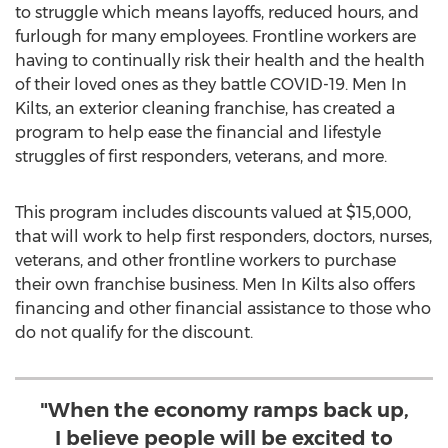
to struggle which means layoffs, reduced hours, and
furlough for many employees. Frontline workers are
having to continually risk their health and the health
of their loved ones as they battle COVID-19. Men In
Kilts, an exterior cleaning franchise, has created a
program to help ease the financial and lifestyle
struggles of first responders, veterans, and more.
This program includes discounts valued at
$15,000
,
that will work to help first responders, doctors, nurses,
veterans, and other frontline workers to purchase
their own franchise business. Men In Kilts also offers
financing and other financial assistance to those who
do not qualify for the discount.
"When the economy ramps back up,
I believe people will be excited to