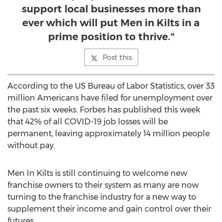
support local businesses more than
ever which will put Men in Kilts in a
prime position to thrive."
Post this
According to the US Bureau of Labor Statistics, over 33
million Americans have filed for unemployment over
the past six weeks. Forbes has published this week
that 42% of all COVID-19 job losses will be
permanent, leaving approximately 14 million people
without pay.
Men In Kilts is still continuing to welcome new
franchise owners to their system as many are now
turning to the franchise industry for a new way to
supplement their income and gain control over their
futures.