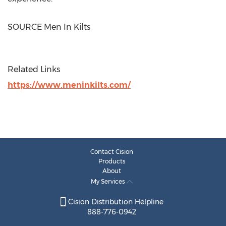
SOURCE Men In Kilts
Related Links
https://www.meninkilts.com/
Contact Cision
Products
About
My Services
Cision Distribution Helpline
888-776-0942