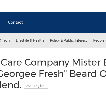
Contact
& Tech
Lifestyle & Health
Policy & Public Interest
People 
 Care Company Mister
Georgee Fresh" Beard O
Blend.
USA - English