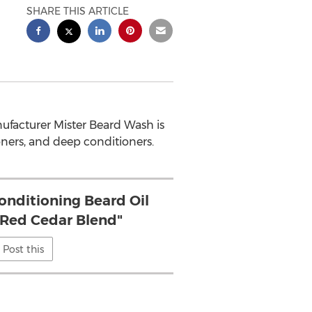
SHARE THIS ARTICLE
facturer Mister Beard Wash is
oners, and deep conditioners.
Conditioning Beard Oil
.. Red Cedar Blend"
Post this