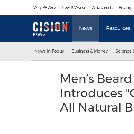
Accessibility Statement
Skip Navigation
Why PRWeb
How It Works
Who Uses It
Pricing
News
Resources
News in Focus
Business & Money
Science 
Men’s Beard
Introduces "
All Natural 