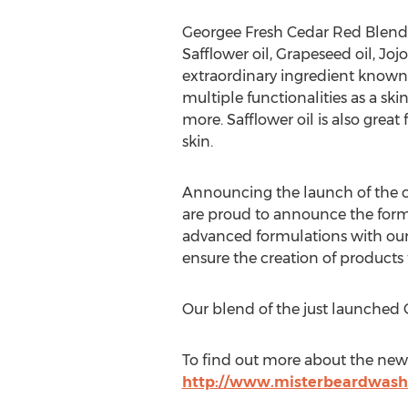
Georgee Fresh Cedar Red Blend 
Safflower oil, Grapeseed oil, Joj
extraordinary ingredient known fo
multiple functionalities as a ski
more. Safflower oil is also great
skin.
Announcing the launch of the co
are proud to announce the forma
advanced formulations with our 
ensure the creation of products 
Our blend of the just launched 
To find out more about the new 
http://www.misterbeardwash