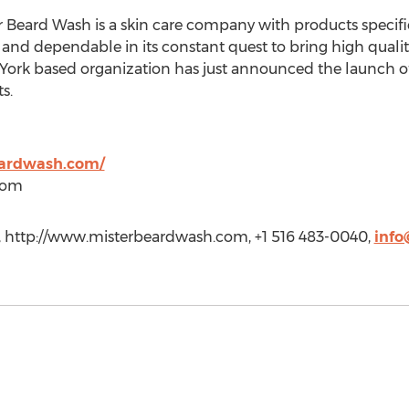
 Beard Wash is a skin care company with products specifi
and dependable in its constant quest to bring high qualit
ork based organization has just announced the launch of 
s.
eardwash.com/
com
http://www.misterbeardwash.com, +1 516 483-0040,
inf