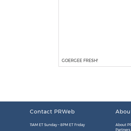
GOERGEE FRESH!
Contact PRWeb
Abou
11AM ET Sunday – 8PM ET Friday
About P
Partners