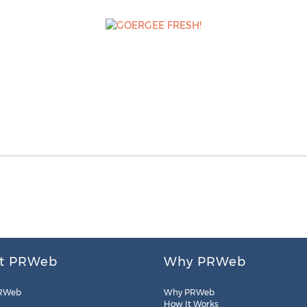
t PRWeb
Why PRWeb
RWeb
Why PRWeb
How It Works