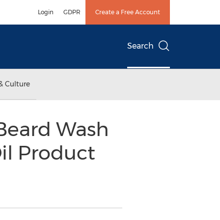
Login
GDPR
Create a Free Account
Search
& Culture
 Beard Wash
il Product