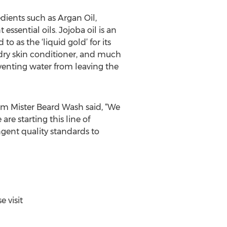
ients such as Argan Oil,
essential oils. Jojoba oil is an
o as the ‘liquid gold’ for its
, dry skin conditioner, and much
reventing water from leaving the
om Mister Beard Wash said, “We
e starting this line of
gent quality standards to
 visit