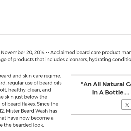
November 20, 2014 -- Acclaimed beard care product manu
nge of products that includes cleansers, hydrating conditi
 beard and skin care regime.
d, regular use of beard oils
"An All Natural 
oft, healthy, clean, and
In A Bottle..
he skin just below the
of beard flakes. Since the
12, Mister Beard Wash has
that have now become a
ove the bearded look.