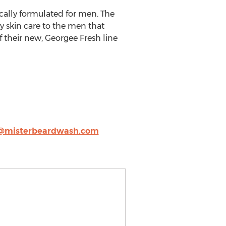
cally formulated for men. The
y skin care to the men that
their new, Georgee Fresh line
o@misterbeardwash.com