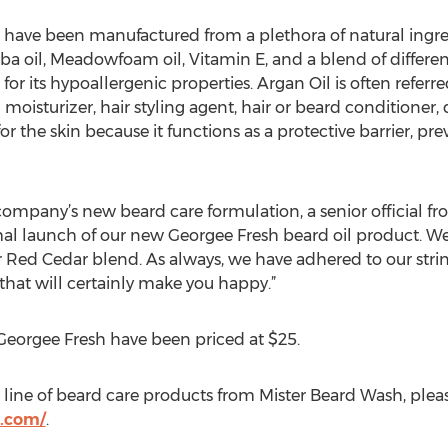
have been manufactured from a plethora of natural ingred
oba oil, Meadowfoam oil, Vitamin E, and a blend of different 
r its hypoallergenic properties. Argan Oil is often referred t
n moisturizer, hair styling agent, hair or beard conditioner
 for the skin because it functions as a protective barrier, p
mpany’s new beard care formulation, a senior official fr
l launch of our new Georgee Fresh beard oil product. We ar
Red Cedar blend. As always, we have adhered to our strin
that will certainly make you happy.”
Georgee Fresh have been priced at $25.
line of beard care products from Mister Beard Wash, please
.com/
.