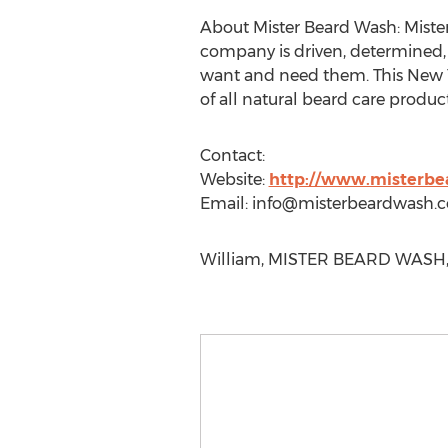
About Mister Beard Wash: Mister
company is driven, determined, 
want and need them. This New Y
of all natural beard care product
Contact:
Website:
http://www.misterb
Email:
info@misterbeardwash.
William, MISTER BEARD WASH, 