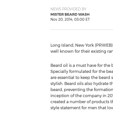
NEWS PROVIDED BY
MISTER BEARD WASH
Nov 20, 2014, 03:00 ET
Long Island, New York (PRWEB) 
well known for their existing ra
Beard oil is a must have for the
Specially formulated for the bear
are essential to keep the beard s
stylish. Beard oils also hydrate t
beard, preventing the formation 
inception of the company in 20
created a number of products 
style statement for men that l