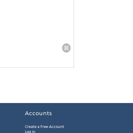
Accounts
Create a Free Account
Log in