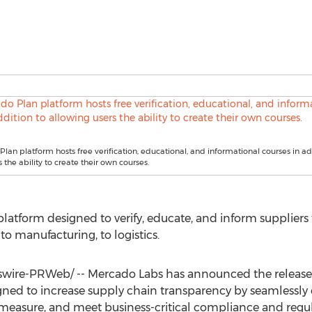
lan platform hosts free verification, educational, and informational courses in ad
 the ability to create their own courses.
platform designed to verify, educate, and inform supplier
o manufacturing, to logistics.
wire-PRWeb/ --
Mercado Labs
has announced the release
ned to increase supply chain transparency by seamlessly 
, measure, and meet business-critical compliance and regu