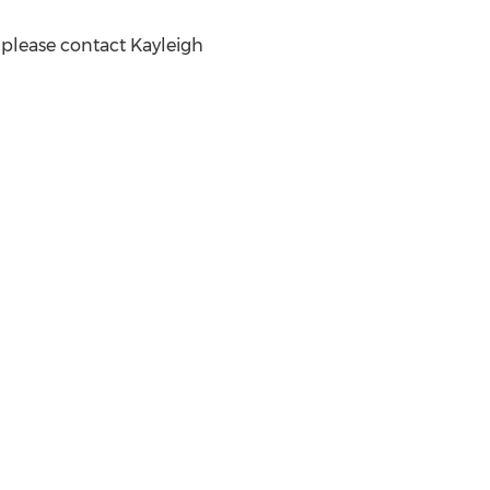
, please contact
Kayleigh