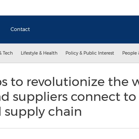
Contact
& Tech
Lifestyle & Health
Policy & Public Interest
People 
 to revolutionize the 
d suppliers connect to
l supply chain