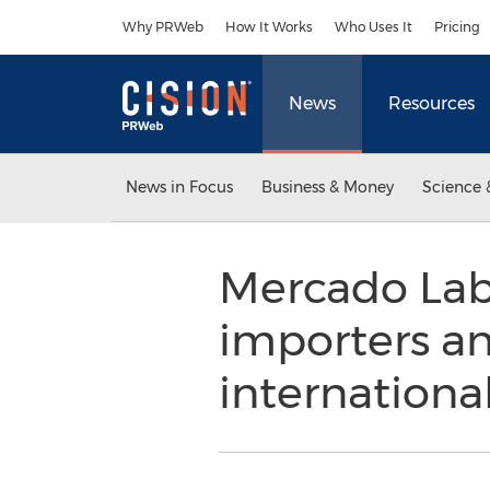
Accessibility Statement
Skip Navigation
Why PRWeb
How It Works
Who Uses It
Pricing
News
Resources
News in Focus
Business & Money
Science 
Mercado Labs
importers an
internationa