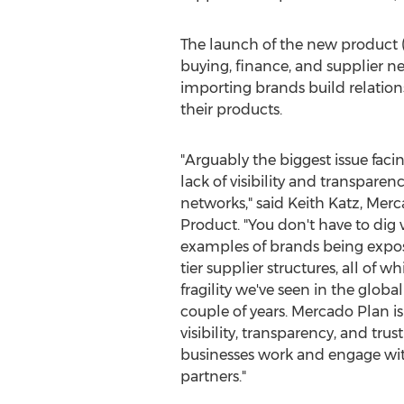
The launch of the new product (w
buying, finance, and supplier 
importing brands build relation
their products.
"Arguably the biggest issue faci
lack of visibility and transparen
networks," said
Keith Katz
,
Merc
Product. "You don't have to dig 
examples of brands being expos
tier supplier structures, all of w
fragility we've seen in the globa
couple of years.
Mercado Plan
is
visibility, transparency, and tru
businesses work and engage with
partners."