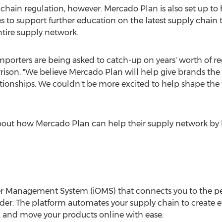
y chain regulation, however.
Mercado Plan
is also set up t
ses to support further education on the latest supply chai
tire supply network.
 importers are being asked to catch-up on years' worth of r
rison
. "We believe
Mercado Plan
will help give brands the
lationships. We couldn't be more excited to help shape the 
about how
Mercado Plan
can help their supply network by 
er Management System (iOMS) that connects you to the 
order. The platform automates your supply chain to create 
, and move your products online with ease.