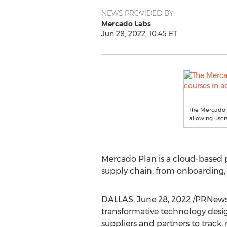
NEWS PROVIDED BY
Mercado Labs
Jun 28, 2022, 10:45 ET
The Mercado P
allowing users
Mercado Plan
is a cloud-based 
supply chain, from onboarding, t
DALLAS
,
June 28, 2022
/PRNews
transformative technology desig
suppliers and partners to track