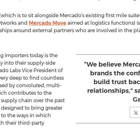
hich is to sit alongside Mercado's existing first mile suit
networks and
Mercado Move
aimed at logistics functions) is
ships around external partners who are involved in the p
ng importers today is the
cy into their supply-side
“We believe Merca
ado Labs
Vice President of
brands the con
very deep to find countless
build trust bac
ed by convoluted, multi-
relationships,"
hich contributes to the
Ga
l supply chain over the past
 designed to bring greater
st to the ways in which
 their third-party