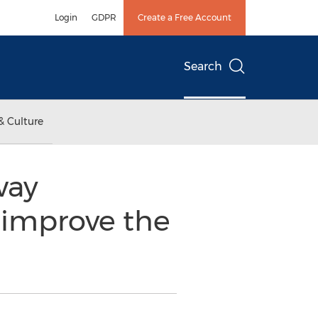
Login
GDPR
Create a Free Account
Search
& Culture
way
 improve the