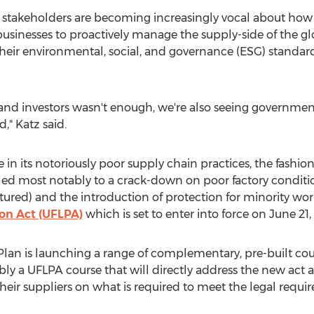
 stakeholders are becoming increasingly vocal about ho
 businesses to proactively manage the supply-side of the 
their environmental, social, and governance (ESG) standar
and investors wasn't enough, we're also seeing government
," Katz said.
e in its notoriously poor supply chain practices, the fashio
led most notably to a crack-down on poor factory conditi
ured) and the introduction of protection for minority wor
on Act (UFLPA)
which is set to enter into force on
June 21,
Plan
is launching a range of complementary, pre-built cou
bly a UFLPA course that will directly address the new act 
their suppliers on what is required to meet the legal requi