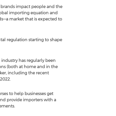
w brands impact people and the
global importing equation and
ds—a market that is expected to
al regulation starting to shape
n industry has regularly been
ons (both at home and in the
ker, including the recent
 2022
.
rses to help businesses get
and provide importers with a
rements.