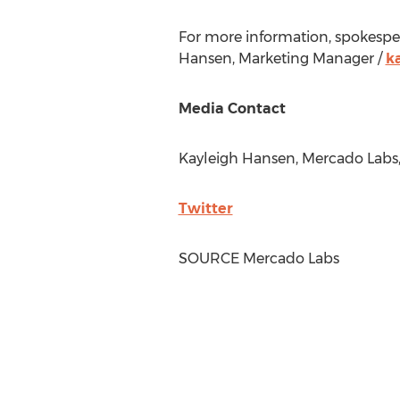
For more information, spokespeop
Hansen
, Marketing Manager /
k
Media Contact
Kayleigh Hansen
,
Mercado Labs
Twitter
SOURCE
Mercado Labs