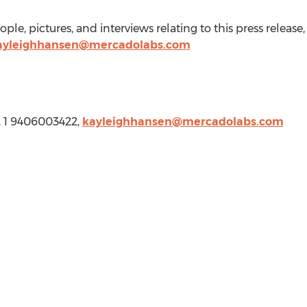
le, pictures, and interviews relating to this press release
ayleighhansen@mercadolabs.com
, 1 9406003422,
kayleighhansen@mercadolabs.com