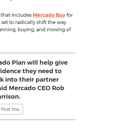
e that includes
Mercado Buy
for
 set to radically shift the way
lanning, buying, and moving of
do Plan will help give
fidence they need to
k into their partner
 said Mercado CEO Rob
rrison.
Post this