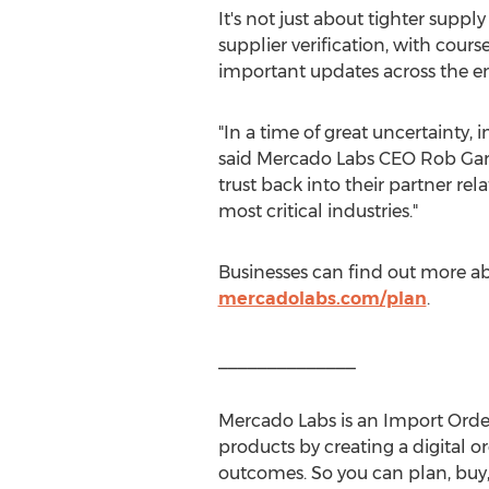
It's not just about tighter suppl
supplier verification, with cour
important updates across the en
"In a time of great uncertainty,
said Mercado Labs CEO
Rob Gar
trust back into their partner re
most critical industries."
Businesses can find out more 
mercadolabs.com/plan
.
______________
Mercado Labs
is an Import Ord
products by creating a digital 
outcomes. So you can plan, buy