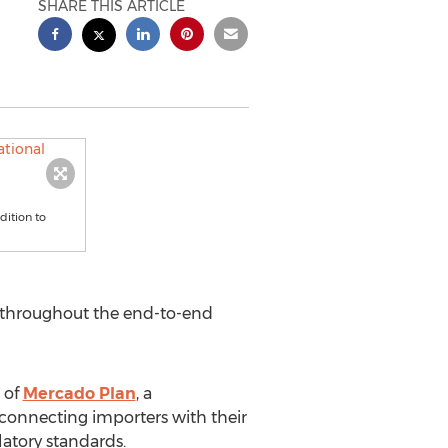
SHARE THIS ARTICLE
dition to
s throughout the end-to-end
 of
Mercado Plan
, a
connecting importers with their
latory standards.