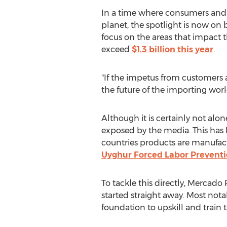
In a time where consumers and
planet, the spotlight is now on
focus on the areas that impact 
exceed
$1.3 billion
this year
.
"If the impetus from customers 
the future of the importing world
Although it is certainly not alon
exposed by the media. This has 
countries products are manufact
Uyghur Forced Labor Preventi
To tackle this directly,
Mercado 
started straight away. Most nota
foundation to upskill and train 