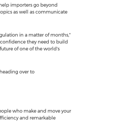
o help importers go beyond
n topics as well as communicate
egulation in a matter of months,"
 confidence they need to build
future of one of the world's
heading over to
people who make and move your
efficiency and remarkable