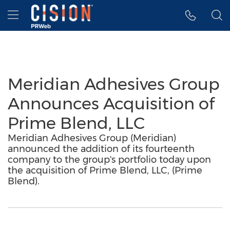
Accessibility Statement
Skip Navigation
Hamburger menu
Meridian Adhesives Group
Announces Acquisition of
Prime Blend, LLC
Meridian Adhesives Group (Meridian)
announced the addition of its fourteenth
company to the group's portfolio today upon
the acquisition of Prime Blend, LLC, (Prime
Blend).