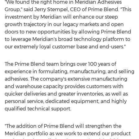
"We found the right home in Meridian Adhesives
Group," said
Jerry Stempel
, CEO of Prime Blend. "This
investment by Meridian will enhance our steep
growth trajectory in our legacy markets and open
doors to new opportunities by allowing Prime Blend
to leverage Meridian's broad technology platform to
our extremely loyal customer base and end-users."
The Prime Blend team brings over 100 years of
experience in formulating, manufacturing, and selling
adhesives. The company's extensive manufacturing
and warehouse capacity provides customers with
quicker deliveries and greater inventories, as well as
personal service, dedicated equipment, and highly
qualified technical support.
"The addition of Prime Blend will strengthen the
Meridian portfolio as we work to extend our product