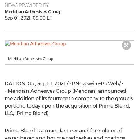
NEWS PROVIDED BY
Meridian Adhesives Group
Sep 01, 2021, 09:00 ET
Meridian Adhesives Group
DALTON, Ga.
,
Sept. 1, 2021
/PRNewswire-PRWeb/ -
- Meridian Adhesives Group (Meridian) announced
the addition of its fourteenth company to the group's
portfolio today upon the acquisition of Prime Blend,
LLC, (Prime Blend).
Prime Blend is a manufacturer and formulator of
water-based and hot melt adhesives and coatings.