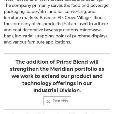
The company primarily serves the food and beverage
packaging, paper/film and foil converting, and
furniture markets. Based in
Elk Grove Village, Illinois
,
the company offers products that are used to adhere
and coat decorative beverage cartons, microwave
bags, industrial strapping, point of purchase displays
and various furniture applications.
The addition of Prime Blend will
strengthen the Meridian portfolio as
we work to extend our product and
technology offerings in our
Industrial Division.
Post this