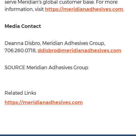
serve Meridian's global customer base. For more
information, visit
https://meridianadhesives.com
.
Media Contact
Deanna Disbro
, Meridian Adhesives Group,
706.260.0718,
ddisbro@meridianadhesives.com
SOURCE Meridian Adhesives Group
Related Links
https://meridianadhesives.com