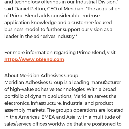
and technology offerings in our Industrial Division,"
said
Daniel Pelton
, CEO of Meridian. "The acquisition
of Prime Blend adds considerable end-use
application knowledge and a customer-focused
business model to further support our vision as a
leader in the adhesives industry."
For more information regarding Prime Blend, visit
https://www.pblend.com
.
About Meridian Adhesives Group
Meridian Adhesives Group is a leading manufacturer
of high-value adhesive technologies. With a broad
portfolio of dynamic solutions, Meridian serves the
electronics, infrastructure, industrial and product
assembly markets. The group's operations are located
in the Americas, EMEA and
Asia
, with a multitude of
sales/service offices worldwide that are positioned to