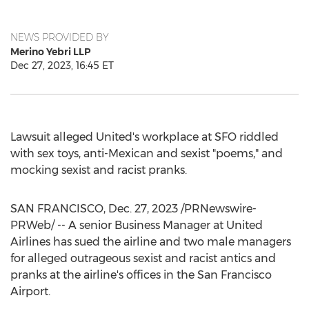
NEWS PROVIDED BY
Merino Yebri LLP
Dec 27, 2023, 16:45 ET
Lawsuit
alleged
United's workplace at SFO riddled
with sex toys, anti-Mexican and sexist "poems," and
mocking sexist and racist pranks.
SAN FRANCISCO
,
Dec. 27, 2023
/PRNewswire-
PRWeb/ -- A senior Business Manager at United
Airlines has sued the airline and two male managers
for
alleged
outrageous sexist and racist antics and
pranks at the airline's offices in the San Francisco
Airport.