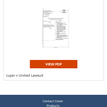
VIEW PDF
Lujan v United Lawsuit
Contact Cision
Products