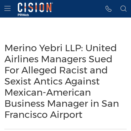
Accessibility Statement
Skip Navigation
Hamburger menu
Merino Yebri LLP: United
Airlines Managers Sued
For Alleged Racist and
Sexist Antics Against
Mexican-American
Business Manager in San
Francisco Airport