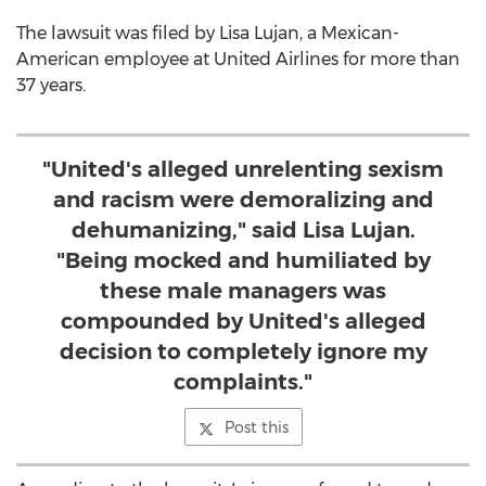
The lawsuit was filed by
Lisa Lujan
, a Mexican-
American employee at United Airlines for more than
37 years.
"United's alleged unrelenting sexism
and racism were demoralizing and
dehumanizing," said Lisa Lujan.
"Being mocked and humiliated by
these male managers was
compounded by United's alleged
decision to completely ignore my
complaints."
Post this