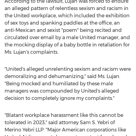
According to the lawsuit, Lujan was forced to endure
an
alleged
pattern of relentless sexism and racism in
the United workplace, which included the exhibition
of sex toys and spanking paddles at the office, an
anti-Mexican and sexist "poem" being recited and
circulated over email by a male United manager, and
the mocking display of a baby bottle in retaliation for
Ms. Lujan's complaints.
"United's
alleged
unrelenting sexism and racism were
demoralizing and dehumanizing," said Ms. Lujan.
"Being mocked and humiliated by these male
managers was compounded by United's
alleged
decision to completely ignore my complaints."
"Blatant workplace harassment like this cannot be
tolerated in 2023," said attorney Sam S. Yebri of
Merino Yebri LLP. "
Major American
corporations like