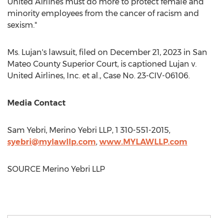
United Airlines must do more to protect female and
minority employees from the cancer of racism and
sexism."
Ms. Lujan's lawsuit, filed on
December 21, 2023
in San
Mateo County Superior Court, is captioned Lujan v.
United Airlines, Inc. et al., Case No. 23-CIV-06106.
Media Contact
Sam Yebri, Merino Yebri LLP, 1 310-551-2015,
syebri@mylawllp.com
,
www.MYLAWLLP.com
SOURCE Merino Yebri LLP