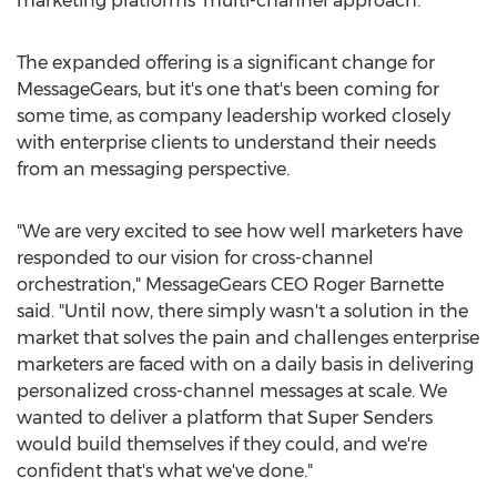
marketing platforms' multi-channel approach.
The expanded offering is a significant change for
MessageGears, but it's one that's been coming for
some time, as company leadership worked closely
with enterprise clients to understand their needs
from an messaging perspective.
"We are very excited to see how well marketers have
responded to our vision for cross-channel
orchestration," MessageGears CEO
Roger Barnette
said. "Until now, there simply wasn't a solution in the
market that solves the pain and challenges enterprise
marketers are faced with on a daily basis in delivering
personalized cross-channel messages at scale. We
wanted to deliver a platform that Super Senders
would build themselves if they could, and we're
confident that's what we've done."