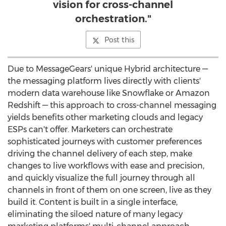
vision for cross-channel
orchestration."
Post this
Due to MessageGears' unique Hybrid architecture —
the messaging platform lives directly with clients'
modern data warehouse like Snowflake or Amazon
Redshift — this approach to cross-channel messaging
yields benefits other marketing clouds and legacy
ESPs can't offer. Marketers can orchestrate
sophisticated journeys with customer preferences
driving the channel delivery of each step, make
changes to live workflows with ease and precision,
and quickly visualize the full journey through all
channels in front of them on one screen, live as they
build it. Content is built in a single interface,
eliminating the siloed nature of many legacy