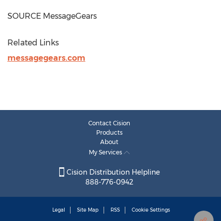
SOURCE MessageGears
Related Links
messagegears.com
Contact Cision
Products
About
My Services
Cision Distribution Helpline
888-776-0942
Legal
Site Map
RSS
Cookie Settings