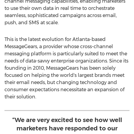
channel messaging capabilities, enabling marketers
to use their own data in real time to orchestrate
seamless, sophisticated campaigns across email,
push, and SMS at scale.
This is the latest evolution for
Atlanta
-based
MessageGears, a provider whose cross-channel
messaging platform is particularly suited to meet the
needs of data-savvy enterprise organizations. Since its
founding in 2010, MessageGears has been solely
focused on helping the world's largest brands meet
their email needs, but changing technology and
consumer expectations necessitate an expansion of
their solution.
“We are very excited to see how well
marketers have responded to our