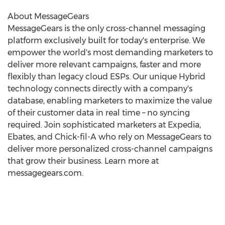
About MessageGears
MessageGears is the only cross-channel messaging
platform exclusively built for today's enterprise. We
empower the world's most demanding marketers to
deliver more relevant campaigns, faster and more
flexibly than legacy cloud ESPs. Our unique Hybrid
technology connects directly with a company's
database, enabling marketers to maximize the value
of their customer data in real time – no syncing
required. Join sophisticated marketers at Expedia,
Ebates, and Chick-fil-A who rely on MessageGears to
deliver more personalized cross-channel campaigns
that grow their business. Learn more at
messagegears.com.