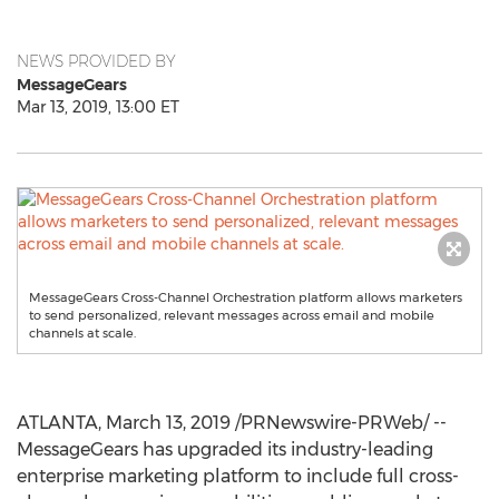
NEWS PROVIDED BY
MessageGears
Mar 13, 2019, 13:00 ET
MessageGears Cross-Channel Orchestration platform allows marketers
to send personalized, relevant messages across email and mobile
channels at scale.
ATLANTA
,
March 13, 2019
/PRNewswire-PRWeb/ --
MessageGears has upgraded its industry-leading
enterprise marketing platform to include full cross-