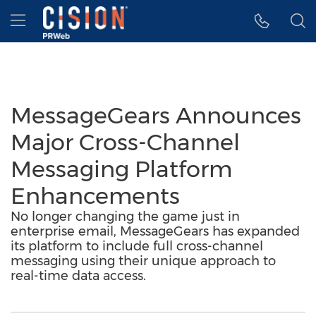
Accessibility Statement
Skip Navigation
Hamburger menu
MessageGears Announces
Major Cross-Channel
Messaging Platform
Enhancements
No longer changing the game just in
enterprise email, MessageGears has expanded
its platform to include full cross-channel
messaging using their unique approach to
real-time data access.