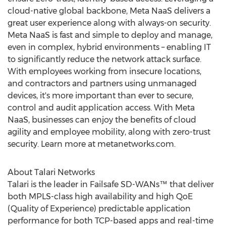
cloud-native global backbone, Meta NaaS delivers a
great user experience along with always-on security.
Meta NaaS is fast and simple to deploy and manage,
even in complex, hybrid environments – enabling IT
to significantly reduce the network attack surface.
With employees working from insecure locations,
and contractors and partners using unmanaged
devices, it's more important than ever to secure,
control and audit application access. With Meta
NaaS, businesses can enjoy the benefits of cloud
agility and employee mobility, along with zero-trust
security. Learn more at metanetworks.com.
About Talari Networks
Talari is the leader in Failsafe SD-WANs™ that deliver
both MPLS-class high availability and high QoE
(Quality of Experience) predictable application
performance for both TCP-based apps and real-time