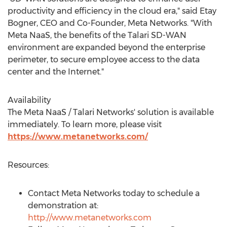
productivity and efficiency in the cloud era," said
Etay
Bogner
, CEO and Co-Founder,
Meta Networks
. "With
Meta NaaS, the benefits of the Talari SD-WAN
environment are expanded beyond the enterprise
perimeter, to secure employee access to the data
center and the Internet."
Availability
The Meta NaaS / Talari Networks' solution is available
immediately. To learn more, please visit
https://www.metanetworks.com/
Resources:
Contact
Meta Networks
today to schedule a
demonstration at:
http://www.metanetworks.com