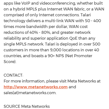
apps like VoIP and videoconferencing, whether built
on a hybrid MPLS plus Internet WAN fabric, or a WAN
comprised of only Internet connections. Talari
technology delivers a multi-link WAN with 50 - 400
times more bandwidth per dollar, WAN cost
reductions of 40% - 80%, and greater network
reliability and superior application QoE than any
single MPLS network. Talari is deployed in over 500
customers in more than 9,000 locations in over 40
countries, and boasts a 90+ NPS (Net Promoter
Score).
CONTACT:
For more information, please visit Meta Networks at
http://www.metanetworks.com
and
sales(at)metanetworks.com.
SOURCE Meta Networks