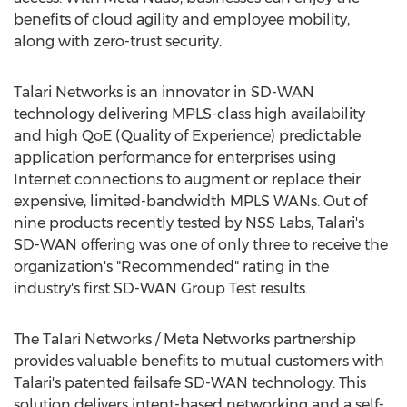
benefits of cloud agility and employee mobility,
along with zero-trust security.
Talari Networks is an innovator in SD-WAN
technology delivering MPLS-class high availability
and high QoE (Quality of Experience) predictable
application performance for enterprises using
Internet connections to augment or replace their
expensive, limited-bandwidth MPLS WANs. Out of
nine products recently tested by NSS Labs, Talari's
SD-WAN offering was one of only three to receive the
organization's "Recommended" rating in the
industry's first SD-WAN Group Test results.
The Talari Networks / Meta Networks partnership
provides valuable benefits to mutual customers with
Talari's patented failsafe SD-WAN technology. This
solution delivers intent-based networking and a self-