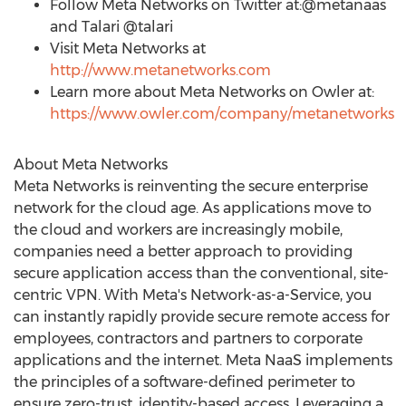
Follow Meta Networks on Twitter at:@metanaas
and Talari @talari
Visit Meta Networks at
http://www.metanetworks.com
Learn more about Meta Networks on Owler at:
https://www.owler.com/company/metanetworks
About Meta Networks
Meta Networks is reinventing the secure enterprise
network for the cloud age. As applications move to
the cloud and workers are increasingly mobile,
companies need a better approach to providing
secure application access than the conventional, site-
centric VPN. With Meta's Network-as-a-Service, you
can instantly rapidly provide secure remote access for
employees, contractors and partners to corporate
applications and the internet. Meta NaaS implements
the principles of a software-defined perimeter to
ensure zero-trust, identity-based access. Leveraging a