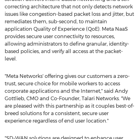
correcting architecture that not only detects network
issues like congestion-based packet loss and jitter, but
remediates them, sub-second, to maintain
application Quality of Experience (QoE). Meta NaaS
provides secure user connectivity to resources,
allowing administrators to define granular, identity-
based policies, and verify all access at the packet-
level.
"Meta Networks' offering gives our customers a zero-
trust, secure choice for mobile workers to access
corporate applications and the Internet," said
Andy
Gottlieb
, CMO and Co-Founder, Talari Networks. "We
are pleased with this partnership as it couples best-of-
breed solutions for a consistent, secure user
experience regardless of end user location."
"SD-WAN solutions are designed to enhance user