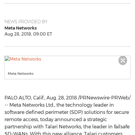
NEWS PROVIDED BY
Meta Networks
Aug 28, 2018, 09:00 ET
Meta Networks
PALO ALTO, Calif.
,
Aug. 28, 2018
/PRNewswire-PRWeb/
-- Meta Networks Ltd., the technology leader in
software defined perimeter (SDP) solutions for secure
remote access, today announced a strategic
partnership with Talari Networks, the leader in failsafe
SD-WANs. With this new alliance, Talari customers