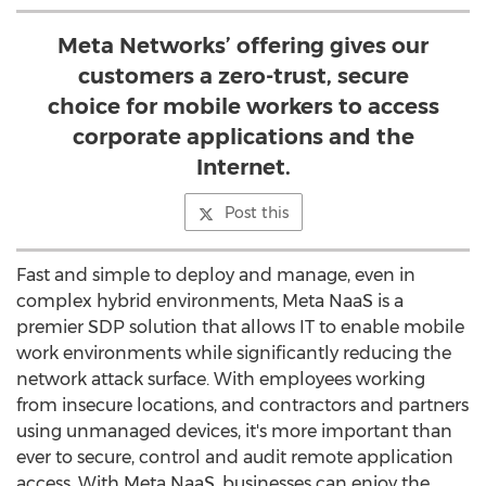
Meta Networks’ offering gives our
customers a zero-trust, secure
choice for mobile workers to access
corporate applications and the
Internet.
Post this
Fast and simple to deploy and manage, even in
complex hybrid environments, Meta NaaS is a
premier SDP solution that allows IT to enable mobile
work environments while significantly reducing the
network attack surface. With employees working
from insecure locations, and contractors and partners
using unmanaged devices, it's more important than
ever to secure, control and audit remote application
access. With Meta NaaS, businesses can enjoy the