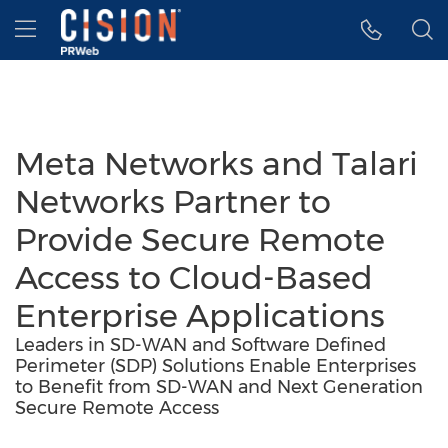
Accessibility Statement
Skip Navigation
Hamburger menu
Meta Networks and Talari
Networks Partner to
Provide Secure Remote
Access to Cloud-Based
Enterprise Applications
Leaders in SD-WAN and Software Defined
Perimeter (SDP) Solutions Enable Enterprises
to Benefit from SD-WAN and Next Generation
Secure Remote Access