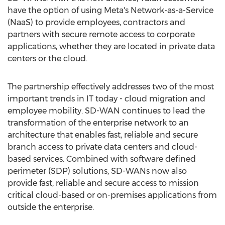
have the option of using Meta's Network-as-a-Service
(NaaS) to provide employees, contractors and
partners with secure remote access to corporate
applications, whether they are located in private data
centers or the cloud.
The partnership effectively addresses two of the most
important trends in IT today - cloud migration and
employee mobility. SD-WAN continues to lead the
transformation of the enterprise network to an
architecture that enables fast, reliable and secure
branch access to private data centers and cloud-
based services. Combined with software defined
perimeter (SDP) solutions, SD-WANs now also
provide fast, reliable and secure access to mission
critical cloud-based or on-premises applications from
outside the enterprise.