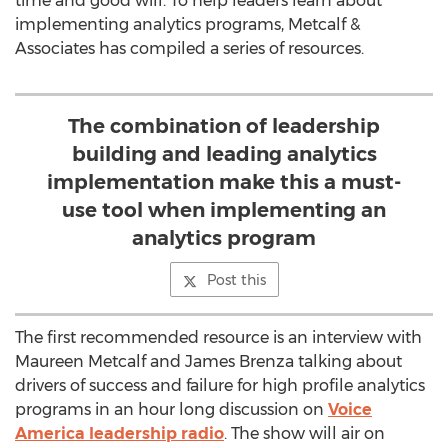
time and good will. To help leaders learn about
implementing analytics programs, Metcalf &
Associates has compiled a series of resources.
The combination of leadership
building and leading analytics
implementation make this a must-
use tool when implementing an
analytics program
Post this
The first recommended resource is an interview with
Maureen Metcalf and James Brenza talking about
drivers of success and failure for high profile analytics
programs in an hour long discussion on
Voice
America leadership radio
. The show will air on