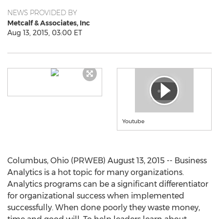
NEWS PROVIDED BY
Metcalf & Associates, Inc
Aug 13, 2015, 03:00 ET
Youtube
Columbus, Ohio (PRWEB) August 13, 2015 -- Business
Analytics is a hot topic for many organizations.
Analytics programs can be a significant differentiator
for organizational success when implemented
successfully. When done poorly they waste money,