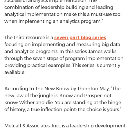
successful analytics implementation. The
combination of leadership building and leading
analytics implementation make this a must-use tool
when implementing an analytics program.”
The third resource is a
seven part blog series
focusing on implementing and measuring big data
and analytics programs. In this series James walks
through the seven steps of program implementation
providing practical examples. This series is currently
available.
According to The New Know by Thornton May, “The
new law of the jungle is: Know and Prosper; not
know: Wither and die. You are standing at the hinge
of history, a true inflection point; the choice is yours.”
Metcalf & Associates, Inc., is a leadership development