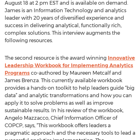
August 18 at 2 pm EST and is available on demand.
James is an Information Technology and analytics
leader with 20 years of diversified experience and
success in delivering analytical, functionally rich,
complex solutions. This interview augments the
following resources.
The second resource is the award winning
Innovative
Leadership Workbook for Implementing Analytics
Programs
co-authored by Maureen Metcalf and
James Brenza. This currently available workbook
provides a hands-on toolkit to help leaders guide “big
data” and analytic transformations and how you can
apply it to solve problems as well as improve
sustainable results. In his review of the workbook,
Angelo Mazzacco, Chief Information Officer of
COPCP, says, “This workbook offers leaders a
pragmatic approach and the necessary tools to lead a