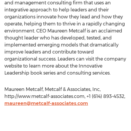
and management consulting firm that uses an
integrative approach to help leaders and their
organizations innovate how they lead and how they
operate, helping them to thrive in a rapidly changing
environment. CEO Maureen Metcalf is an acclaimed
thought leader who has developed, tested, and
implemented emerging models that dramatically
improve leaders and contribute toward
organizational success. Leaders can visit the company
website to learn more about the Innovative
Leadership book series and consulting services.
Maureen Metcalf, Metcalf & Associates, Inc,
http://www.metcalf-associates.com, +1 (614) 893-4532,
maureen@metcalf-associates.com