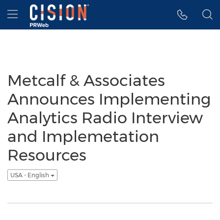
Accessibility Statement
Skip Navigation
Hamburger menu
Metcalf & Associates
Announces Implementing
Analytics Radio Interview
and Implemetation
Resources
USA - English