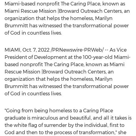
Miami
-based nonprofit The Caring Place, known as
Miami Rescue Mission |Broward Outreach Centers, an
organization that helps the homeless,
Marilyn
Brummitt
has witnessed the transformational power
of God in countless lives.
MIAMI
,
Oct. 7, 2022
/PRNewswire-PRWeb/ -- As Vice
President of Development at the 100-year-old
Miami
-
based nonprofit The Caring Place, known as Miami
Rescue Mission |Broward Outreach Centers, an
organization that helps the homeless,
Marilyn
Brummitt
has witnessed the transformational power
of God in countless lives.
"Going from being homeless to a Caring Place
graduate is miraculous and beautiful, and all it takes is
the white flag of surrender by the individual, first to
God and then to the process of transformation," she