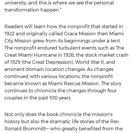
university, and this is where we see the personal
transformation happen."
Readers will learn how the nonprofit that started in
1922 and originally called Grace Mission then Miami
City Mission grew from its beginnings under a tent.
The nonprofit endured turbulent events such as The
Great Miami Hurricane in 1926, the stock market crash
of 1929 (the Great Depression), World War II, and
eminent domain location changes. As changes
continued with various locations, the nonprofit
became known as Miami Rescue Mission. The story
continues to chronicle the changes through four
couples in the past 100 years.
Not only does the book chronicle the mission's
history but also the dramatic life stories of the Rev.
Ronald Brummitt— who greatly benefited from the