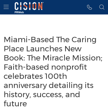
Accessibility Statement
Skip Navigation
Hamburger menu
Miami-Based The Caring
Place Launches New
Book: The Miracle Mission;
Faith-based nonprofit
celebrates 100th
anniversary detailing its
history, success, and
future