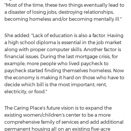
"Most of the time, these two things eventually lead to
a disaster of losing jobs, destroying relationships,
becoming homeless and/or becoming mentally ill."
She added: "Lack of education is also a factor. Having
a high school diploma is essential in the job market
along with proper computer skills. Another factor is
financial issues. During the last mortgage crisis, for
example, more people who lived paycheck to
paycheck started finding themselves homeless. Now
the economy is making it hard on those who have to
decide which bill is the most important; rent,
electricity, or food."
The Caring Place's future vision is to expand the
existing women/children's center to be a more
comprehensive family of services and add additional
permanent housing all on an existing five-acre