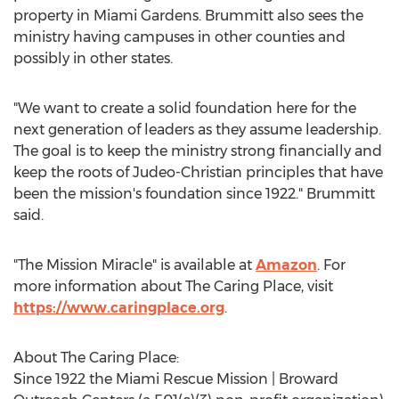
property in
Miami Gardens
. Brummitt also sees the
ministry having campuses in other counties and
possibly in other states.
"We want to create a solid foundation here for the
next generation of leaders as they assume leadership.
The goal is to keep the ministry strong financially and
keep the roots of Judeo-Christian principles that have
been the mission's foundation since 1922." Brummitt
said.
"The Mission Miracle" is available at
Amazon
. For
more information about The Caring Place, visit
https://www.caringplace.org
.
About The Caring Place:
Since 1922 the Miami Rescue Mission | Broward