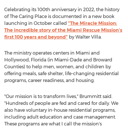
Celebrating its 100th anniversary in 2022, the history
of The Caring Place is documented in a new book
launching in October called
"The Miracle Mission:
The incredible story of the Miami Rescue Mission's
first 100 years and beyond"
by
Walter Villa
.
The ministry operates centers in
Miami
and
Hollywood, Florida
(in
Miami-Dade
and
Broward
Counties) to help men, women, and children by
offering meals, safe shelter, life-changing residential
programs, career readiness, and housing.
"Our mission is to transform lives," Brummitt said.
"Hundreds of people are fed and cared for daily. We
also have voluntary in-house residential programs,
including adult education and case management.
These programs are what I call the mission's