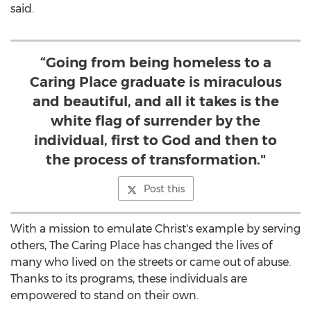
said.
“Going from being homeless to a
Caring Place graduate is miraculous
and beautiful, and all it takes is the
white flag of surrender by the
individual, first to God and then to
the process of transformation."
Post this
With a mission to emulate Christ's example by serving
others, The Caring Place has changed the lives of
many who lived on the streets or came out of abuse.
Thanks to its programs, these individuals are
empowered to stand on their own.