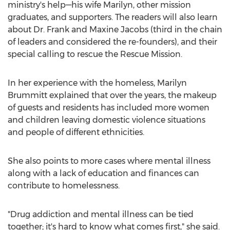
ministry's help—his wife Marilyn, other mission
graduates, and supporters. The readers will also learn
about Dr.
Frank and Maxine Jacobs
(third in the chain
of leaders and considered the re-founders), and their
special calling to rescue the Rescue Mission.
In her experience with the homeless,
Marilyn
Brummitt
explained that over the years, the makeup
of guests and residents has included more women
and children leaving domestic violence situations
and people of different ethnicities.
She also points to more cases where mental illness
along with a lack of education and finances can
contribute to homelessness.
"Drug addiction and mental illness can be tied
together; it's hard to know what comes first," she said.