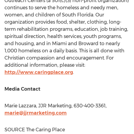
Outreach Centers (a 501(c)(3) non-profit organization)
continues to serve the homeless and needy men,
women, and children of South Florida. Our
organization provides food, shelter, clothing, long-
term rehabilitation programs, education, job training,
spiritual direction, health services, youth programs,
and housing, and in Miami and Broward to nearly
1,000 homeless on a daily basis. This is all done with
Christian compassion and encouragement. For
additional information, please visit:
http://www.caringplace.org
.
Media Contact
Marie Lazzara
, JJR Marketing, 630-400-3361,
marie@jjrmarketing.com
SOURCE The Caring Place