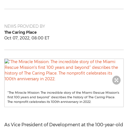
NEWS PROVIDED BY
The Caring Place
Oct 07, 2022, 08:00 ET
“The Miracle Mission: The incredible story of the Miami Rescue Mission's
first 100 years and beyond” describes the history of The Caring Place.
The nonprofit celebrates its 100th anniversary in 2022.
As Vice President of Development at the 100-year-old