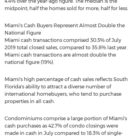
4.4% over the year-ago figure. The median is the
midpoint; half the homes sold for more, half for less.
Miami's
Cash Buyers Represent Almost Double the
National Figure
Miami
cash transactions comprised 30.3% of
July
2019
total closed sales, compared to 35.8% last year.
Miami
cash transactions are almost double the
national figure (19%).
Miami's
high percentage of cash sales reflects
South
Florida's
ability to attract a diverse number of
international homebuyers, who tend to purchase
properties in all cash.
Condominiums comprise a large portion of
Miami's
cash purchases as 42.7% of condo closings were
made in cash in July compared to 18.3% of single-