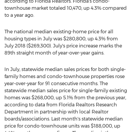
according to Florida Realtors.
Florida's
condo-
townhouse market totaled 10,470, up 4.3% compared
to a year ago.
The national median existing-home price for all
housing types in July was
$280,800
, up 4.3% from
July 2018
($269,300)
. July's price increase marks the
89th straight month of year-over-year gains.
In July, statewide median sales prices for both single-
family homes and condo-townhouse properties rose
year-over-year for 91 consecutive months. The
statewide median sales price for single-family existing
homes was
$268,000
, up 5.1% from the previous year,
according to data from Florida Realtors Research
Department in partnership with local Realtor
boards/associations. Last month's statewide median
price for condo-townhouse units was
$188,000
, up