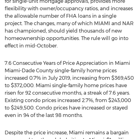
for single-unit mortgage approvals, provides more
flexibility with owner/occupancy ratios, and increases
the allowable number of FHA loans in a single
project. The changes, many of which
MIAMI
and NAR
has championed, should yield thousands of new
homeownership opportunities. The rule will go into
effect in mid-October.
7.6 Consecutive Years of Price Appreciation in
Miami
Miami-Dade County
single-family home prices
increased 0.7% in
July 2019
, increasing from
$369,450
to
$372,000
.
Miami
single-family home prices have
risen for 92 consecutive months, a streak of 7.6 years.
Existing condo prices increased 2.7%, from
$243,000
to
$249,500
. Condo prices have increased or stayed
even in 94 of the last 98 months.
Despite the price increase,
Miami
remains a bargain