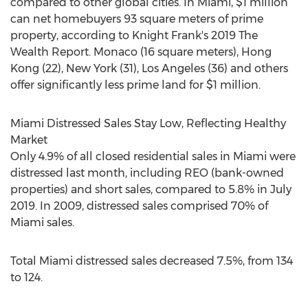
compared to other global cities. In
Miami
,
$1 million
can net homebuyers 93 square meters of prime
property, according to Knight Frank's 2019 The
Wealth Report.
Monaco
(16 square meters),
Hong
Kong
(22),
New York
(31),
Los Angeles
(36) and others
offer significantly less prime land for
$1 million
.
Miami Distressed Sales Stay Low, Reflecting Healthy
Market
Only 4.9% of all closed residential sales in
Miami
were
distressed last month, including REO (bank-owned
properties) and short sales, compared to 5.8% in
July
2019
. In 2009, distressed sales comprised 70% of
Miami
sales.
Total
Miami
distressed sales decreased 7.5%, from 134
to 124.