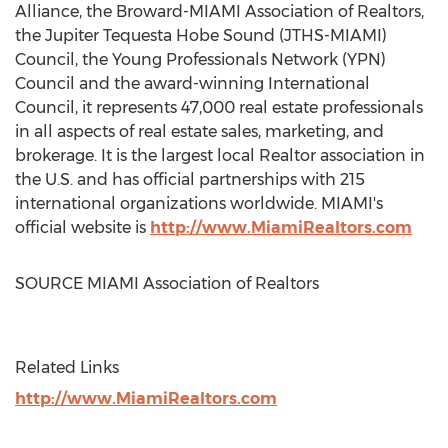
Alliance, the Broward-
MIAMI
Association of Realtors,
the Jupiter Tequesta Hobe Sound (JTHS-
MIAMI
)
Council, the Young Professionals Network (YPN)
Council and the award-winning International
Council, it represents 47,000 real estate professionals
in all aspects of real estate sales, marketing, and
brokerage. It is the largest local Realtor association in
the U.S. and has official partnerships with 215
international organizations worldwide.
MIAMI's
official website is
http://www.MiamiRealtors.com
SOURCE
MIAMI
Association of Realtors
Related Links
http://www.MiamiRealtors.com