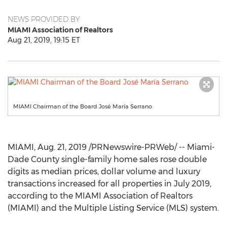
NEWS PROVIDED BY
MIAMI Association of Realtors
Aug 21, 2019, 19:15 ET
MIAMI Chairman of the Board José María Serrano
MIAMI
,
Aug. 21, 2019
/PRNewswire-PRWeb/ --
Miami-
Dade County
single-family home sales rose double
digits as median prices, dollar volume and luxury
transactions increased for all properties in
July 2019
,
according to the
MIAMI
Association of Realtors
(
MIAMI
) and the Multiple Listing Service (MLS) system.