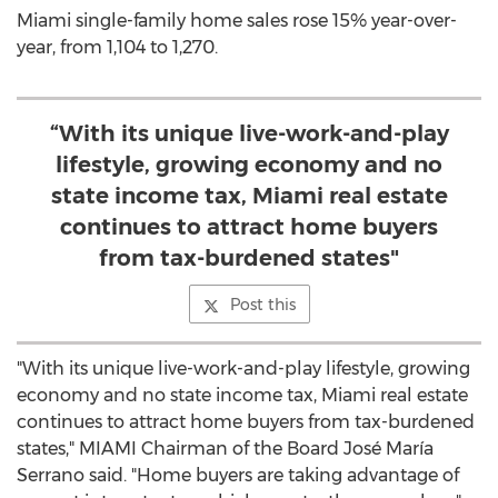
Miami
single-family home sales rose 15% year-over-
year, from 1,104 to 1,270.
“With its unique live-work-and-play
lifestyle, growing economy and no
state income tax, Miami real estate
continues to attract home buyers
from tax-burdened states"
Post this
"With its unique live-work-and-play lifestyle, growing
economy and no state income tax,
Miami
real estate
continues to attract home buyers from tax-burdened
states,"
MIAMI
Chairman of the Board José María
Serrano said. "Home buyers are taking advantage of