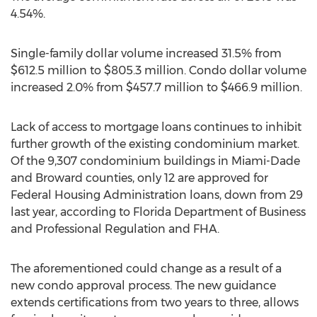
4.54%.
Single-family dollar volume increased 31.5% from
$612.5 million
to
$805.3 million
. Condo dollar volume
increased 2.0% from
$457.7 million
to
$466.9 million
.
Lack of access to mortgage loans continues to inhibit
further growth of the existing condominium market.
Of the 9,307 condominium buildings in
Miami-Dade
and
Broward
counties, only 12 are approved for
Federal Housing Administration loans, down from 29
last year, according to Florida Department of Business
and Professional Regulation and FHA.
The aforementioned could change as a result of a
new condo approval process. The new guidance
extends certifications from two years to three, allows