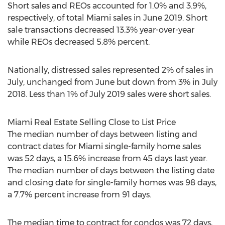
Short sales and REOs accounted for 1.0% and 3.9%,
respectively, of total
Miami
sales in
June 2019
. Short
sale transactions decreased 13.3% year-over-year
while REOs decreased 5.8% percent.
Nationally, distressed sales represented 2% of sales in
July, unchanged from June but down from 3% in
July
2018
. Less than 1% of
July 2019
sales were short sales.
Miami Real Estate Selling Close to List Price
The median number of days between listing and
contract dates for
Miami
single-family home sales
was 52 days, a 15.6% increase from 45 days last year.
The median number of days between the listing date
and closing date for single-family homes was 98 days,
a 7.7% percent increase from 91 days.
The median time to contract for condos was 72 days,