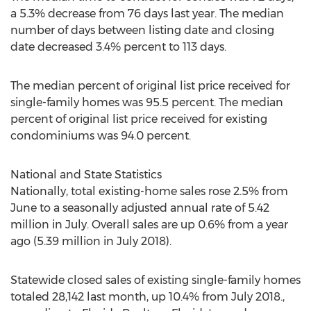
a 5.3% decrease from 76 days last year. The median
number of days between listing date and closing
date decreased 3.4% percent to 113 days.
The median percent of original list price received for
single-family homes was 95.5 percent. The median
percent of original list price received for existing
condominiums was 94.0 percent.
National and State Statistics
Nationally, total existing-home sales rose 2.5% from
June to a seasonally adjusted annual rate of 5.42
million in July. Overall sales are up 0.6% from a year
ago (5.39 million in
July 2018
).
Statewide closed sales of existing single-family homes
totaled 28,142 last month, up 10.4% from
July 2018
.,