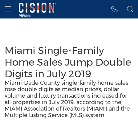
Accessibility Statement
Skip Navigation
Hamburger menu
Miami Single-Family
Home Sales Jump Double
Digits in July 2019
Miami-Dade County single-family home sales
rose double digits as median prices, dollar
volume and luxury transactions increased for
all properties in July 2019, according to the
MIAMI Association of Realtors (MIAMI) and the
Multiple Listing Service (MLS) system.