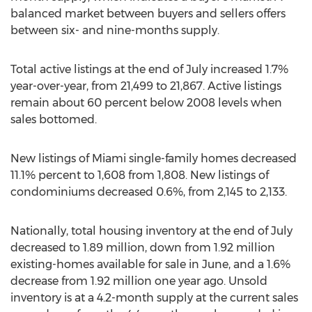
balanced market between buyers and sellers offers
between six- and nine-months supply.
Total active listings at the end of July increased 1.7%
year-over-year, from 21,499 to 21,867. Active listings
remain about 60 percent below 2008 levels when
sales bottomed.
New listings of
Miami
single-family homes decreased
11.1% percent to 1,608 from 1,808. New listings of
condominiums decreased 0.6%, from 2,145 to 2,133.
Nationally, total housing inventory at the end of July
decreased to 1.89 million, down from 1.92 million
existing-homes available for sale in June, and a 1.6%
decrease from 1.92 million one year ago. Unsold
inventory is at a 4.2-month supply at the current sales