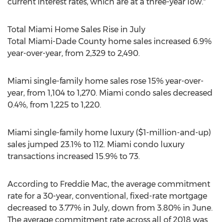
current interest rates, which are at a three-year low."
Total Miami Home Sales Rise in July
Total
Miami-Dade County
home sales increased 6.9%
year-over-year, from 2,329 to 2,490.
Miami
single-family home sales rose 15% year-over-
year, from 1,104 to 1,270.
Miami
condo sales decreased
0.4%, from 1,225 to 1,220.
Miami
single-family home luxury (
$1-million
-and-up)
sales jumped 23.1% to 112.
Miami
condo luxury
transactions increased 15.9% to 73.
According to Freddie Mac, the average commitment
rate for a 30-year, conventional, fixed-rate mortgage
decreased to 3.77% in July, down from 3.80% in June.
The average commitment rate across all of 2018 was