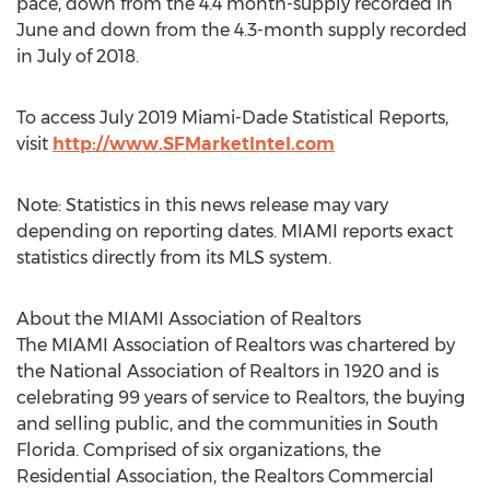
pace, down from the 4.4 month-supply recorded in
June and down from the 4.3-month supply recorded
in July of 2018.
To access
July 2019
Miami-Dade Statistical Reports,
visit
http://www.SFMarketIntel.com
Note: Statistics in this news release may vary
depending on reporting dates.
MIAMI
reports exact
statistics directly from its MLS system.
About the
MIAMI
Association of Realtors
The
MIAMI
Association of Realtors was chartered by
the National Association of Realtors in 1920 and is
celebrating 99 years of service to Realtors, the buying
and selling public, and the communities in
South
Florida
. Comprised of six organizations, the
Residential Association, the Realtors Commercial