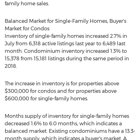
family home sales.
Balanced Market for Single-Family Homes, Buyer's
Market for Condos
Inventory of single-family homes increased 2.7% in
July from 6,318 active listings last year to 6,489 last
month. Condominium inventory increased 1.3% to
15,378 from 15,181 listings during the same period in
2018.
The increase in inventory is for properties above
$300,000
for condos and for properties above
$600,000
for single-family homes.
Months supply of inventory for single-family homes
decreased 1.6% to 6.0 months, which indicates a
balanced market. Existing condominiums have a 13.3-
month supply, which indicates a buyer's market. A