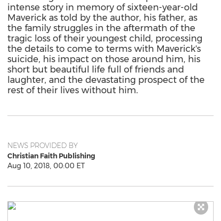
intense story in memory of sixteen-year-old
Maverick as told by the author, his father, as
the family struggles in the aftermath of the
tragic loss of their youngest child, processing
the details to come to terms with Maverick's
suicide, his impact on those around him, his
short but beautiful life full of friends and
laughter, and the devastating prospect of the
rest of their lives without him.
NEWS PROVIDED BY
Christian Faith Publishing
Aug 10, 2018, 00:00 ET