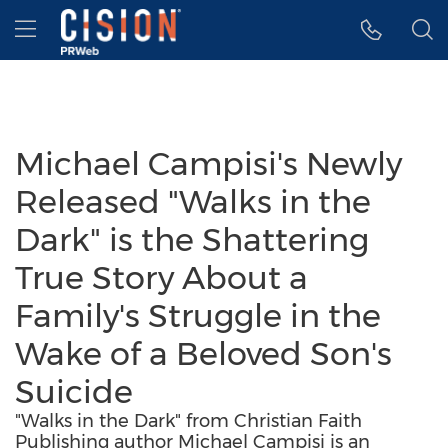
Accessibility Statement
Skip Navigation
Hamburger menu
Michael Campisi's Newly
Released "Walks in the
Dark" is the Shattering
True Story About a
Family's Struggle in the
Wake of a Beloved Son's
Suicide
"Walks in the Dark" from Christian Faith
Publishing author Michael Campisi is an