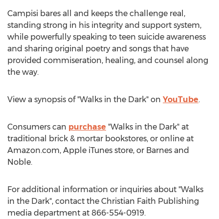
Campisi bares all and keeps the challenge real,
standing strong in his integrity and support system,
while powerfully speaking to teen suicide awareness
and sharing original poetry and songs that have
provided commiseration, healing, and counsel along
the way.
View a synopsis of "Walks in the Dark" on
YouTube
.
Consumers can
purchase
"Walks in the Dark" at
traditional brick & mortar bookstores, or online at
Amazon.com, Apple iTunes store, or
Barnes
and
Noble.
For additional information or inquiries about "Walks
in the Dark", contact the Christian Faith Publishing
media department at 866-554-0919.