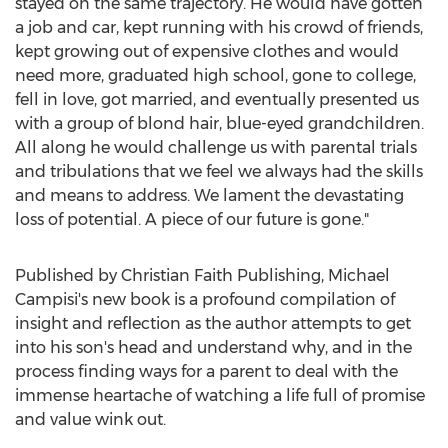
stayed on the same trajectory. He would have gotten
a job and car, kept running with his crowd of friends,
kept growing out of expensive clothes and would
need more, graduated high school, gone to college,
fell in love, got married, and eventually presented us
with a group of blond hair, blue-eyed grandchildren.
All along he would challenge us with parental trials
and tribulations that we feel we always had the skills
and means to address. We lament the devastating
loss of potential. A piece of our future is gone."
Published by Christian Faith Publishing,
Michael
Campisi's
new book is a profound compilation of
insight and reflection as the author attempts to get
into his son's head and understand why, and in the
process finding ways for a parent to deal with the
immense heartache of watching a life full of promise
and value wink out.