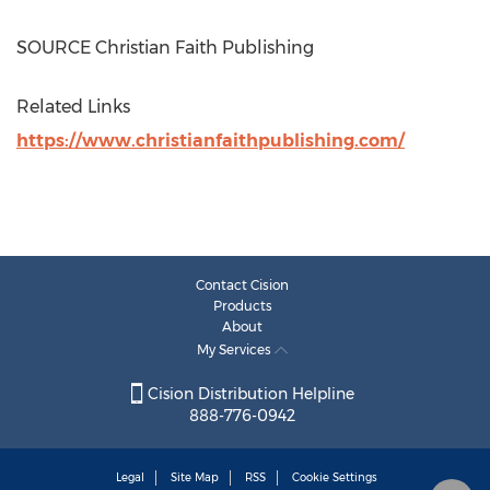
SOURCE Christian Faith Publishing
Related Links
https://www.christianfaithpublishing.com/
Contact Cision
Products
About
My Services
Cision Distribution Helpline
888-776-0942
Legal
Site Map
RSS
Cookie Settings