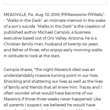
MEADVILLE, Pa.
,
Aug. 10, 2018
/PRNewswire-PRWeb/ -
- "Walks in the Dark": an intimate memoir in the wake
of a son's suicide. "Walks in the Dark" is the creation of
published author
Michael Campisi
, a business
executive based out of
Oro Valley, Arizona
; he is a
Christian family man, husband of twenty-six years
and father of three, who enjoys early morning walks
in solitude to look at the stars.
Campisi shares, "The night Maverick died was an
understandably massive turning point in our lives.
Shocking and shattering our lives as well as the lives
of family and friends that all knew him. Tracey and I
often wonder what would have become of our
Maverick if those three weeks never happened. Like
all parents I suspect, we believed he would have