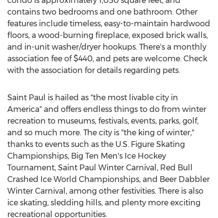
condo is approximately 1,050 square feet, and
contains two bedrooms and one bathroom. Other
features include timeless, easy-to-maintain hardwood
floors, a wood-burning fireplace, exposed brick walls,
and in-unit washer/dryer hookups. There's a monthly
association fee of $440, and pets are welcome. Check
with the association for details regarding pets.
Saint Paul is hailed as "the most livable city in
America" and offers endless things to do from winter
recreation to museums, festivals, events, parks, golf,
and so much more. The city is "the king of winter,"
thanks to events such as the U.S. Figure Skating
Championships, Big Ten Men's Ice Hockey
Tournament, Saint Paul Winter Carnival, Red Bull
Crashed Ice World Championships, and Beer Dabbler
Winter Carnival, among other festivities. There is also
ice skating, sledding hills, and plenty more exciting
recreational opportunities.