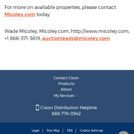
For more on available properties, please contact
Micoley.com
today.
Wade Micoley, Micoley.com, http://www.micoley.com,
+1 866-371-3619,
auctionleads@micoley.com
Contact Cision
Products
About
My Services
Cision Distribution Helpline
888-776-0942
Legal
Site Map
RSS
Cookie Settings