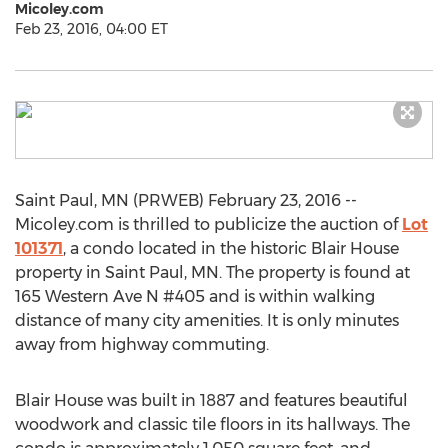
Micoley.com
Feb 23, 2016, 04:00 ET
Saint Paul, MN (PRWEB) February 23, 2016 --
Micoley.com is thrilled to publicize the auction of
Lot
101371
, a condo located in the historic Blair House
property in Saint Paul, MN. The property is found at
165 Western Ave N #405 and is within walking
distance of many city amenities. It is only minutes
away from highway commuting.
Blair House was built in 1887 and features beautiful
woodwork and classic tile floors in its hallways. The