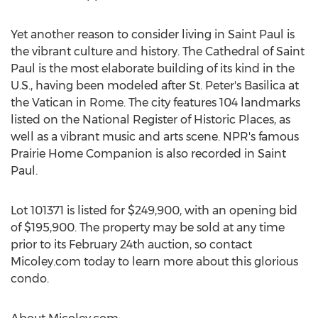
Yet another reason to consider living in Saint Paul is
the vibrant culture and history. The Cathedral of Saint
Paul is the most elaborate building of its kind in the
U.S., having been modeled after St. Peter's Basilica at
the Vatican in Rome. The city features 104 landmarks
listed on the National Register of Historic Places, as
well as a vibrant music and arts scene. NPR's famous
Prairie Home Companion is also recorded in Saint
Paul.
Lot 101371 is listed for $249,900, with an opening bid
of $195,900. The property may be sold at any time
prior to its February 24th auction, so contact
Micoley.com today to learn more about this glorious
condo.