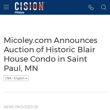
Accessibility Statement
Skip Navigation
Hamburger menu
Micoley.com Announces
Auction of Historic Blair
House Condo in Saint
Paul, MN
USA - English
NEWS PROVIDED BY