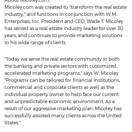
About Micoley.com:
Micoley.com was created to "transform the real estate
industry," and functions in conjunction with W.M.
Enterprises, Inc. President and CEO, Wade T. Micoley
has served as a real estate industry leader for over 30
years, and continues to provide marketing solutions
to his wide range of clients.
"Today we serve the real estate community in both
the banking and private sectors with customized,
accelerated marketing programs," says W. Micoley.
"Programs can be tailored for financial institutions,
commercial and corporate clients as well as the
individual property owner to help face our current
and unpredictable economic environment. As a
result of our aggressive marketing plan, Micoley has
successfully assisted many clients across the United
States."