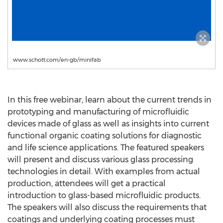
www.schott.com/en-gb/minifab
In this free webinar, learn about the current trends in
prototyping and manufacturing of microfluidic
devices made of glass as well as insights into current
functional organic coating solutions for diagnostic
and life science applications. The featured speakers
will present and discuss various glass processing
technologies in detail. With examples from actual
production, attendees will get a practical
introduction to glass-based microfluidic products.
The speakers will also discuss the requirements that
coatings and underlying coating processes must