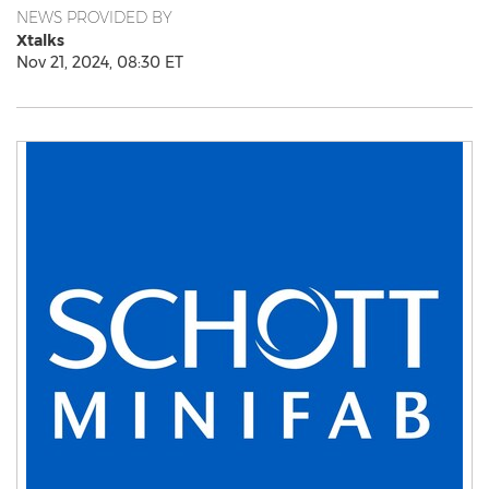
NEWS PROVIDED BY
Xtalks
Nov 21, 2024, 08:30 ET