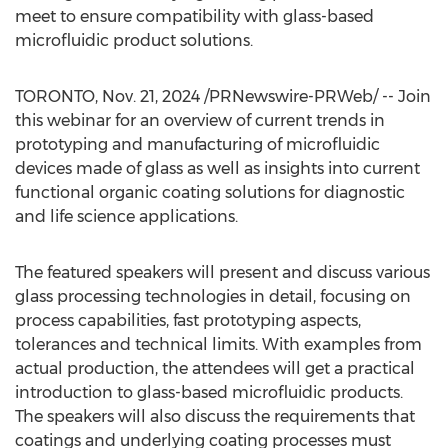
meet to ensure compatibility with glass-based
microfluidic product solutions.
TORONTO
,
Nov. 21, 2024
/PRNewswire-PRWeb/ -- Join
this webinar for an overview of current trends in
prototyping and manufacturing of microfluidic
devices made of glass as well as insights into current
functional organic coating solutions for diagnostic
and life science applications.
The featured speakers will present and discuss various
glass processing technologies in detail, focusing on
process capabilities, fast prototyping aspects,
tolerances and technical limits. With examples from
actual production, the attendees will get a practical
introduction to glass-based microfluidic products.
The speakers will also discuss the requirements that
coatings and underlying coating processes must