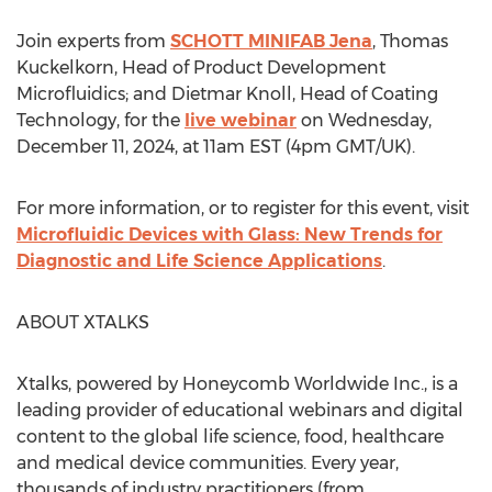
Join experts from
SCHOTT MINIFAB Jena
,
Thomas
Kuckelkorn
, Head of Product Development
Microfluidics; and
Dietmar Knoll
, Head of Coating
Technology, for the
live webinar
on
Wednesday,
December 11, 2024
, at
11am EST
(
4pm GMT
/UK).
For more information, or to register for this event, visit
Microfluidic Devices with Glass: New Trends for
Diagnostic and Life Science Applications
.
ABOUT XTALKS
Xtalks, powered by Honeycomb Worldwide Inc., is a
leading provider of educational webinars and digital
content to the global life science, food, healthcare
and medical device communities. Every year,
thousands of industry practitioners (from