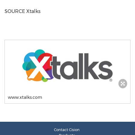
SOURCE Xtalks
www.xtalks.com
Contact Cision