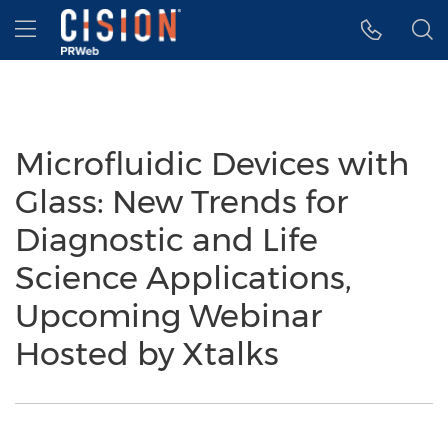
Accessibility Statement
Skip Navigation
Hamburger menu
Microfluidic Devices with
Glass: New Trends for
Diagnostic and Life
Science Applications,
Upcoming Webinar
Hosted by Xtalks