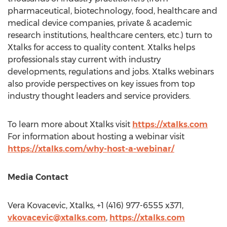
pharmaceutical, biotechnology, food, healthcare and
medical device companies, private & academic
research institutions, healthcare centers, etc.) turn to
Xtalks for access to quality content. Xtalks helps
professionals stay current with industry
developments, regulations and jobs. Xtalks webinars
also provide perspectives on key issues from top
industry thought leaders and service providers.
To learn more about Xtalks visit
https://xtalks.com
For information about hosting a webinar visit
https://xtalks.com/why-host-a-webinar/
Media Contact
Vera Kovacevic
, Xtalks, +1 (416) 977-6555 x371,
vkovacevic@xtalks.com
,
https://xtalks.com