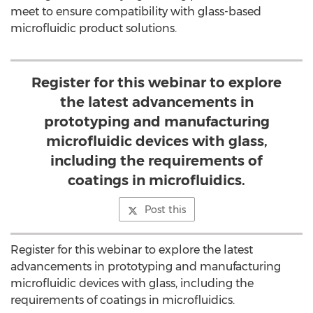
meet to ensure compatibility with glass-based
microfluidic product solutions.
Register for this webinar to explore
the latest advancements in
prototyping and manufacturing
microfluidic devices with glass,
including the requirements of
coatings in microfluidics.
Post this
Register for this webinar to explore the latest
advancements in prototyping and manufacturing
microfluidic devices with glass, including the
requirements of coatings in microfluidics.