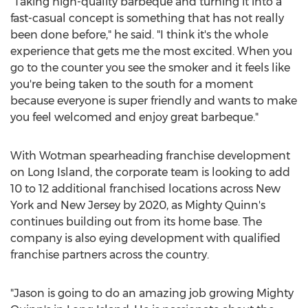
"Taking high-quality barbeque and turning it into a
fast-casual concept is something that has not really
been done before," he said. "I think it's the whole
experience that gets me the most excited. When you
go to the counter you see the smoker and it feels like
you're being taken to the south for a moment
because everyone is super friendly and wants to make
you feel welcomed and enjoy great barbeque."
With Wotman spearheading franchise development
on
Long Island
, the corporate team is looking to add
10 to 12 additional franchised locations across
New
York
and
New Jersey
by 2020, as Mighty Quinn's
continues building out from its home base. The
company is also eying development with qualified
franchise partners across the country.
"Jason is going to do an amazing job growing Mighty