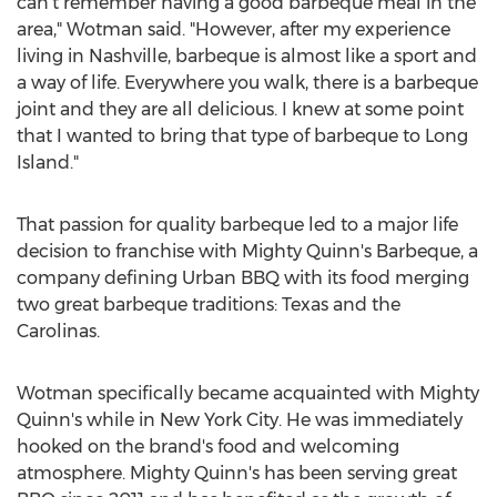
can't remember having a good barbeque meal in the
area," Wotman said. "However, after my experience
living in
Nashville
, barbeque is almost like a sport and
a way of life. Everywhere you walk, there is a barbeque
joint and they are all delicious. I knew at some point
that I wanted to bring that type of barbeque to
Long
Island
."
That passion for quality barbeque led to a major life
decision to franchise with Mighty Quinn's Barbeque, a
company defining Urban BBQ with its food merging
two great barbeque traditions:
Texas
and the
Carolinas.
Wotman specifically became acquainted with Mighty
Quinn's while in
New York City
. He was immediately
hooked on the brand's food and welcoming
atmosphere. Mighty Quinn's has been serving great