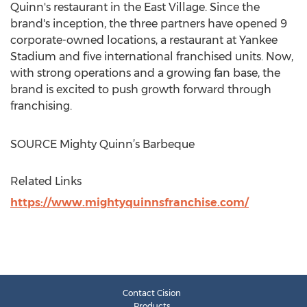
Quinn's restaurant in the East Village. Since the
brand's inception, the three partners have opened 9
corporate-owned locations, a restaurant at Yankee
Stadium and five international franchised units. Now,
with strong operations and a growing fan base, the
brand is excited to push growth forward through
franchising.
SOURCE Mighty Quinn’s Barbeque
Related Links
https://www.mightyquinnsfranchise.com/
Contact Cision
Products