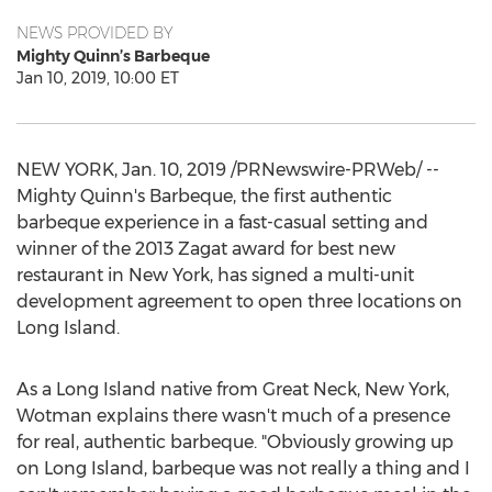
NEWS PROVIDED BY
Mighty Quinn’s Barbeque
Jan 10, 2019, 10:00 ET
NEW YORK
,
Jan. 10, 2019
/PRNewswire-PRWeb/ --
Mighty Quinn's Barbeque, the first authentic
barbeque experience in a fast-casual setting and
winner of the 2013 Zagat award for best new
restaurant in
New York
, has signed a multi-unit
development agreement to open three locations on
Long Island
.
As a
Long Island
native from
Great Neck, New York
,
Wotman explains there wasn't much of a presence
for real, authentic barbeque. "Obviously growing up
on
Long Island
, barbeque was not really a thing and I