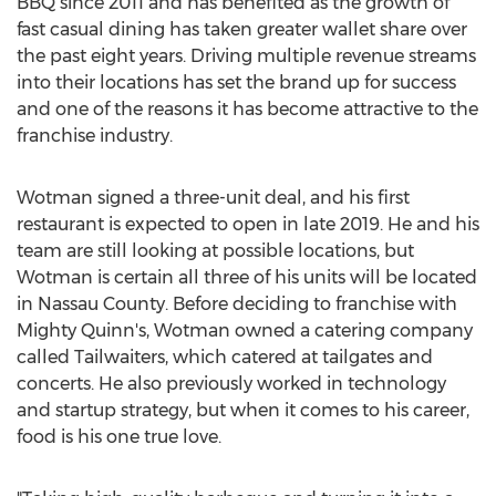
BBQ since 2011 and has benefited as the growth of
fast casual dining has taken greater wallet share over
the past eight years. Driving multiple revenue streams
into their locations has set the brand up for success
and one of the reasons it has become attractive to the
franchise industry.
Wotman signed a three-unit deal, and his first
restaurant is expected to open in late 2019. He and his
team are still looking at possible locations, but
Wotman is certain all three of his units will be located
in
Nassau County
. Before deciding to franchise with
Mighty Quinn's, Wotman owned a catering company
called Tailwaiters, which catered at tailgates and
concerts. He also previously worked in technology
and startup strategy, but when it comes to his career,
food is his one true love.