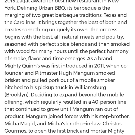
2013 Zagat award for best new restaurant in
New
York
. Defining Urban BBQ, its barbeque is the
merging of two great barbeque traditions:
Texas
and
the Carolinas. It brings together the best of both and
creates something uniquely its own. The process
begins with the best, all-natural meats and poultry,
seasoned with perfect spice blends and then smoked
with wood for many hours until the perfect harmony
of smoke, flavor and time emerges. As a brand,
Mighty Quinn's was first introduced in 2011, when co-
founder and Pitmaster Hugh Mangum smoked
brisket and pulled pork out of a mobile smoker
hitched to his pickup truck in
Williamsburg
(Brooklyn)
. Deciding to expand beyond the mobile
offering, which regularly resulted in a 40-person line
that continued to grow until Mangum ran out of
product, Mangum joined forces with his step-brother,
Micha Magid
, and Micha's brother-in-law,
Christos
Gourmos
, to open the first brick and mortar Mighty