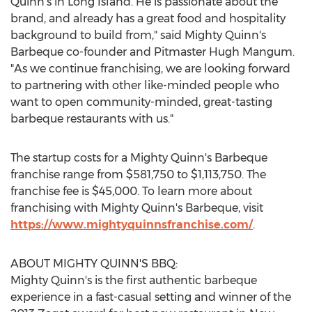
Quinn's in
Long Island
. He is passionate about the
brand, and already has a great food and hospitality
background to build from," said Mighty Quinn's
Barbeque co-founder and Pitmaster Hugh Mangum.
"As we continue franchising, we are looking forward
to partnering with other like-minded people who
want to open community-minded, great-tasting
barbeque restaurants with us."
The startup costs for a Mighty Quinn's Barbeque
franchise range from
$581,750
to
$1,113,750
. The
franchise fee is
$45,000
. To learn more about
franchising with Mighty Quinn's Barbeque, visit
https://www.mightyquinnsfranchise.com/
.
ABOUT MIGHTY QUINN'S BBQ:
Mighty Quinn's is the first authentic barbeque
experience in a fast-casual setting and winner of the