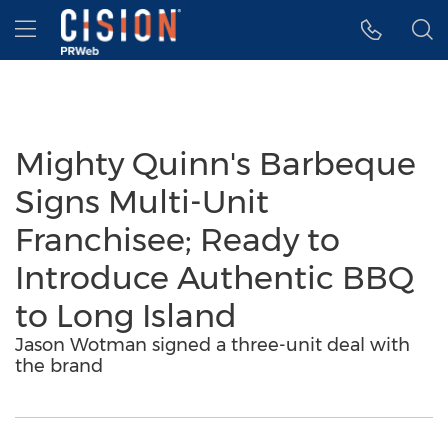
Accessibility Statement
Skip Navigation
Hamburger menu
Mighty Quinn's Barbeque
Signs Multi-Unit
Franchisee; Ready to
Introduce Authentic BBQ
to Long Island
Jason Wotman signed a three-unit deal with
the brand